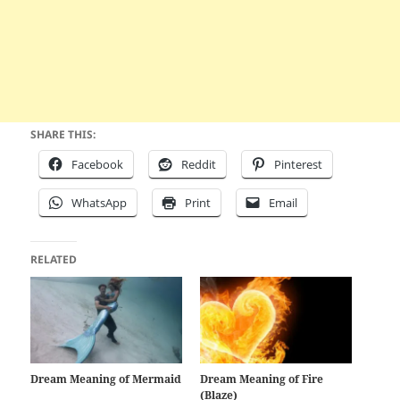
SHARE THIS:
Facebook
Reddit
Pinterest
WhatsApp
Print
Email
RELATED
Dream Meaning of Mermaid
Dream Meaning of Fire
(Blaze)