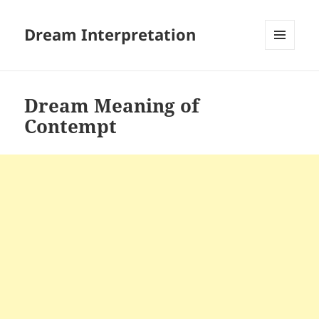
Dream Interpretation
MENU
AND
WIDGETS
Dream Meaning of
Contempt