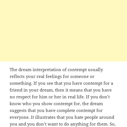
The dream interpretation of contempt usually
reflects your real feelings for someone or
something. If you see that you have contempt for a
friend in your dream, then it means that you have
no respect for him or her in real life. If you don’t
know who you show contempt for, the dream
suggests that you have complete contempt for
everyone. It illustrates that you hate people around
you and you don’t want to do anything for them. So,