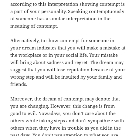
according to this interpretation showing contempt is
a part of your personality. Speaking contemptuously
of someone has a similar interpretation to the
meaning of contempt.
Alternatively, to show contempt for someone in
your dream indicates that you will make a mistake at
the workplace or in your social life. Your mistake
will bring about sadness and regret. The dream may
suggest that you will lose reputation because of your
wrong step and will be insulted by your family and
friends.
Moreover, the dream of contempt may denote that
you are changing. However, this change is from
good to evil. Nowadays, you don’t care about the
others while taking steps and don’t sympathize with
others when they have in trouble as you did in the
past days. You don’t pay attention to what you are