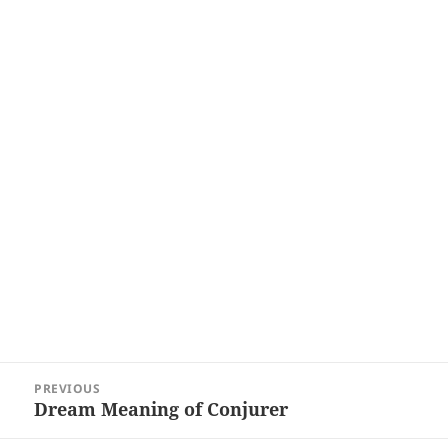
Post
PREVIOUS
navigation
Dream Meaning of Conjurer
Previous
post: