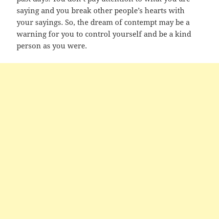
saying and you break other people’s hearts with
your sayings. So, the dream of contempt may be a
warning for you to control yourself and be a kind
person as you were.