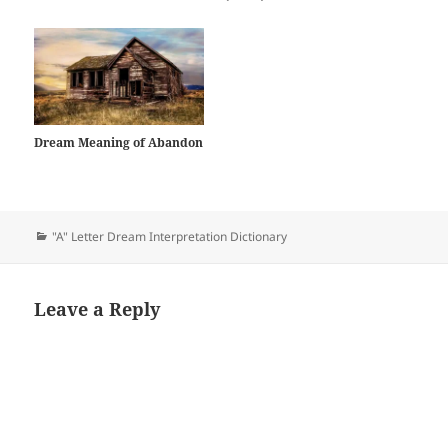
Dream Meaning of Abandon
Categories
"A" Letter Dream Interpretation Dictionary
Leave a Reply