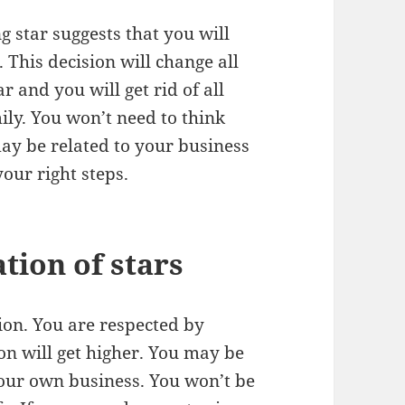
g star suggests that you will
 This decision will change all
r and you will get rid of all
ily. You won’t need to think
ay be related to your business
ur right steps.
tion of stars
ion. You are respected by
n will get higher. You may be
our own business. You won’t be