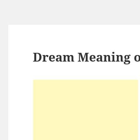
Dream Meaning o