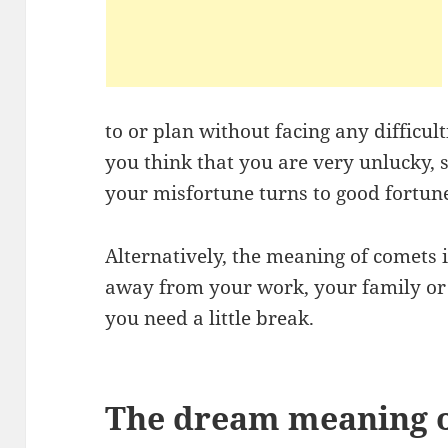
to or plan without facing any difficulti
you think that you are very unlucky, s
your misfortune turns to good fortun
Alternatively, the meaning of comets 
away from your work, your family or f
you need a little break.
The dream meaning of