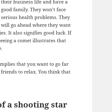
their business life and have a
good family. They won’t face
serious health problems. They
will go ahead where they want
es. It also signifies good luck. If
eeing a comet illustrates that
e.
implies that you want to go far
riends to relax. You think that
 a shooting star