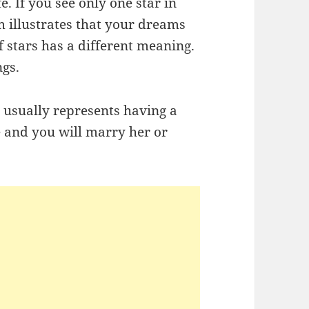
. If you see only one star in
m illustrates that your dreams
f stars has a different meaning.
ngs.
y usually represents having a
ve and you will marry her or