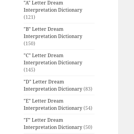
"A" Letter Dream
Interpretation Dictionary
(121)
"B" Letter Dream
Interpretation Dictionary
(150)
"C" Letter Dream
Interpretation Dictionary
(145)
"D" Letter Dream
Interpretation Dictionary
(83)
"E" Letter Dream
Interpretation Dictionary
(54)
"F" Letter Dream
Interpretation Dictionary
(50)