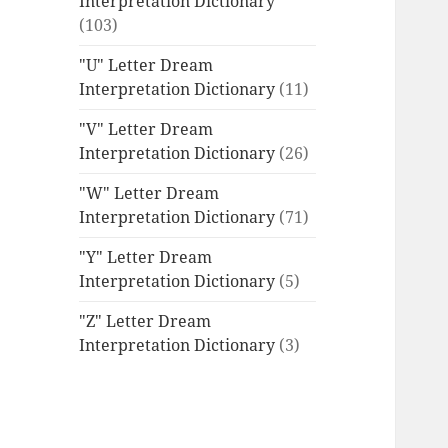
Interpretation Dictionary
(103)
"U" Letter Dream
Interpretation Dictionary
(11)
"V" Letter Dream
Interpretation Dictionary
(26)
"W" Letter Dream
Interpretation Dictionary
(71)
"Y" Letter Dream
Interpretation Dictionary
(5)
"Z" Letter Dream
Interpretation Dictionary
(3)