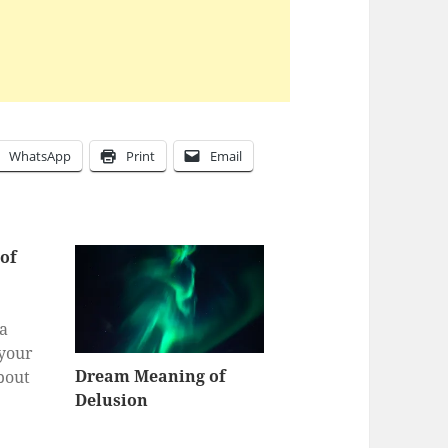
WhatsApp
Print
Email
of
 a
 your
Dream Meaning of
bout
Delusion
a