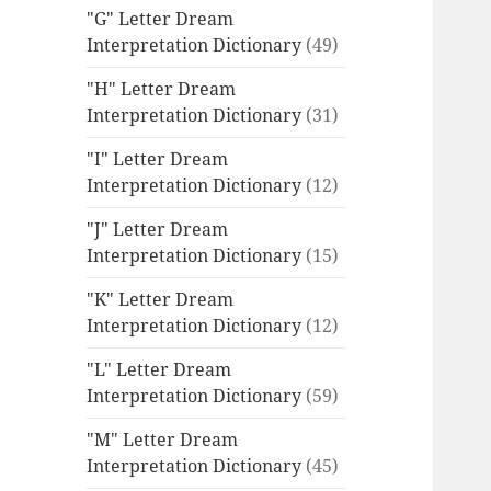
"G" Letter Dream
Interpretation Dictionary
(49)
"H" Letter Dream
Interpretation Dictionary
(31)
"I" Letter Dream
Interpretation Dictionary
(12)
"J" Letter Dream
Interpretation Dictionary
(15)
"K" Letter Dream
Interpretation Dictionary
(12)
"L" Letter Dream
Interpretation Dictionary
(59)
"M" Letter Dream
Interpretation Dictionary
(45)