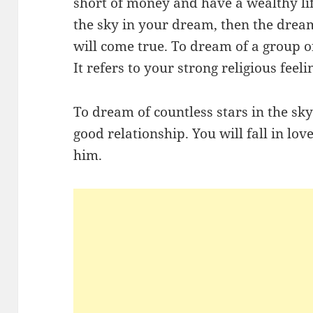
short of money and have a wealthy life
the sky in your dream, then the drea
will come true. To dream of a group o
It refers to your strong religious feeli
To dream of countless stars in the sk
good relationship. You will fall in lo
him.