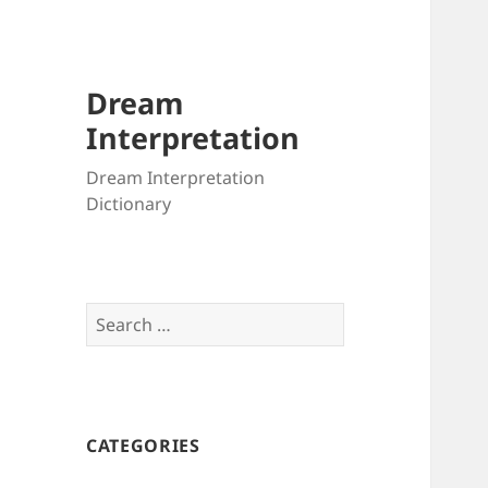
Dream
Interpretation
Dream Interpretation
Dictionary
Search
for:
CATEGORIES