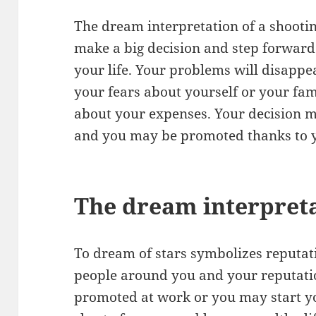
The dream interpretation of a shootin
make a big decision and step forward.
your life. Your problems will disappea
your fears about yourself or your fam
about your expenses. Your decision m
and you may be promoted thanks to yo
The dream interpreta
To dream of stars symbolizes reputat
people around you and your reputatio
promoted at work or you may start y