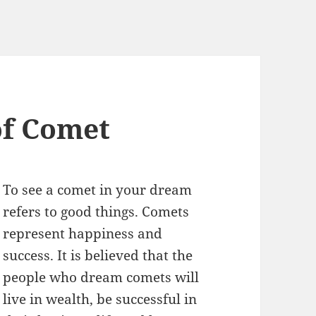
f Comet
To see a comet in your dream
refers to good things. Comets
represent happiness and
success. It is believed that the
people who dream comets will
live in wealth, be successful in