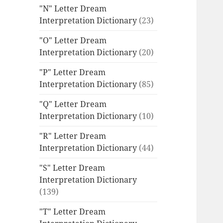
"N" Letter Dream
Interpretation Dictionary
(23)
"O" Letter Dream
Interpretation Dictionary
(20)
"P" Letter Dream
Interpretation Dictionary
(85)
"Q" Letter Dream
Interpretation Dictionary
(10)
"R" Letter Dream
Interpretation Dictionary
(44)
"S" Letter Dream
Interpretation Dictionary
(139)
"T" Letter Dream