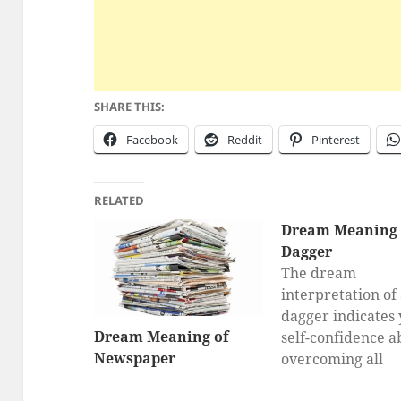
SHARE THIS:
Facebook
Reddit
Pinterest
RELATED
Dream Meaning 
Dagger
The dream
interpretation of
dagger indicates
Dream Meaning of
self-confidence a
Newspaper
overcoming all
problems, being 