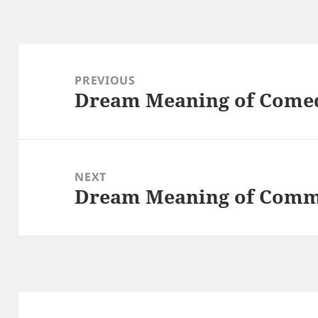
Post
navigation
PREVIOUS
Dream Meaning of Come
Previous
post:
NEXT
Dream Meaning of Com
Next
post: