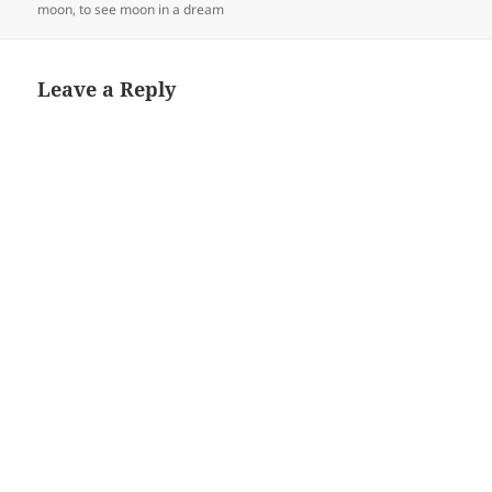
moon
,
to see moon in a dream
Leave a Reply