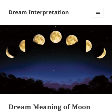
Dream Interpretation
MENU
AND
WIDGETS
Dream Meaning of Moon