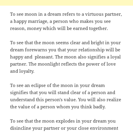
To see moon in a dream refers to a virtuous partner,
a happy marriage, a person who makes you see
reason, money which will be earned together.
To see that the moon seems clear and bright in your
dream forewarns you that your relationship will be
happy and pleasant. The moon also signifies a loyal
partner. The moonlight reflects the power of love
and loyalty.
To see an eclipse of the moon in your dream
signifies that you will stand clear of a person and
understand this person's value. You will also realize
the value of a person whom you think badly.
To see that the moon explodes in your dream you
disincline your partner or your close environment