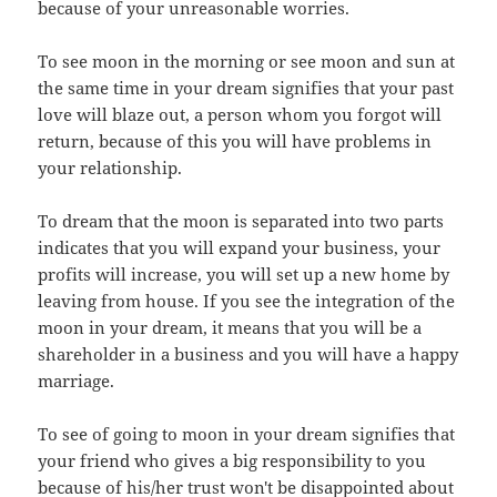
because of your unreasonable worries.
To see moon in the morning or see moon and sun at
the same time in your dream signifies that your past
love will blaze out, a person whom you forgot will
return, because of this you will have problems in
your relationship.
To dream that the moon is separated into two parts
indicates that you will expand your business, your
profits will increase, you will set up a new home by
leaving from house. If you see the integration of the
moon in your dream, it means that you will be a
shareholder in a business and you will have a happy
marriage.
To see of going to moon in your dream signifies that
your friend who gives a big responsibility to you
because of his/her trust won't be disappointed about