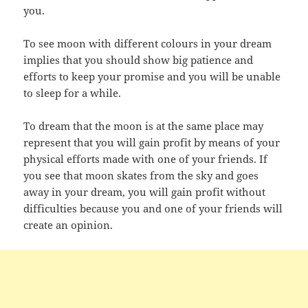
you.
To see moon with different colours in your dream
implies that you should show big patience and
efforts to keep your promise and you will be unable
to sleep for a while.
To dream that the moon is at the same place may
represent that you will gain profit by means of your
physical efforts made with one of your friends. If
you see that moon skates from the sky and goes
away in your dream, you will gain profit without
difficulties because you and one of your friends will
create an opinion.