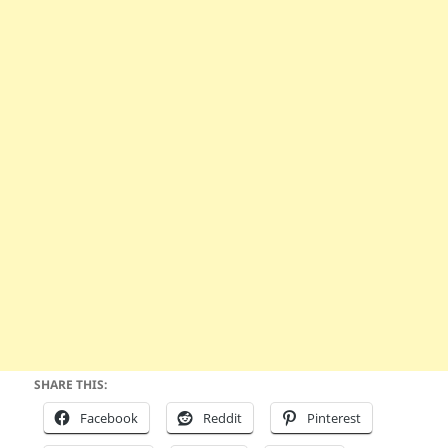
SHARE THIS:
Facebook
Reddit
Pinterest