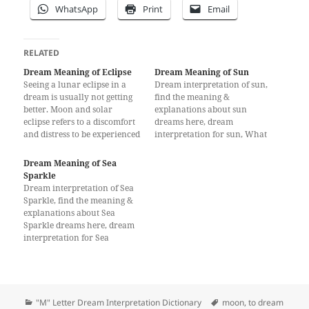
WhatsApp
Print
Email
RELATED
Dream Meaning of Eclipse
Dream Meaning of Sun
Seeing a lunar eclipse in a
Dream interpretation of sun,
dream is usually not getting
find the meaning &
better. Moon and solar
explanations about sun
eclipse refers to a discomfort
dreams here, dream
and distress to be experienced
interpretation for sun, What
by a person. Sometimes, this
does a dream about sun
dream in real life a beloved
mean?
Dream Meaning of Sea
manager of the deceased or to
Sparkle
be removed from his post;
Dream interpretation of Sea
According to some…
Sparkle, find the meaning &
explanations about Sea
Sparkle dreams here, dream
interpretation for Sea
Sparkle
Categories
Tags
"M" Letter Dream Interpretation Dictionary
moon
,
to dream