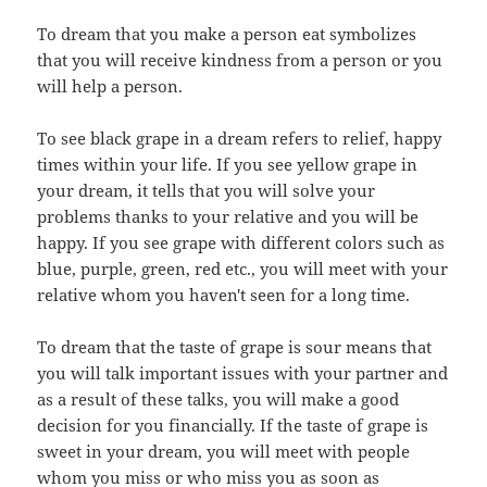
To dream that you make a person eat symbolizes
that you will receive kindness from a person or you
will help a person.
To see black grape in a dream refers to relief, happy
times within your life. If you see yellow grape in
your dream, it tells that you will solve your
problems thanks to your relative and you will be
happy. If you see grape with different colors such as
blue, purple, green, red etc., you will meet with your
relative whom you haven't seen for a long time.
To dream that the taste of grape is sour means that
you will talk important issues with your partner and
as a result of these talks, you will make a good
decision for you financially. If the taste of grape is
sweet in your dream, you will meet with people
whom you miss or who miss you as soon as