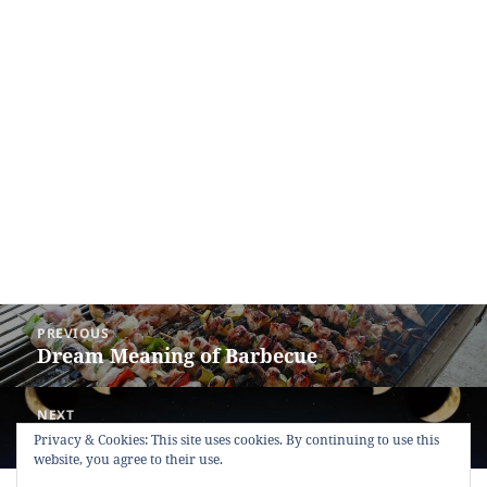
Post
PREVIOUS
navigation
Dream Meaning of Barbecue
Previous
post:
NEXT
Dream Meaning of Moon
Next
Privacy & Cookies: This site uses cookies. By continuing to use this
website, you agree to their use.
post: