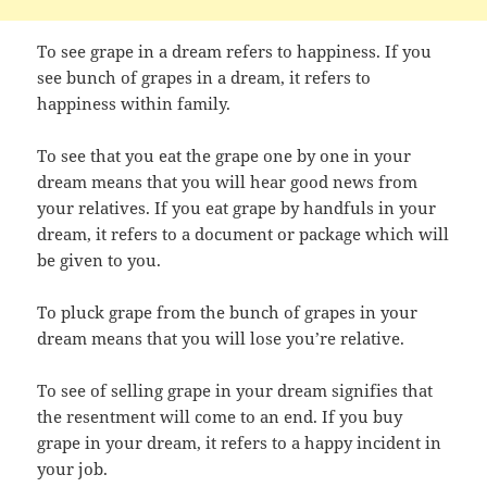
To see grape in a dream refers to happiness. If you
see bunch of grapes in a dream, it refers to
happiness within family.
To see that you eat the grape one by one in your
dream means that you will hear good news from
your relatives. If you eat grape by handfuls in your
dream, it refers to a document or package which will
be given to you.
To pluck grape from the bunch of grapes in your
dream means that you will lose you’re relative.
To see of selling grape in your dream signifies that
the resentment will come to an end. If you buy
grape in your dream, it refers to a happy incident in
your job.