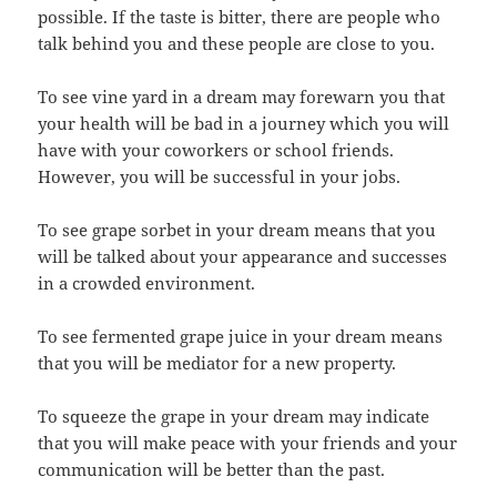
possible. If the taste is bitter, there are people who
talk behind you and these people are close to you.
To see vine yard in a dream may forewarn you that
your health will be bad in a journey which you will
have with your coworkers or school friends.
However, you will be successful in your jobs.
To see grape sorbet in your dream means that you
will be talked about your appearance and successes
in a crowded environment.
To see fermented grape juice in your dream means
that you will be mediator for a new property.
To squeeze the grape in your dream may indicate
that you will make peace with your friends and your
communication will be better than the past.