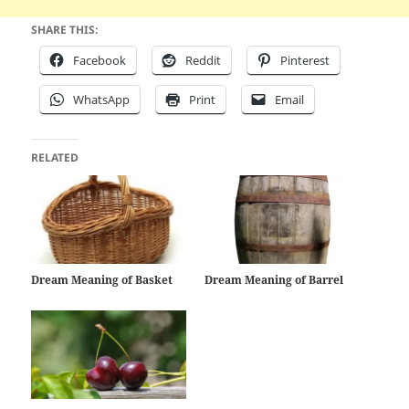
SHARE THIS:
Facebook
Reddit
Pinterest
WhatsApp
Print
Email
RELATED
Dream Meaning of Basket
Dream Meaning of Barrel