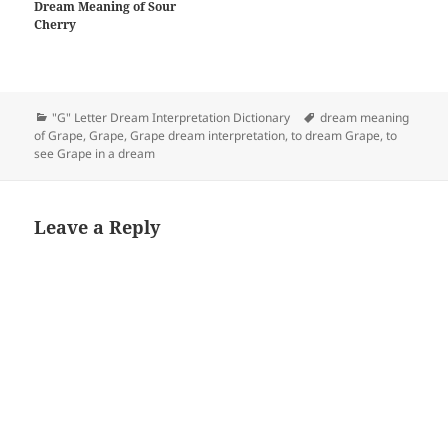
Dream Meaning of Sour
Cherry
Categories
Tags
"G" Letter Dream Interpretation Dictionary
dream meaning
of Grape
,
Grape
,
Grape dream interpretation
,
to dream Grape
,
to
see Grape in a dream
Leave a Reply