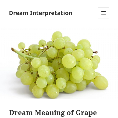
Dream Interpretation
MENU
AND
WIDGETS
Dream Meaning of Grape