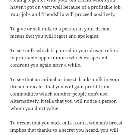
haven't got on very well because of a profitable job.
Your jobs and friendship will proceed positively.
To give or sell milk to a person in your dream
means that you will regret and apologies.
To see milk which is poured in your dream refers
to profitable opportunities which escape and
confront you again after a while.
To see that an animal or insect drinks milk in your
dream indicates that you will gain profit from
commodities which another people don't use.
Alternatively, it tells that you will notice a person
whom you don't value.
To dream that you suck milk from a woman's breast
implies that thanks to a secret you heard, you will