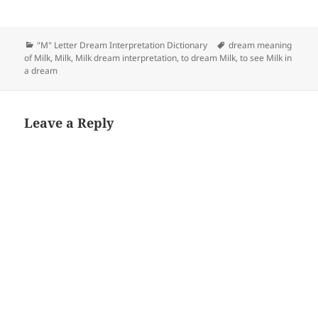
Categories
Tags
"M" Letter Dream Interpretation Dictionary
dream meaning
of Milk
,
Milk
,
Milk dream interpretation
,
to dream Milk
,
to see Milk in
a dream
Leave a Reply