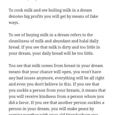
To cook milk and see boiling milk in a dream
denotes big profits you will get by means of fake
ways.
To see of buying milk in a dream refers to the
cleanliness of milk and abundant and halal daily
bread. If you see that milk is dirty and too little in
your dream, your daily bread will be too little.
Too see that milk comes from breast in your dream
means that your chance will open, you won't have
any bad issues anymore, everything will be all right
and even you don't believe in this. If you see that
you suckle a person from your breasts, it means that
you will receive kindness from a person whom you
did a favor. If you see that another person suckles a
person in your dream, you will make peace by
coming together with your old friend whom you