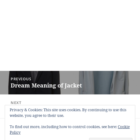
Post
PREVIOUS
navigation
Dream Meaning of Jacket
Previous
post:
NEXT
Dream Meaning of Tonsil
Next
Privacy & Cookies: This site uses cookies. By continuing to use this
website, you agree to their use.
post:
Copyright © 2013 - 2018
Dream Interpretation
.co All Right
To find out more, including how to control cookies, see here:
Cookie
Reserved.
Policy
About Dream Interpretation
-
Contact
-
FAQ
-
Privacy Policy
-