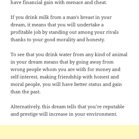
have financial gain with menace and cheat.
If you drink milk from a man's breast in your
dream, it means that you will undertake a
profitable job by standing out among your rivals
thanks to your good morality and honesty.
To see that you drink water from any kind of animal
in your dream means that by going away from
wrong people whom you are with for money and
self-interest, making friendship with honest and
moral people, you will have better status and gain
than the past.
Alternatively, this dream tells that you’re reputable
and prestige will increase in your environment.