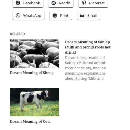
Facebook
Reddit
Pinterest
WhatsApp
Print
Email
RELATED
Dream Meaning of Sahlep
(Milk and orchid roots hot
drink)
Dream interpretation of
Sahlep (Milk and orchid
roots hot drink), find the
Dream Meaning of Sheep
meaning & explanations
about Sahlep (Milk and
orchid roots hot drink)
dreams here, dream
interpretation for Sahlep
(Milk and orchid roots hot
drink)
Dream Meaning of Cow