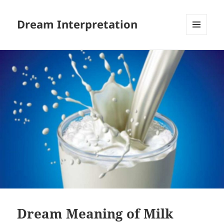
Dream Interpretation
MENU
AND
WIDGETS
Dream Meaning of Milk