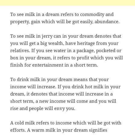
To see milk in a dream refers to commodity and
property, gain which will be got easily, abundance.
To see milk in jerry can in your dream denotes that
you will get a big wealth, have heritage from your
relatives. If you see water in a package, pocketed or
box in your dream, it refers to profit which you will
finish for entertainment in a short term.
To drink milk in your dream means that your
income will increase. If you drink hot milk in your
dream, it denotes that income will increase in a
short term, a new income will come and you will
rise and people will envy you.
A cold milk refers to income which will be got with
efforts. A warm milk in your dream signifies