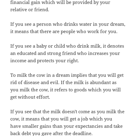
financial gain which will be provided by your
relative or friend.
If you see a person who drinks water in your dream,
it means that there are people who work for you.
If you see a baby or child who drink milk, it denotes
an educated and strong friend who increases your
income and protects your right.
To milk the cow in a dream implies that you will get
rid of disease and evil. If the milk is abundant as
you milk the cow, it refers to goods which you will
get without effort.
If you see that the milk doesn't come as you milk the
cow, it means that you will get a job which you
have smaller gains than your expectancies and take
back debt you gave after the deadline.