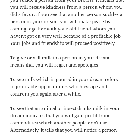
you will receive kindness from a person whom you
did a favor. If you see that another person suckles a
person in your dream, you will make peace by
coming together with your old friend whom you
haven't got on very well because of a profitable job.
Your jobs and friendship will proceed positively.
To give or sell milk to a person in your dream
means that you will regret and apologies.
To see milk which is poured in your dream refers
to profitable opportunities which escape and
confront you again after a while.
To see that an animal or insect drinks milk in your
dream indicates that you will gain profit from
commodities which another people don't use.
Alternatively, it tells that you will notice a person