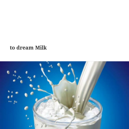
to dream Milk