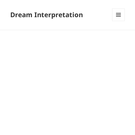
Dream Interpretation
MENU
AND
WIDGETS