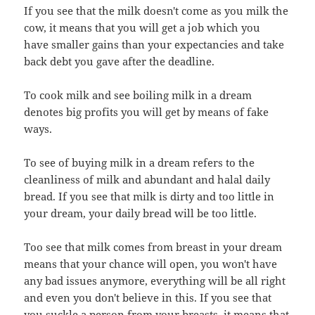
If you see that the milk doesn't come as you milk the
cow, it means that you will get a job which you
have smaller gains than your expectancies and take
back debt you gave after the deadline.
To cook milk and see boiling milk in a dream
denotes big profits you will get by means of fake
ways.
To see of buying milk in a dream refers to the
cleanliness of milk and abundant and halal daily
bread. If you see that milk is dirty and too little in
your dream, your daily bread will be too little.
Too see that milk comes from breast in your dream
means that your chance will open, you won't have
any bad issues anymore, everything will be all right
and even you don't believe in this. If you see that
you suckle a person from your breasts, it means that