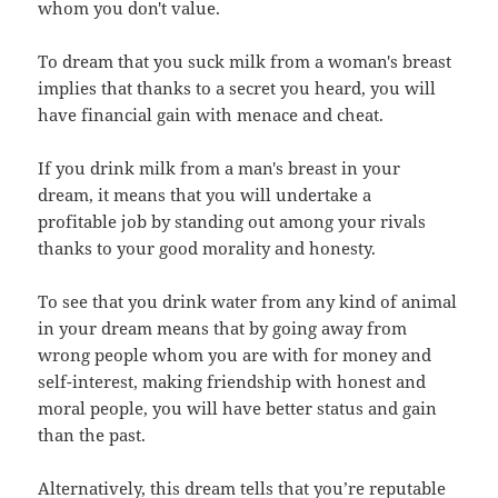
whom you don't value.
To dream that you suck milk from a woman's breast
implies that thanks to a secret you heard, you will
have financial gain with menace and cheat.
If you drink milk from a man's breast in your
dream, it means that you will undertake a
profitable job by standing out among your rivals
thanks to your good morality and honesty.
To see that you drink water from any kind of animal
in your dream means that by going away from
wrong people whom you are with for money and
self-interest, making friendship with honest and
moral people, you will have better status and gain
than the past.
Alternatively, this dream tells that you’re reputable