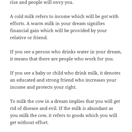
rise and people will envy you.
A cold milk refers to income which will be got with
efforts. A warm milk in your dream signifies
financial gain which will be provided by your
relative or friend.
If you see a person who drinks water in your dream,
it means that there are people who work for you.
If you see a baby or child who drink milk, it denotes
an educated and strong friend who increases your
income and protects your right.
To milk the cow in a dream implies that you will get
rid of disease and evil. If the milk is abundant as
you milk the cow, it refers to goods which you will
get without effort.