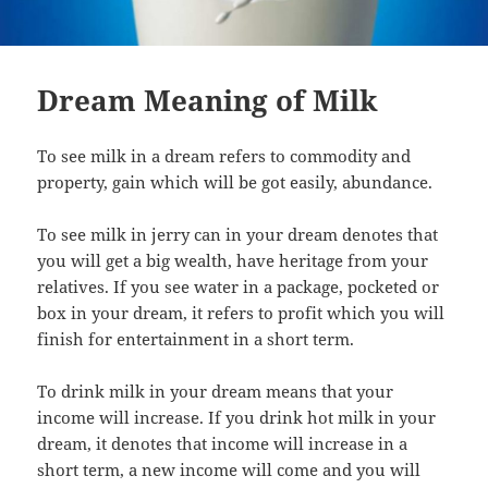
Dream Meaning of Milk
To see milk in a dream refers to commodity and
property, gain which will be got easily, abundance.
To see milk in jerry can in your dream denotes that
you will get a big wealth, have heritage from your
relatives. If you see water in a package, pocketed or
box in your dream, it refers to profit which you will
finish for entertainment in a short term.
To drink milk in your dream means that your
income will increase. If you drink hot milk in your
dream, it denotes that income will increase in a
short term, a new income will come and you will