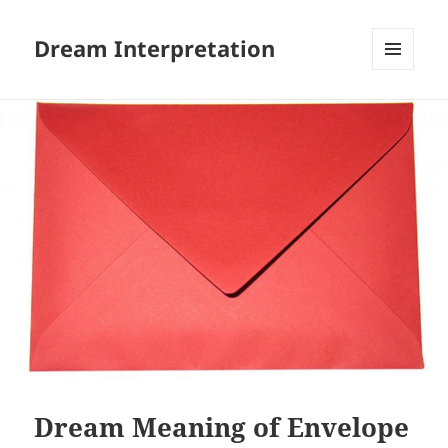
Dream Interpretation
MENU
AND
WIDGETS
Dream Meaning of Envelope