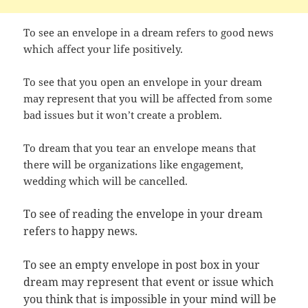
To see an envelope in a dream refers to good news
which affect your life positively.
To see that you open an envelope in your dream
may represent that you will be affected from some
bad issues but it won’t create a problem.
To dream that you tear an envelope means that
there will be organizations like engagement,
wedding which will be cancelled.
To see of reading the envelope in your dream
refers to happy news.
To see an empty envelope in post box in your
dream may represent that event or issue which
you think that is impossible in your mind will be