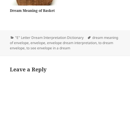
Dream Meaning of Basket
Categories
Tags
"E" Letter Dream Interpretation Dictionary
dream meaning
of envelope
,
envelope
,
envelope dream interpretation
,
to dream
envelope
,
to see envelope in a dream
Leave a Reply