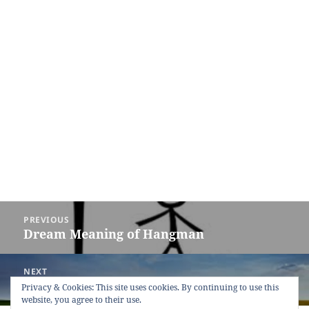
Post
PREVIOUS
navigation
Dream Meaning of Hangman
Previous
post:
NEXT
Dream Meaning of Field
Next
Privacy & Cookies: This site uses cookies. By continuing to use this
website, you agree to their use.
post: