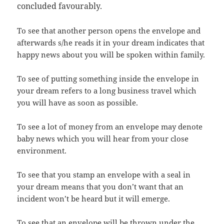
concluded favourably.
To see that another person opens the envelope and
afterwards s/he reads it in your dream indicates that
happy news about you will be spoken within family.
To see of putting something inside the envelope in
your dream refers to a long business travel which
you will have as soon as possible.
To see a lot of money from an envelope may denote
baby news which you will hear from your close
environment.
To see that you stamp an envelope with a seal in
your dream means that you don’t want that an
incident won’t be heard but it will emerge.
To see that an envelope will be thrown under the