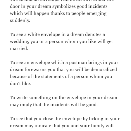
door in your dream symbolizes good incidents
which will happen thanks to people emerging
suddenly.
To see a white envelope in a dream denotes a
wedding, you or a person whom you like will get
married.
To see an envelope which a postman brings in your
dream forewarns you that you will be demoralized
because of the statements of a person whom you
don’t like.
To write something on the envelope in your dream
may imply that the incidents will be good.
To see that you close the envelope by licking in your
dream may indicate that you and your family will