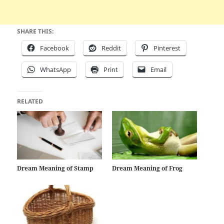
SHARE THIS:
Facebook
Reddit
Pinterest
WhatsApp
Print
Email
RELATED
Dream Meaning of Stamp
Dream Meaning of Frog