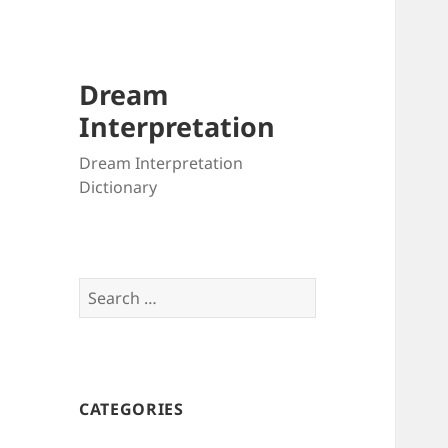
Dream
Interpretation
Dream Interpretation
Dictionary
Search
for:
CATEGORIES