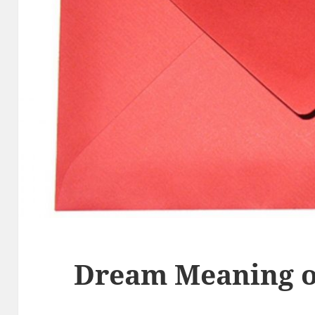
Dream Meaning o