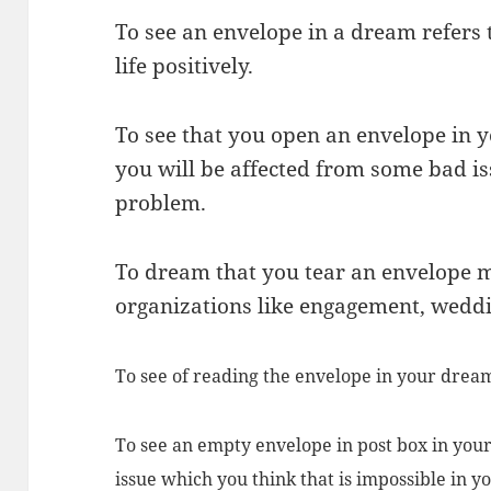
To see an envelope in a dream refers
life positively.
To see that you open an envelope in 
you will be affected from some bad iss
problem.
To dream that you tear an envelope m
organizations like engagement, weddi
To see of reading the envelope in your drea
To see an empty envelope in post box in you
issue which you think that is impossible in 