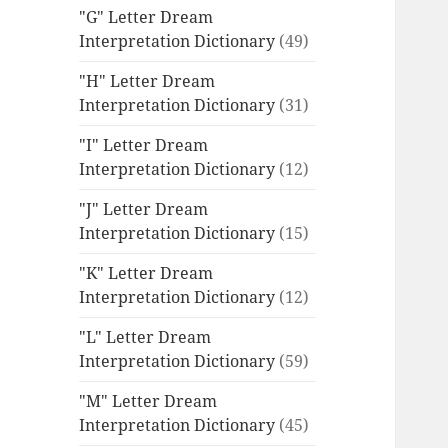
"G" Letter Dream
Interpretation Dictionary
(49)
"H" Letter Dream
Interpretation Dictionary
(31)
"I" Letter Dream
Interpretation Dictionary
(12)
"J" Letter Dream
Interpretation Dictionary
(15)
"K" Letter Dream
Interpretation Dictionary
(12)
"L" Letter Dream
Interpretation Dictionary
(59)
"M" Letter Dream
Interpretation Dictionary
(45)