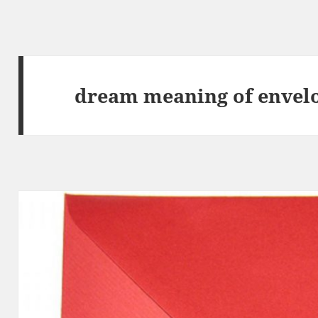
dream meaning of envel