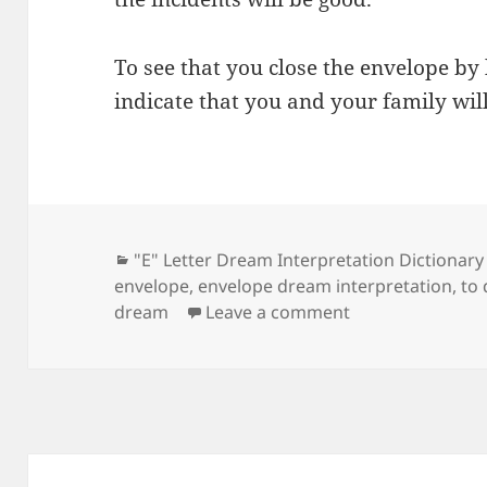
To see that you close the envelope by
indicate that you and your family wil
Categories
"E" Letter Dream Interpretation Dictionary
envelope
,
envelope dream interpretation
,
to
on Dream Meani
dream
Leave a comment