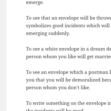
emerge.
To see that an envelope will be thro
symbolizes good incidents which will
emerging suddenly.
To see a white envelope in a dream d
person whom you like will get marrie
To see an envelope which a postman 
you that you will be demoralized beca
person whom you don’t like.
To write something on the envelope 
the incidents will be good.