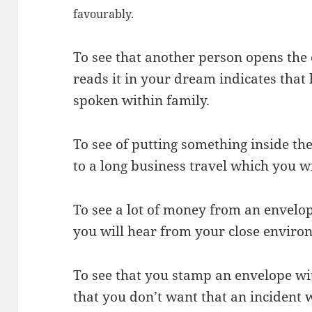
favourably.
To see that another person opens the
reads it in your dream indicates tha
spoken within family.
To see of putting something inside th
to a long business travel which you wi
To see a lot of money from an envel
you will hear from your close enviro
To see that you stamp an envelope wi
that you don’t want that an incident w