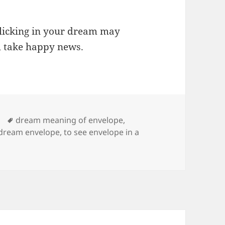
 licking in your dream may
l take happy news.
Tags
dream meaning of envelope
,
 dream envelope
,
to see envelope in a
ng of Envelope