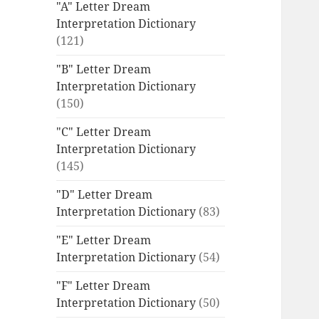
"A" Letter Dream
Interpretation Dictionary
(121)
"B" Letter Dream
Interpretation Dictionary
(150)
"C" Letter Dream
Interpretation Dictionary
(145)
"D" Letter Dream
Interpretation Dictionary
(83)
"E" Letter Dream
Interpretation Dictionary
(54)
"F" Letter Dream
Interpretation Dictionary
(50)