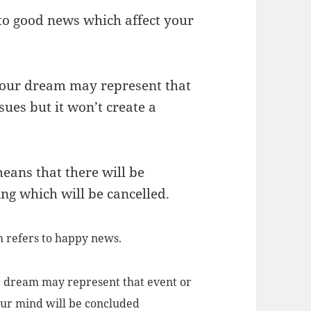
 to good news which affect your
your dream may represent that
ues but it won’t create a
eans that there will be
ng which will be cancelled.
m refers to happy news.
r dream may represent that event or
your mind will be concluded