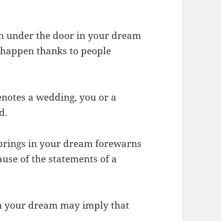
wn under the door in your dream
 happen thanks to people
enotes a wedding, you or a
d.
brings in your dream forewarns
use of the statements of a
in your dream may imply that