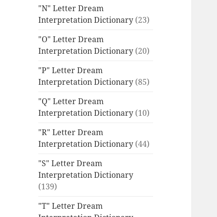
"N" Letter Dream
Interpretation Dictionary
(23)
"O" Letter Dream
Interpretation Dictionary
(20)
"P" Letter Dream
Interpretation Dictionary
(85)
"Q" Letter Dream
Interpretation Dictionary
(10)
"R" Letter Dream
Interpretation Dictionary
(44)
"S" Letter Dream
Interpretation Dictionary
(139)
"T" Letter Dream