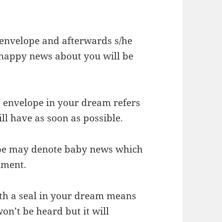
 envelope and afterwards s/he
t happy news about you will be
e envelope in your dream refers
ll have as soon as possible.
ope may denote baby news which
nment.
th a seal in your dream means
on’t be heard but it will