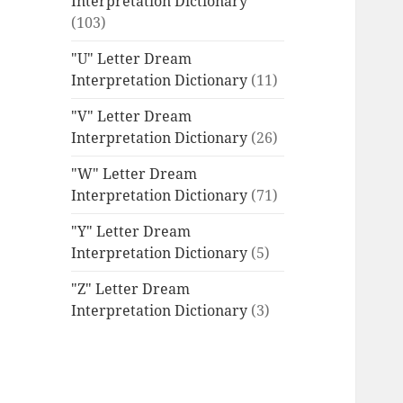
Interpretation Dictionary
(103)
"U" Letter Dream
Interpretation Dictionary
(11)
"V" Letter Dream
Interpretation Dictionary
(26)
"W" Letter Dream
Interpretation Dictionary
(71)
"Y" Letter Dream
Interpretation Dictionary
(5)
"Z" Letter Dream
Interpretation Dictionary
(3)