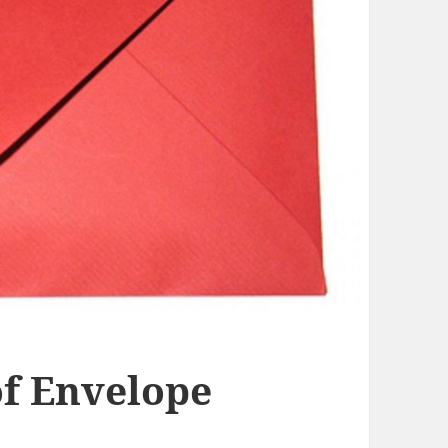
f Envelope