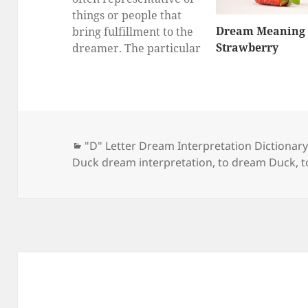
things or people that
Dream Meaning 
bring fulfillment to the
Strawberry
dreamer. The particular
thing or person that
ducks represent can
vary greatly from
dreamer to dreamer.
Most often, they
Categories
"D" Letter Dream Interpretation Dictionar
represent money,
Duck dream interpretation
,
to dream Duck
,
t
property, family, a
spouse, or overall
happiness. Flock of
Ducks Seeing a flock of…