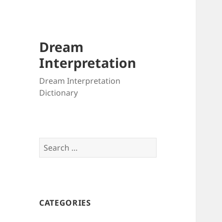
Dream
Interpretation
Dream Interpretation
Dictionary
Search
for:
CATEGORIES