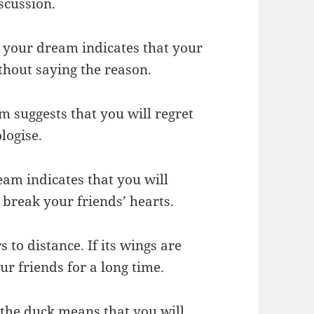
iscussion.
in your dream indicates that your
thout saying the reason.
m suggests that you will regret
logise.
eam indicates that you will
 break your friends’ hearts.
s to distance. If its wings are
r friends for a long time.
 the duck means that you will