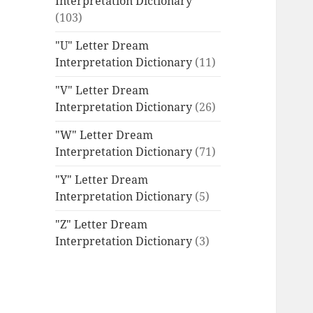
Interpretation Dictionary
(103)
"U" Letter Dream
Interpretation Dictionary
(11)
"V" Letter Dream
Interpretation Dictionary
(26)
"W" Letter Dream
Interpretation Dictionary
(71)
"Y" Letter Dream
Interpretation Dictionary
(5)
"Z" Letter Dream
Interpretation Dictionary
(3)