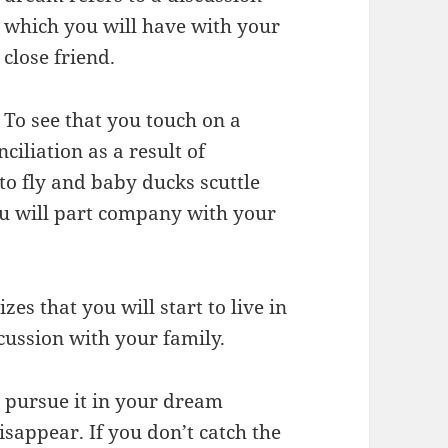
which you will have with your
close friend.
To see that you touch on a
iliation as a result of
to fly and baby ducks scuttle
ou will part company with your
s that you will start to live in
cussion with your family.
u pursue it in your dream
isappear. If you don’t catch the