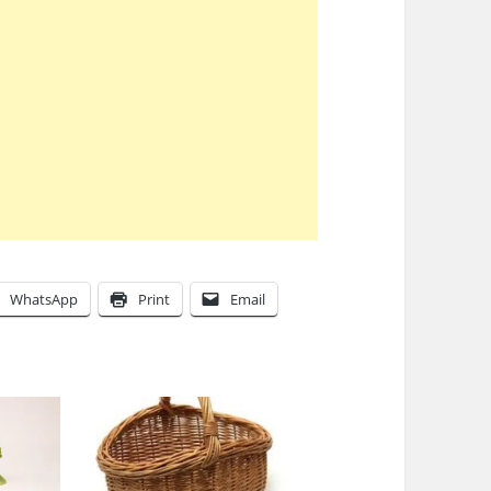
WhatsApp
Print
Email