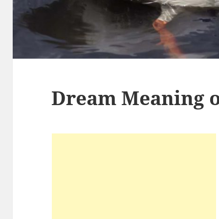
Dream Meaning o