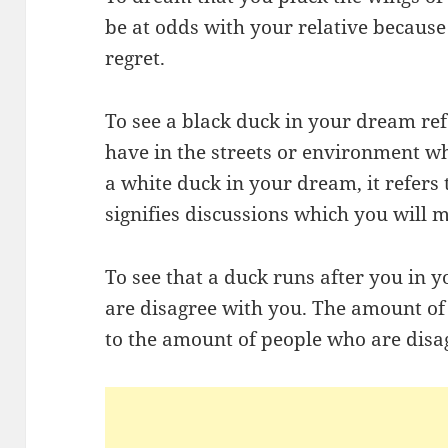
be at odds with your relative because
regret.
To see a black duck in your dream refe
have in the streets or environment wh
a white duck in your dream, it refers 
signifies discussions which you will m
To see that a duck runs after you in 
are disagree with you. The amount of
to the amount of people who are disa