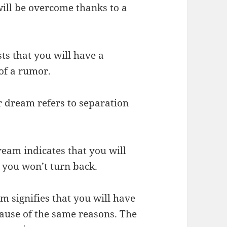
will be overcome thanks to a
ts that you will have a
of a rumor.
r dream refers to separation
ream indicates that you will
 you won’t turn back.
m signifies that you will have
cause of the same reasons. The