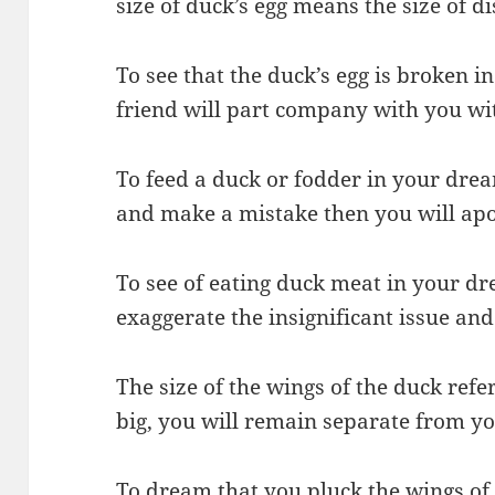
size of duck’s egg means the size of d
To see that the duck’s egg is broken 
friend will part company with you wi
To feed a duck or fodder in your drea
and make a mistake then you will apo
To see of eating duck meat in your dr
exaggerate the insignificant issue and
The size of the wings of the duck refer
big, you will remain separate from you
To dream that you pluck the wings of