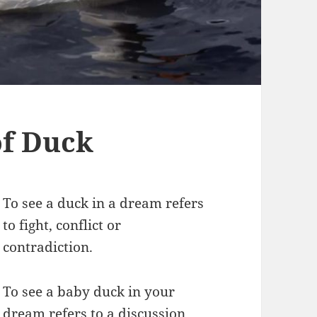
f Duck
To see a duck in a dream refers
to fight, conflict or
contradiction.
To see a baby duck in your
dream refers to a discussion