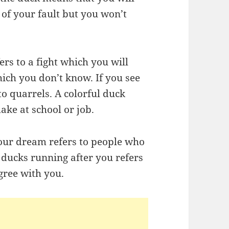
 of your fault but you won’t
rs to a fight which you will
ich you don’t know. If you see
to quarrels. A colorful duck
ake at school or job.
your dream refers to people who
 ducks running after you refers
gree with you.