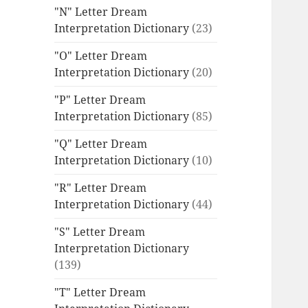
"N" Letter Dream
Interpretation Dictionary
(23)
"O" Letter Dream
Interpretation Dictionary
(20)
"P" Letter Dream
Interpretation Dictionary
(85)
"Q" Letter Dream
Interpretation Dictionary
(10)
"R" Letter Dream
Interpretation Dictionary
(44)
"S" Letter Dream
Interpretation Dictionary
(139)
"T" Letter Dream