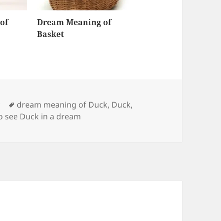
of
Dream Meaning of
Basket
Tags
y
dream meaning of Duck
,
Duck
,
o see Duck in a dream