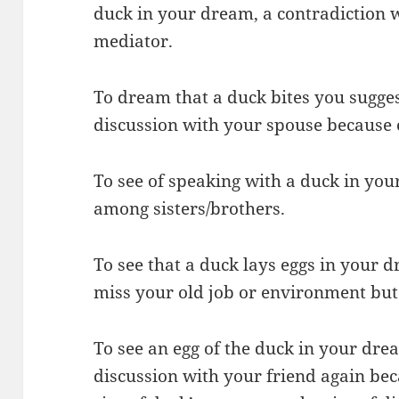
duck in your dream, a contradiction 
mediator.
To dream that a duck bites you sugges
discussion with your spouse because 
To see of speaking with a duck in you
among sisters/brothers.
To see that a duck lays eggs in your d
miss your old job or environment but
To see an egg of the duck in your drea
discussion with your friend again be