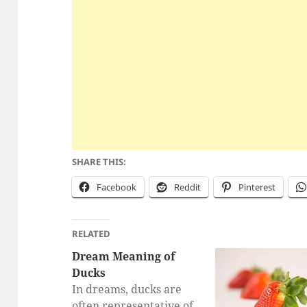
SHARE THIS:
Facebook
Reddit
Pinterest
RELATED
Dream Meaning of
Ducks
In dreams, ducks are
often representative of