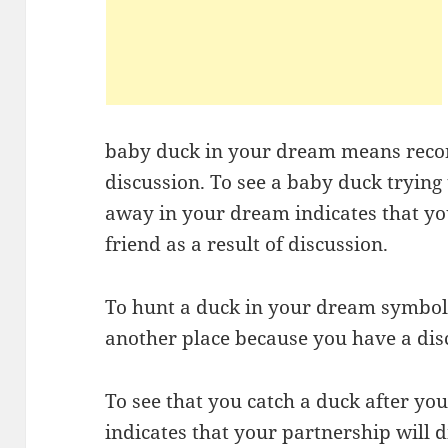
baby duck in your dream means reconc
discussion. To see a baby duck trying 
away in your dream indicates that y
friend as a result of discussion.
To hunt a duck in your dream symbolize
another place because you have a dis
To see that you catch a duck after yo
indicates that your partnership will d