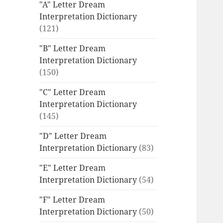
"A" Letter Dream
Interpretation Dictionary
(121)
"B" Letter Dream
Interpretation Dictionary
(150)
"C" Letter Dream
Interpretation Dictionary
(145)
"D" Letter Dream
Interpretation Dictionary
(83)
"E" Letter Dream
Interpretation Dictionary
(54)
"F" Letter Dream
Interpretation Dictionary
(50)