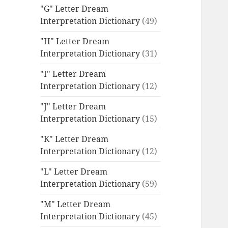
"G" Letter Dream
Interpretation Dictionary
(49)
"H" Letter Dream
Interpretation Dictionary
(31)
"I" Letter Dream
Interpretation Dictionary
(12)
"J" Letter Dream
Interpretation Dictionary
(15)
"K" Letter Dream
Interpretation Dictionary
(12)
"L" Letter Dream
Interpretation Dictionary
(59)
"M" Letter Dream
Interpretation Dictionary
(45)