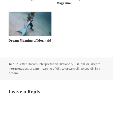
Magazine
Dream Meaning of Mermaid
Categories
Tags
"D" Letter Dream Interpretation Dictionary
dill
,
dill dream
interpretation
,
dream meaning of dill
,
to dream dill
,
to see dill in a
dream
Leave a Reply