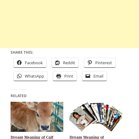
SHARE THIS:
Facebook
Reddit
Pinterest
WhatsApp
Print
Email
RELATED
Dream Meaning of Calf
Dream Meaning of