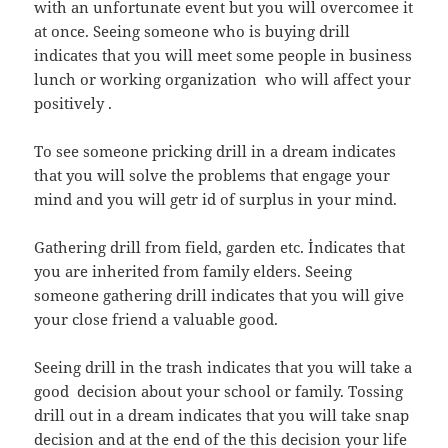
with an unfortunate event but you will overcomee it
at once. Seeing someone who is buying drill
indicates that you will meet some people in business
lunch or working organization who will affect your
positively .
To see someone pricking drill in a dream indicates
that you will solve the problems that engage your
mind and you will getr id of surplus in your mind.
Gathering drill from field, garden etc. İndicates that
you are inherited from family elders. Seeing
someone gathering drill indicates that you will give
your close friend a valuable good.
Seeing drill in the trash indicates that you will take a
good decision about your school or family. Tossing
drill out in a dream indicates that you will take snap
decision and at the end of the this decision your life