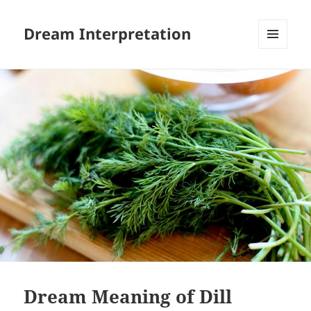
Dream Interpretation
MENU
AND
WIDGETS
Dream Meaning of Dill