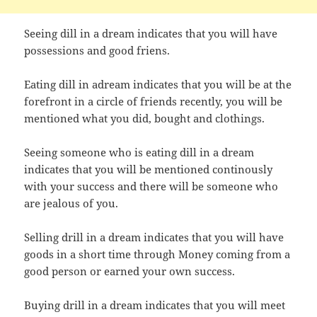
Seeing dill in a dream indicates that you will have
possessions and good friens.
Eating dill in adream indicates that you will be at the
forefront in a circle of friends recently, you will be
mentioned what you did, bought and clothings.
Seeing someone who is eating dill in a dream
indicates that you will be mentioned continously
with your success and there will be someone who
are jealous of you.
Selling drill in a dream indicates that you will have
goods in a short time through Money coming from a
good person or earned your own success.
Buying drill in a dream indicates that you will meet