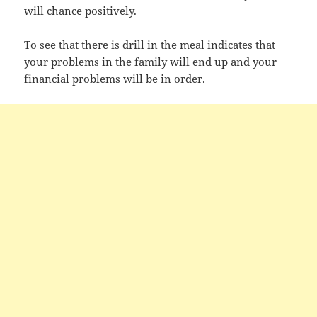
will chance positively.
To see that there is drill in the meal indicates that
your problems in the family will end up and your
financial problems will be in order.