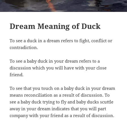
Dream Meaning of Duck
To see a duck in a dream refers to fight, conflict or
contradiction.
To see a baby duck in your dream refers to a
discussion which you will have with your close
friend.
To see that you touch on a baby duck in your dream
means reconciliation as a result of discussion. To
see a baby duck trying to fly and baby ducks scuttle
away in your dream indicates that you will part
company with your friend as a result of discussion.