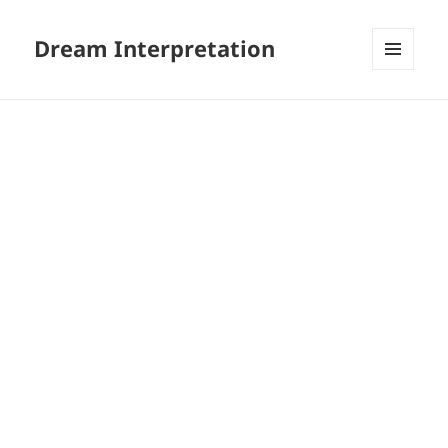
Dream Interpretation
MENU
AND
WIDGETS