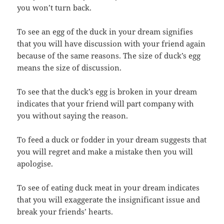
you won’t turn back.
To see an egg of the duck in your dream signifies
that you will have discussion with your friend again
because of the same reasons. The size of duck’s egg
means the size of discussion.
To see that the duck’s egg is broken in your dream
indicates that your friend will part company with
you without saying the reason.
To feed a duck or fodder in your dream suggests that
you will regret and make a mistake then you will
apologise.
To see of eating duck meat in your dream indicates
that you will exaggerate the insignificant issue and
break your friends’ hearts.