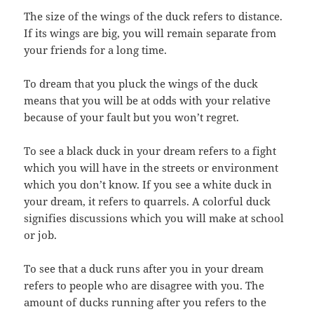
The size of the wings of the duck refers to distance.
If its wings are big, you will remain separate from
your friends for a long time.
To dream that you pluck the wings of the duck
means that you will be at odds with your relative
because of your fault but you won’t regret.
To see a black duck in your dream refers to a fight
which you will have in the streets or environment
which you don’t know. If you see a white duck in
your dream, it refers to quarrels. A colorful duck
signifies discussions which you will make at school
or job.
To see that a duck runs after you in your dream
refers to people who are disagree with you. The
amount of ducks running after you refers to the