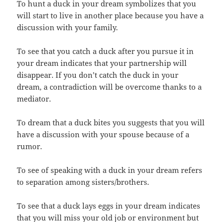
To hunt a duck in your dream symbolizes that you
will start to live in another place because you have a
discussion with your family.
To see that you catch a duck after you pursue it in
your dream indicates that your partnership will
disappear. If you don’t catch the duck in your
dream, a contradiction will be overcome thanks to a
mediator.
To dream that a duck bites you suggests that you will
have a discussion with your spouse because of a
rumor.
To see of speaking with a duck in your dream refers
to separation among sisters/brothers.
To see that a duck lays eggs in your dream indicates
that you will miss your old job or environment but