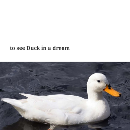
to see Duck in a dream