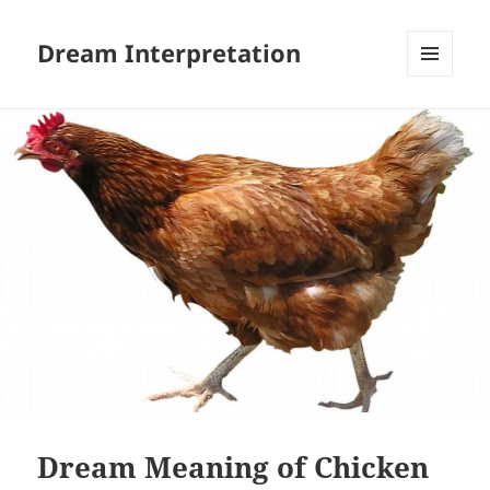
Dream Interpretation
MENU
AND
WIDGETS
Dream Meaning of Chicken