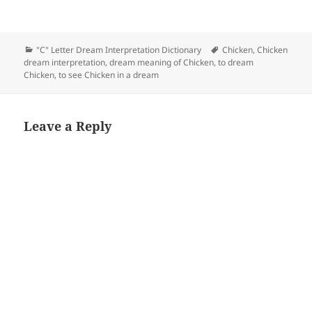
Categories
Tags
"C" Letter Dream Interpretation Dictionary
Chicken
,
Chicken
dream interpretation
,
dream meaning of Chicken
,
to dream
Chicken
,
to see Chicken in a dream
Leave a Reply