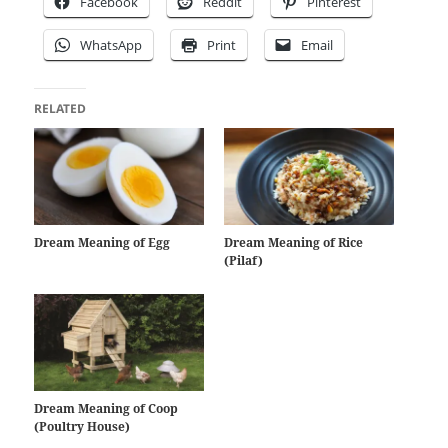
Facebook
Reddit
Pinterest
WhatsApp
Print
Email
RELATED
Dream Meaning of Egg
Dream Meaning of Rice
(Pilaf)
Dream Meaning of Coop
(Poultry House)