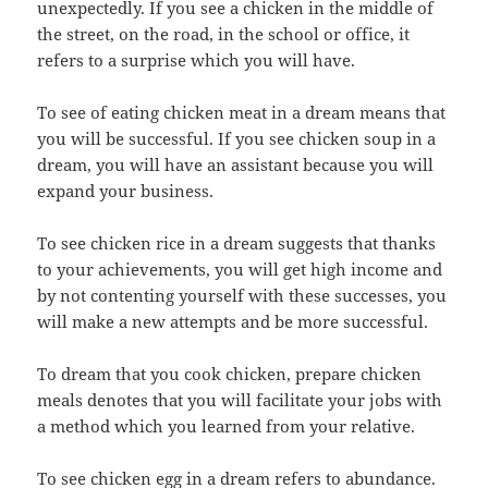
unexpectedly. If you see a chicken in the middle of
the street, on the road, in the school or office, it
refers to a surprise which you will have.
To see of eating chicken meat in a dream means that
you will be successful. If you see chicken soup in a
dream, you will have an assistant because you will
expand your business.
To see chicken rice in a dream suggests that thanks
to your achievements, you will get high income and
by not contenting yourself with these successes, you
will make a new attempts and be more successful.
To dream that you cook chicken, prepare chicken
meals denotes that you will facilitate your jobs with
a method which you learned from your relative.
To see chicken egg in a dream refers to abundance.