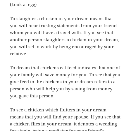
(Look at egg)
To slaughter a chicken in your dream means that
you will hear trusting statements from your friend
whom you will have a travel with. If you see that
another person slaughters a chicken in your dream,
you will set to work by being encouraged by your
relative.
To dream that chickens eat feed indicates that one of
your family will save money for you. To see that you
give feed to the chickens in your dream refers to a
person who will help you by saving from money
you gave this person.
To see a chicken which flutters in your dream
means that you will find your spouse. If you see that
a chicken flies in your dream, it denotes a wedding
for single, being a mediator for your friend’s