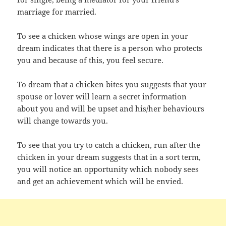
marriage for married.
To see a chicken whose wings are open in your
dream indicates that there is a person who protects
you and because of this, you feel secure.
To dream that a chicken bites you suggests that your
spouse or lover will learn a secret information
about you and will be upset and his/her behaviours
will change towards you.
To see that you try to catch a chicken, run after the
chicken in your dream suggests that in a sort term,
you will notice an opportunity which nobody sees
and get an achievement which will be envied.