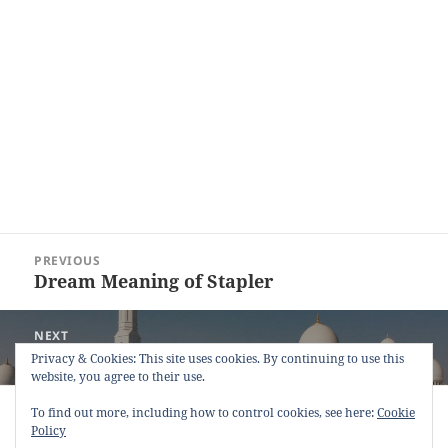
Post
PREVIOUS
navigation
Dream Meaning of Stapler
Previous
post:
NEXT
Dream Meaning of Performing Prayer
Next
Privacy & Cookies: This site uses cookies. By continuing to use this
website, you agree to their use.
post:
Copyright © 2013 - 2018
Dream Interpretation
.co All Right
To find out more, including how to control cookies, see here:
Cookie
Reserved.
Policy
About Dream Interpretation
-
Contact
-
FAQ
-
Privacy Policy
-