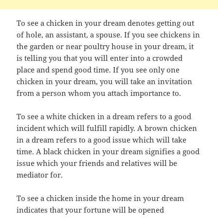
To see a chicken in your dream denotes getting out
of hole, an assistant, a spouse. If you see chickens in
the garden or near poultry house in your dream, it
is telling you that you will enter into a crowded
place and spend good time. If you see only one
chicken in your dream, you will take an invitation
from a person whom you attach importance to.
To see a white chicken in a dream refers to a good
incident which will fulfill rapidly. A brown chicken
in a dream refers to a good issue which will take
time. A black chicken in your dream signifies a good
issue which your friends and relatives will be
mediator for.
To see a chicken inside the home in your dream
indicates that your fortune will be opened