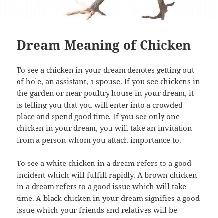
Dream Meaning of Chicken
To see a chicken in your dream denotes getting out
of hole, an assistant, a spouse. If you see chickens in
the garden or near poultry house in your dream, it
is telling you that you will enter into a crowded
place and spend good time. If you see only one
chicken in your dream, you will take an invitation
from a person whom you attach importance to.
To see a white chicken in a dream refers to a good
incident which will fulfill rapidly. A brown chicken
in a dream refers to a good issue which will take
time. A black chicken in your dream signifies a good
issue which your friends and relatives will be