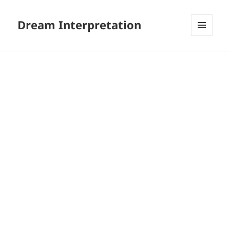
Dream Interpretation
MENU
AND
WIDGETS