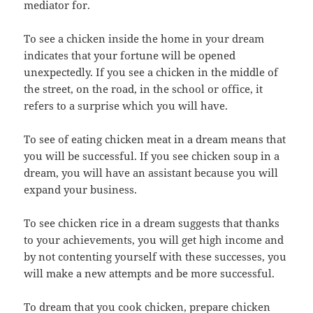
mediator for.
To see a chicken inside the home in your dream
indicates that your fortune will be opened
unexpectedly. If you see a chicken in the middle of
the street, on the road, in the school or office, it
refers to a surprise which you will have.
To see of eating chicken meat in a dream means that
you will be successful. If you see chicken soup in a
dream, you will have an assistant because you will
expand your business.
To see chicken rice in a dream suggests that thanks
to your achievements, you will get high income and
by not contenting yourself with these successes, you
will make a new attempts and be more successful.
To dream that you cook chicken, prepare chicken