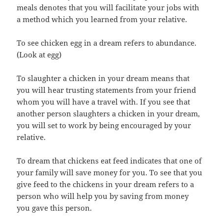
meals denotes that you will facilitate your jobs with
a method which you learned from your relative.
To see chicken egg in a dream refers to abundance.
(Look at egg)
To slaughter a chicken in your dream means that
you will hear trusting statements from your friend
whom you will have a travel with. If you see that
another person slaughters a chicken in your dream,
you will set to work by being encouraged by your
relative.
To dream that chickens eat feed indicates that one of
your family will save money for you. To see that you
give feed to the chickens in your dream refers to a
person who will help you by saving from money
you gave this person.