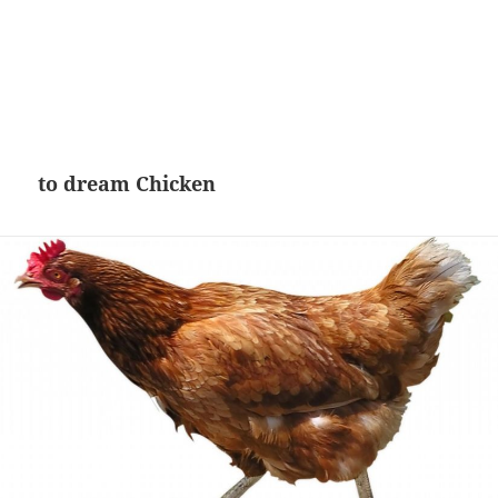
to dream Chicken