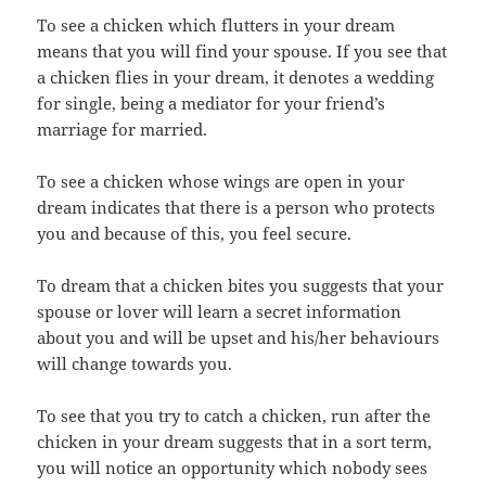
To see a chicken which flutters in your dream
means that you will find your spouse. If you see that
a chicken flies in your dream, it denotes a wedding
for single, being a mediator for your friend’s
marriage for married.
To see a chicken whose wings are open in your
dream indicates that there is a person who protects
you and because of this, you feel secure.
To dream that a chicken bites you suggests that your
spouse or lover will learn a secret information
about you and will be upset and his/her behaviours
will change towards you.
To see that you try to catch a chicken, run after the
chicken in your dream suggests that in a sort term,
you will notice an opportunity which nobody sees