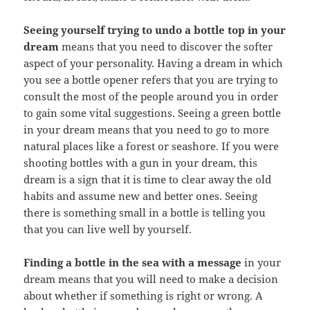
Seeing yourself trying to undo a bottle top in your
dream
means that you need to discover the softer
aspect of your personality. Having a dream in which
you see a bottle opener refers that you are trying to
consult the most of the people around you in order
to gain some vital suggestions. Seeing a green bottle
in your dream means that you need to go to more
natural places like a forest or seashore. If you were
shooting bottles with a gun in your dream, this
dream is a sign that it is time to clear away the old
habits and assume new and better ones. Seeing
there is something small in a bottle is telling you
that you can live well by yourself.
Finding a bottle in the sea with a message
in your
dream means that you will need to make a decision
about whether if something is right or wrong. A