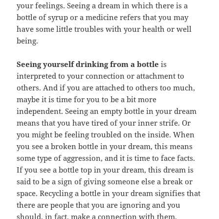
your feelings. Seeing a dream in which there is a
bottle of syrup or a medicine refers that you may
have some little troubles with your health or well
being.
Seeing yourself drinking from a bottle
is
interpreted to your connection or attachment to
others. And if you are attached to others too much,
maybe it is time for you to be a bit more
independent. Seeing an empty bottle in your dream
means that you have tired of your inner strife. Or
you might be feeling troubled on the inside. When
you see a broken bottle in your dream, this means
some type of aggression, and it is time to face facts.
If you see a bottle top in your dream, this dream is
said to be a sign of giving someone else a break or
space. Recycling a bottle in your dream signifies that
there are people that you are ignoring and you
should, in fact, make a connection with them.