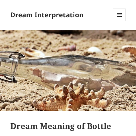
Dream Interpretation
MENU
AND
WIDGETS
Dream Meaning of Bottle