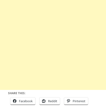
SHARE THIS:
Facebook
Reddit
Pinterest