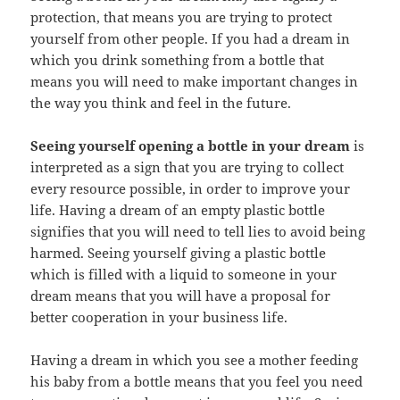
protection, that means you are trying to protect
yourself from other people. If you had a dream in
which you drink something from a bottle that
means you will need to make important changes in
the way you think and feel in the future.
Seeing yourself opening a bottle in your dream
is
interpreted as a sign that you are trying to collect
every resource possible, in order to improve your
life. Having a dream of an empty plastic bottle
signifies that you will need to tell lies to avoid being
harmed. Seeing yourself giving a plastic bottle
which is filled with a liquid to someone in your
dream means that you will have a proposal for
better cooperation in your business life.
Having a dream in which you see a mother feeding
his baby from a bottle means that you feel you need