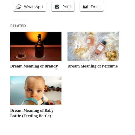
WhatsApp
Print
Email
RELATED
Dream Meaning of Brandy
Dream Meaning of Perfume
Dream Meaning of Baby
Bottle (Feeding Bottle)