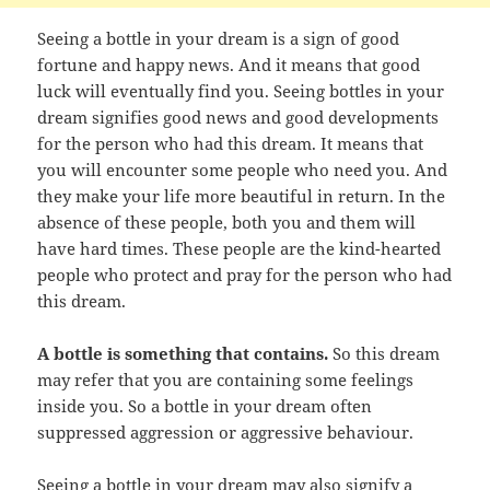
Seeing a bottle in your dream is a sign of good
fortune and happy news. And it means that good
luck will eventually find you. Seeing bottles in your
dream signifies good news and good developments
for the person who had this dream. It means that
you will encounter some people who need you. And
they make your life more beautiful in return. In the
absence of these people, both you and them will
have hard times. These people are the kind-hearted
people who protect and pray for the person who had
this dream.
A bottle is something that contains.
So this dream
may refer that you are containing some feelings
inside you. So a bottle in your dream often
suppressed aggression or aggressive behaviour.
Seeing a bottle in your dream may also signify a