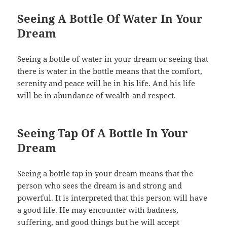
Seeing A Bottle Of Water In Your
Dream
Seeing a bottle of water in your dream or seeing that
there is water in the bottle means that the comfort,
serenity and peace will be in his life. And his life
will be in abundance of wealth and respect.
Seeing Tap Of A Bottle In Your
Dream
Seeing a bottle tap in your dream means that the
person who sees the dream is and strong and
powerful. It is interpreted that this person will have
a good life. He may encounter with badness,
suffering, and good things but he will accept