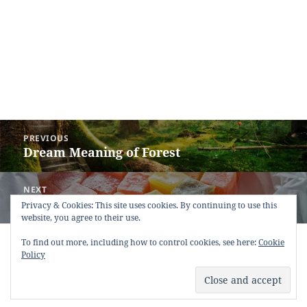
Post
PREVIOUS
navigation
Dream Meaning of Forest
Previous
post:
NEXT
Dream Meaning of Turkish Delight
Next
Privacy & Cookies: This site uses cookies. By continuing to use this
website, you agree to their use.
post:
Copyright © 2013 - 2018
Dream Interpretation
.co All Right
To find out more, including how to control cookies, see here:
Cookie
Reserved.
Policy
About Dream Interpretation
-
Contact
-
FAQ
-
Privacy Policy
-
Disclaimer
Dreams in Social Media -
Twitter
-
Facebook
-
Google +