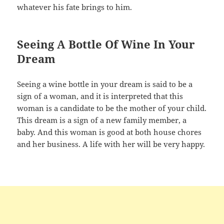
whatever his fate brings to him.
Seeing A Bottle Of Wine In Your
Dream
Seeing a wine bottle in your dream is said to be a
sign of a woman, and it is interpreted that this
woman is a candidate to be the mother of your child.
This dream is a sign of a new family member, a
baby. And this woman is good at both house chores
and her business. A life with her will be very happy.