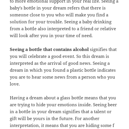
to more emotional support in your real life. Seeing a
baby's bottle in your dream refers that there is
someone close to you who will make you find a
solution for your trouble. Seeing a baby drinking
from a bottle also interpreted to a friend or relative
will look after you in your time of need.
Seeing a bottle that contains alcohol
signifies that
you will celebrate a good event. So this dream is
interpreted as the arrival of good news. Seeing a
dream in which you found a plastic bottle indicates
you are to hear some news from a person who you
love.
Having a dream about a glass bottle means that you
are trying to hide your emotions inside. Seeing beer
in a bottle in your dream signifies that a talent or
gift will be yours in the future. For another
interpretation, it means that you are hiding some f