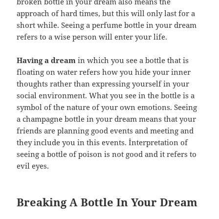
broken bottle in your dream also means the
approach of hard times, but this will only last for a
short while. Seeing a perfume bottle in your dream
refers to a wise person will enter your life.
Having a dream
in which you see a bottle that is
floating on water refers how you hide your inner
thoughts rather than expressing yourself in your
social environment. What you see in the bottle is a
symbol of the nature of your own emotions. Seeing
a champagne bottle in your dream means that your
friends are planning good events and meeting and
they include you in this events. İnterpretation of
seeing a bottle of poison is not good and it refers to
evil eyes.
Breaking A Bottle In Your Dream