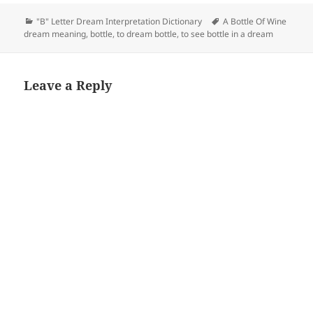
Categories
Tags
"B" Letter Dream Interpretation Dictionary
A Bottle Of Wine
dream meaning
,
bottle
,
to dream bottle
,
to see bottle in a dream
Leave a Reply