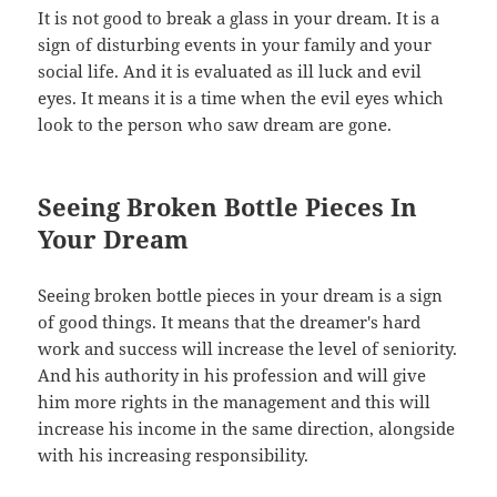
It is not good to break a glass in your dream. It is a
sign of disturbing events in your family and your
social life. And it is evaluated as ill luck and evil
eyes. It means it is a time when the evil eyes which
look to the person who saw dream are gone.
Seeing Broken Bottle Pieces In
Your Dream
Seeing broken bottle pieces in your dream is a sign
of good things. It means that the dreamer's hard
work and success will increase the level of seniority.
And his authority in his profession and will give
him more rights in the management and this will
increase his income in the same direction, alongside
with his increasing responsibility.