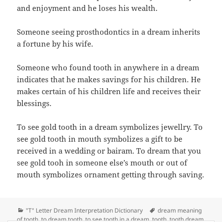
and enjoyment and he loses his wealth.
Someone seeing prosthodontics in a dream inherits
a fortune by his wife.
Someone who found tooth in anywhere in a dream
indicates that he makes savings for his children. He
makes certain of his children life and receives their
blessings.
To see gold tooth in a dream symbolizes jewellry. To
see gold tooth in mouth symbolizes a gift to be
received in a wedding or bairam. To dream that you
see gold tooh in someone else’s mouth or out of
mouth symbolizes ornament getting through saving.
Categories
Tags
"T" Letter Dream Interpretation Dictionary
dream meaning
of tooth
,
to dream tooth
,
to see tooth in a dream
,
tooth
,
tooth dream