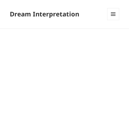
Dream Interpretation
MENU
AND
WIDGETS