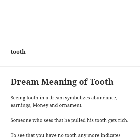
tooth
Dream Meaning of Tooth
Seeing tooth in a dream symbolizes abundance,
earnings, Money and ornament.
Someone who sees that he pulled his tooth gets rich.
To see that you have no tooth any more indicates