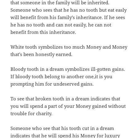
that someone in the family will be inherited.
Someone who sees that he has no tooth but eat easly
will benefit from his family’s inheritance. If he sees
he has no tooth and can not easily, he can not
benefit from this inheritance.
White tooth symbolizes too much Money and Money
that’s been honestly earned.
Bloody tooth in a dream symbolizes ill-gotten gains.
If bloody tooth belong to another one,it is you
prompting him for undeserved gains.
To see that broken tooth in a dream indicates that
you will spend a part of your Money gained without
trouble for charity.
Someone who see that his tooth cut in a dream
indicates that he will spend his Money for luxury