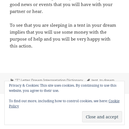
good news or events that you will have with your
partner or hear.
To see that you are sleeping in a tent in your dream
implies that you will use some money with the
purpose of help and you will be very happy with
this action.
Categories
Tags
"T" Letter Dream Interpretation Dictionary
tent
,
to dream
on Dream Meaning of T
Privacy & Cookies: This site uses cookies. By continuing to use this
tent
,
to see tent in a dream
Leave a comment
website, you agree to their use.
Copyright © 2013 - 2018
Dream Interpretation
.co All Right
To find out more, including how to control cookies, see here:
Cookie
Reserved.
Policy
About Dream Interpretation
-
Contact
-
FAQ
-
Privacy Policy
-
Disclaimer
Dreams in Social Media -
Twitter
-
Facebook
-
Google +