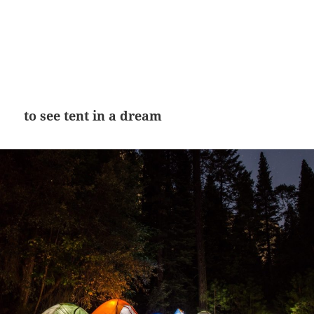
to see tent in a dream