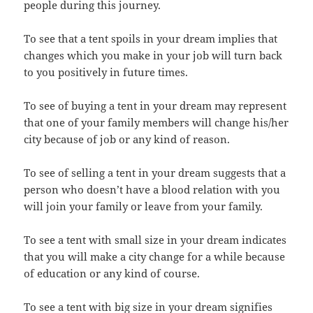
people during this journey.
To see that a tent spoils in your dream implies that
changes which you make in your job will turn back
to you positively in future times.
To see of buying a tent in your dream may represent
that one of your family members will change his/her
city because of job or any kind of reason.
To see of selling a tent in your dream suggests that a
person who doesn’t have a blood relation with you
will join your family or leave from your family.
To see a tent with small size in your dream indicates
that you will make a city change for a while because
of education or any kind of course.
To see a tent with big size in your dream signifies