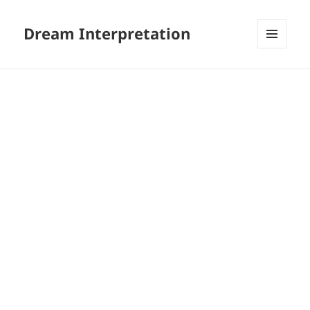
Dream Interpretation
MENU
AND
WIDGETS