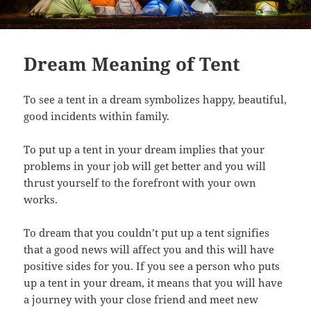
Dream Meaning of Tent
To see a tent in a dream symbolizes happy, beautiful,
good incidents within family.
To put up a tent in your dream implies that your
problems in your job will get better and you will
thrust yourself to the forefront with your own
works.
To dream that you couldn’t put up a tent signifies
that a good news will affect you and this will have
positive sides for you. If you see a person who puts
up a tent in your dream, it means that you will have
a journey with your close friend and meet new