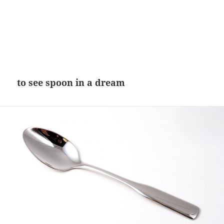
to see spoon in a dream