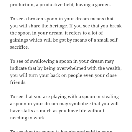
production, a productive field, having a garden.
To see a broken spoon in your dream means that
you will share the heritage. If you see that you break
the spoon in your dream, it refers to a lot of
gainings which will be got by means of a small self
sacrifice.
To see of swallowing a spoon in your dream may
indicate that by being overwhelmed with the wealth,
you will turn your back on people even your close
friends.
To see that you are playing with a spoon or stealing
a spoon in your dream may symbolize that you will
have staffs as much as you have life without
needing to work.
To see that the spoon is bought and sold in your