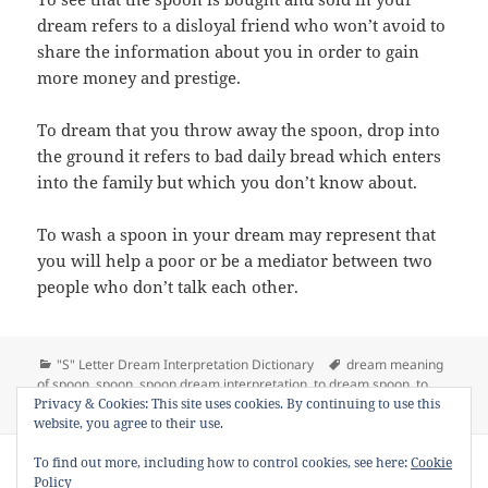
dream refers to a disloyal friend who won’t avoid to
share the information about you in order to gain
more money and prestige.
To dream that you throw away the spoon, drop into
the ground it refers to bad daily bread which enters
into the family but which you don’t know about.
To wash a spoon in your dream may represent that
you will help a poor or be a mediator between two
people who don’t talk each other.
Categories
Tags
"S" Letter Dream Interpretation Dictionary
dream meaning
of spoon
,
spoon
,
spoon dream interpretation
,
to dream spoon
,
to
on Dream Meaning of Spoon
Privacy & Cookies: This site uses cookies. By continuing to use this
see spoon in a dream
2 Comments
website, you agree to their use.
Copyright © 2013 - 2018
Dream Interpretation
.co All Right
To find out more, including how to control cookies, see here:
Cookie
Reserved.
Policy