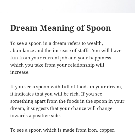
Dream Meaning of Spoon
To see a spoon in a dream refers to wealth,
abundance and the increase of staffs. You will have
fun from your current job and your happiness
which you take from your relationship will
increase.
If you see a spoon with full of foods in your dream,
it indicates that you will be rich. If you see
something apart from the foods in the spoon in your
dream, it suggests that your chance will change
towards a positive side.
To see a spoon which is made from iron, copper,