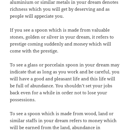
aluminium or similar metals in your dream denotes
richness which you will get by deserving and as
people will appeciate you.
If you see a spoon which is made from valuable
stones, golden or silver in your dream, it refers to
prestige coming suddenly and money which will
come with the prestige.
To see a glass or porcelain spoon in your dream may
indicate that as long as you work and be careful, you
will have a good and pleasant life and this life will
be full of abundance. You shouldn’t set your jobs
back even for a while in order not to lose your
possessions.
To see a spoon which is made from wood, land or
similar staffs in your dream refers to money which
will be earned from the land, abundance in