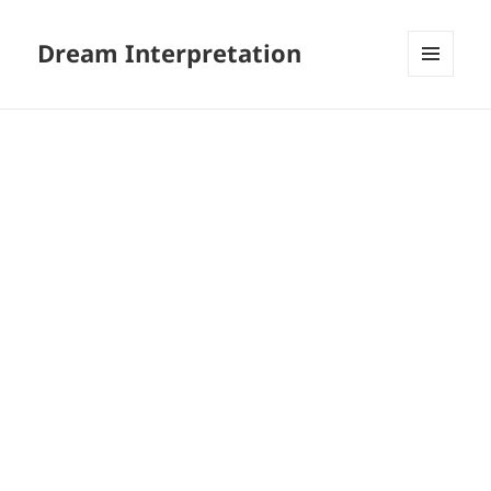
Dream Interpretation
MENU
AND
WIDGETS