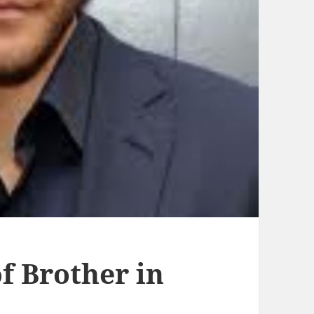
 Brother in