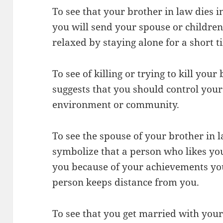
To see that your brother in law dies
you will send your spouse or children
relaxed by staying alone for a short t
To see of killing or trying to kill you
suggests that you should control your
environment or community.
To see the spouse of your brother in
symbolize that a person who likes you
you because of your achievements yo
person keeps distance from you.
To see that you get married with you