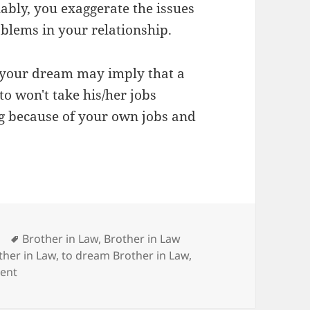
ably, you exaggerate the issues
oblems in your relationship.
n your dream may imply that a
o won't take his/her jobs
ng because of your own jobs and
Tags
Brother in Law
,
Brother in Law
her in Law
,
to dream Brother in Law
,
on Dream Meaning of Brother in Law
ent