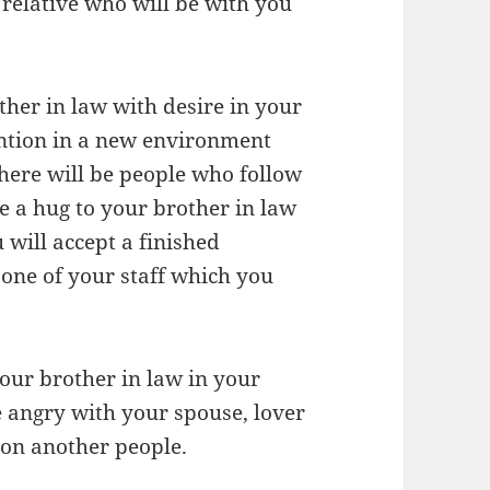
 relative who will be with you
ther in law with desire in your
ntion in a new environment
here will be people who follow
ve a hug to your brother in law
 will accept a finished
 one of your staff which you
your brother in law in your
 angry with your spouse, lover
 on another people.