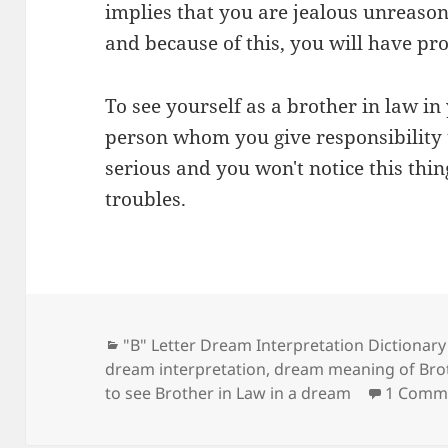
implies that you are jealous unreason
and because of this, you will have pr
To see yourself as a brother in law i
person whom you give responsibility t
serious and you won't notice this thi
troubles.
Categories
"B" Letter Dream Interpretation Dictionary
dream interpretation
,
dream meaning of Brot
to see Brother in Law in a dream
1 Comm