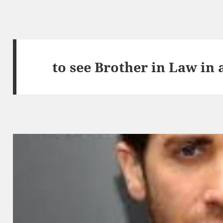
to see Brother in Law in