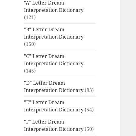
"A" Letter Dream
Interpretation Dictionary
(121)
"B" Letter Dream
Interpretation Dictionary
(150)
"C" Letter Dream
Interpretation Dictionary
(145)
"D" Letter Dream
Interpretation Dictionary
(83)
"E" Letter Dream
Interpretation Dictionary
(54)
"F" Letter Dream
Interpretation Dictionary
(50)