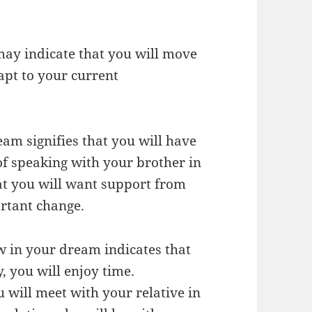
may indicate that you will move
dapt to your current
eam signifies that you will have
 of speaking with your brother in
t you will want support from
rtant change.
w in your dream indicates that
 you will enjoy time.
u will meet with your relative in