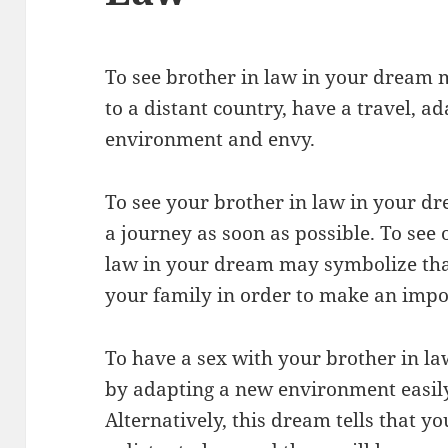
To see brother in law in your dream 
to a distant country, have a travel, a
environment and envy.
To see your brother in law in your dr
a journey as soon as possible. To see
law in your dream may symbolize tha
your family in order to make an impo
To have a sex with your brother in la
by adapting a new environment easily,
Alternatively, this dream tells that yo