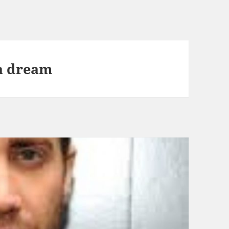
 a dream