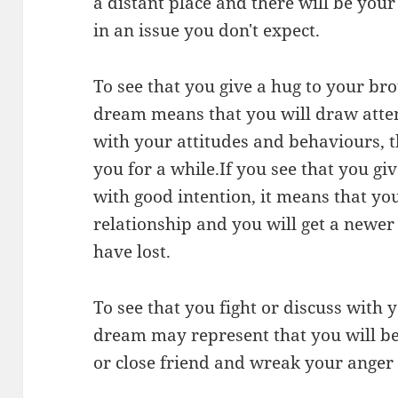
a distant place and there will be your
in an issue you don't expect.
To see that you give a hug to your bro
dream means that you will draw atte
with your attitudes and behaviours, t
you for a while.If you see that you gi
with good intention, it means that you
relationship and you will get a newer
have lost.
To see that you fight or discuss with 
dream may represent that you will be
or close friend and wreak your anger