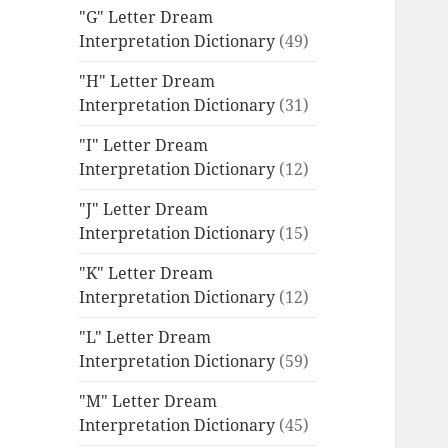
"G" Letter Dream
Interpretation Dictionary
(49)
"H" Letter Dream
Interpretation Dictionary
(31)
"I" Letter Dream
Interpretation Dictionary
(12)
"J" Letter Dream
Interpretation Dictionary
(15)
"K" Letter Dream
Interpretation Dictionary
(12)
"L" Letter Dream
Interpretation Dictionary
(59)
"M" Letter Dream
Interpretation Dictionary
(45)