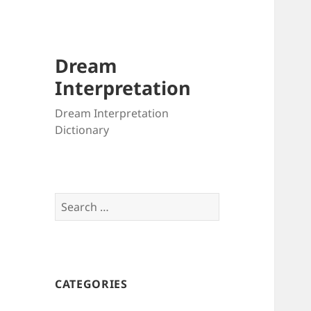
Dream
Interpretation
Dream Interpretation
Dictionary
Search
for:
CATEGORIES