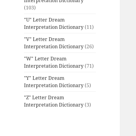
Interpretation Dictionary
(103)
"U" Letter Dream
Interpretation Dictionary
(11)
"V" Letter Dream
Interpretation Dictionary
(26)
"W" Letter Dream
Interpretation Dictionary
(71)
"Y" Letter Dream
Interpretation Dictionary
(5)
"Z" Letter Dream
Interpretation Dictionary
(3)