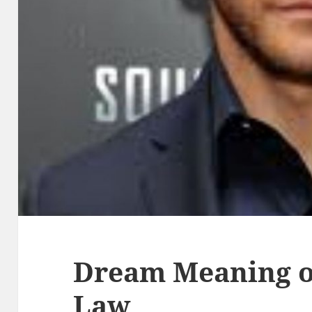
Dream Meaning of
Law