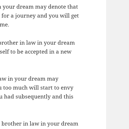
 in your dream may denote that
 for a journey and you will get
ime.
r brother in law in your dream
self to be accepted in a new
 law in your dream may
 too much will start to envy
u had subsequently and this
r brother in law in your dream