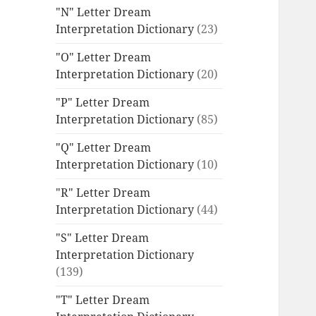
"N" Letter Dream
Interpretation Dictionary
(23)
"O" Letter Dream
Interpretation Dictionary
(20)
"P" Letter Dream
Interpretation Dictionary
(85)
"Q" Letter Dream
Interpretation Dictionary
(10)
"R" Letter Dream
Interpretation Dictionary
(44)
"S" Letter Dream
Interpretation Dictionary
(139)
"T" Letter Dream