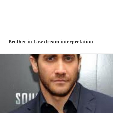
Brother in Law dream interpretation