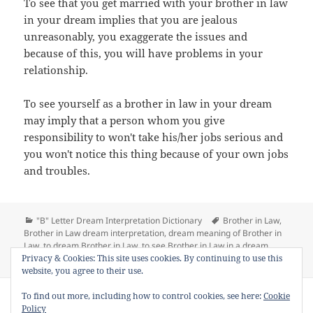
To see that you get married with your brother in law
in your dream implies that you are jealous
unreasonably, you exaggerate the issues and
because of this, you will have problems in your
relationship.
To see yourself as a brother in law in your dream
may imply that a person whom you give
responsibility to won't take his/her jobs serious and
you won't notice this thing because of your own jobs
and troubles.
Categories
Tags
"B" Letter Dream Interpretation Dictionary
Brother in Law
,
Brother in Law dream interpretation
,
dream meaning of Brother in
Law
,
to dream Brother in Law
,
to see Brother in Law in a dream
on Dream Meaning of Brother in Law
Privacy & Cookies: This site uses cookies. By continuing to use this
1 Comment
website, you agree to their use.
Copyright © 2013 - 2018
Dream Interpretation
.co All Right
To find out more, including how to control cookies, see here:
Cookie
Reserved.
Policy