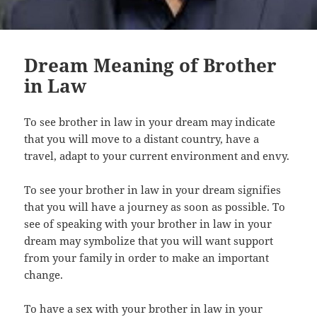
Dream Meaning of Brother
in Law
To see brother in law in your dream may indicate
that you will move to a distant country, have a
travel, adapt to your current environment and envy.
To see your brother in law in your dream signifies
that you will have a journey as soon as possible. To
see of speaking with your brother in law in your
dream may symbolize that you will want support
from your family in order to make an important
change.
To have a sex with your brother in law in your