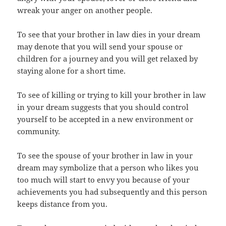
wreak your anger on another people.
To see that your brother in law dies in your dream
may denote that you will send your spouse or
children for a journey and you will get relaxed by
staying alone for a short time.
To see of killing or trying to kill your brother in law
in your dream suggests that you should control
yourself to be accepted in a new environment or
community.
To see the spouse of your brother in law in your
dream may symbolize that a person who likes you
too much will start to envy you because of your
achievements you had subsequently and this person
keeps distance from you.