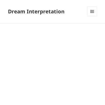
Dream Interpretation
MENU
AND
WIDGETS