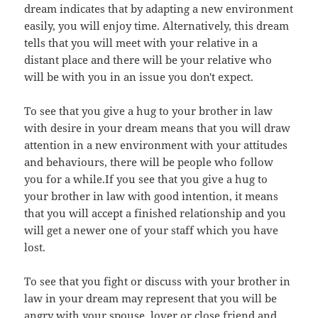
dream indicates that by adapting a new environment
easily, you will enjoy time. Alternatively, this dream
tells that you will meet with your relative in a
distant place and there will be your relative who
will be with you in an issue you don't expect.
To see that you give a hug to your brother in law
with desire in your dream means that you will draw
attention in a new environment with your attitudes
and behaviours, there will be people who follow
you for a while.If you see that you give a hug to
your brother in law with good intention, it means
that you will accept a finished relationship and you
will get a newer one of your staff which you have
lost.
To see that you fight or discuss with your brother in
law in your dream may represent that you will be
angry with your spouse, lover or close friend and