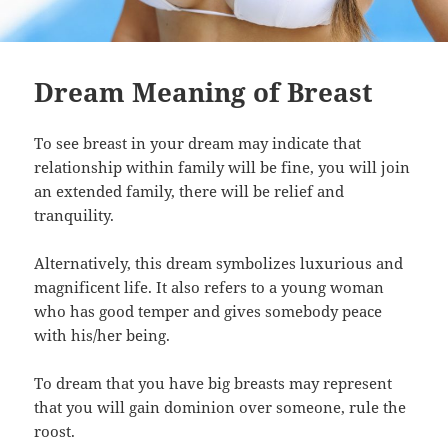
Dream Meaning of Breast
To see breast in your dream may indicate that
relationship within family will be fine, you will join
an extended family, there will be relief and
tranquility.
Alternatively, this dream symbolizes luxurious and
magnificent life. It also refers to a young woman
who has good temper and gives somebody peace
with his/her being.
To dream that you have big breasts may represent
that you will gain dominion over someone, rule the
roost.