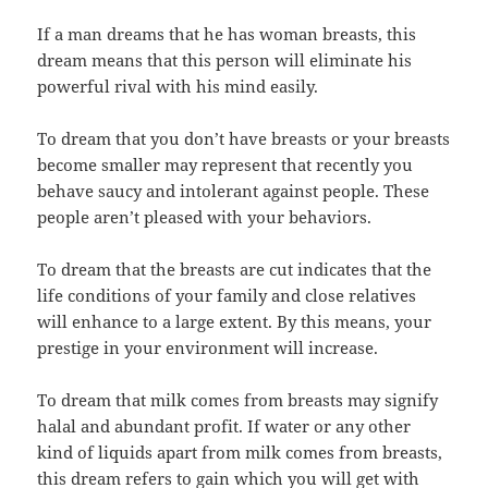
If a man dreams that he has woman breasts, this
dream means that this person will eliminate his
powerful rival with his mind easily.
To dream that you don’t have breasts or your breasts
become smaller may represent that recently you
behave saucy and intolerant against people. These
people aren’t pleased with your behaviors.
To dream that the breasts are cut indicates that the
life conditions of your family and close relatives
will enhance to a large extent. By this means, your
prestige in your environment will increase.
To dream that milk comes from breasts may signify
halal and abundant profit. If water or any other
kind of liquids apart from milk comes from breasts,
this dream refers to gain which you will get with