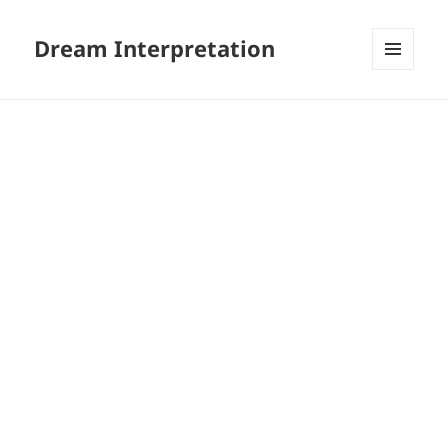
Dream Interpretation
MENU
AND
WIDGETS