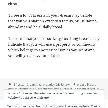
cheat.
To see a lot of breasts in your dream may denote
that you will start an extended family, or unlimited,
abundant and halal daily bread.
To dream that you are sucking, touching breasts may
indicate that you will use a property or commodity
which belongs to another person as you want and
you will get a buzz out of this.
Categories
Tags
"B" Letter Dream Interpretation Dictionary
breast
,
breast
dream interpretation
,
dream meaning of breast
,
to dream breast
,
to
on Dream Meaning of Breast
Privacy & Cookies: This site uses cookies. By continuing to use this
see breast in a dream
16 Comments
website, you agree to their use.
Copyright © 2013 - 2018
Dream Interpretation
.co All Right
To find out more, including how to control cookies, see here:
Cookie