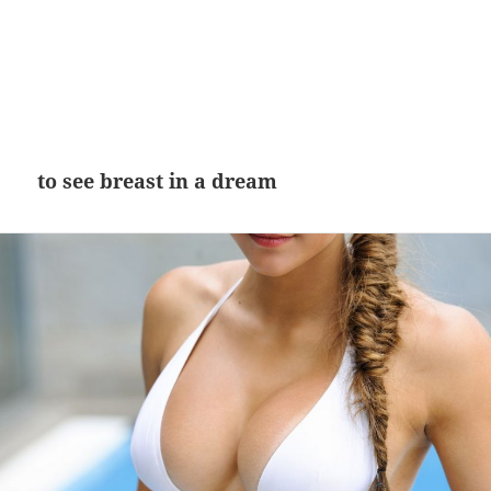
to see breast in a dream