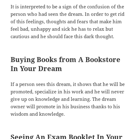
It is interpreted to be a sign of the confusion of the
person who had seen the dream. In order to get rid
of this feelings, thoughts and fears that make him
feel bad, unhappy and sick he has to relax but
cautious and he should face this dark thought.
Buying Books from A Bookstore
In Your Dream
If a person sees this dream, it shows that he will be
promoted, specialize in his work and he will never
give up on knowledge and learning. The dream
owner will promote in his business thanks to his
wisdom and knowledge.
Seeing An Exam Booklet In Your