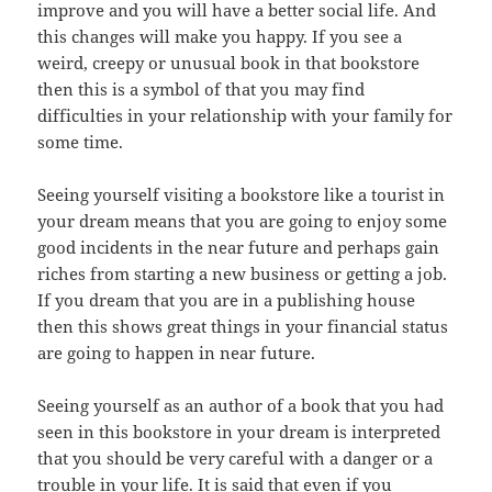
improve and you will have a better social life. And
this changes will make you happy. If you see a
weird, creepy or unusual book in that bookstore
then this is a symbol of that you may find
difficulties in your relationship with your family for
some time.
Seeing yourself visiting a bookstore like a tourist in
your dream means that you are going to enjoy some
good incidents in the near future and perhaps gain
riches from starting a new business or getting a job.
If you dream that you are in a publishing house
then this shows great things in your financial status
are going to happen in near future.
Seeing yourself as an author of a book that you had
seen in this bookstore in your dream is interpreted
that you should be very careful with a danger or a
trouble in your life. It is said that even if you