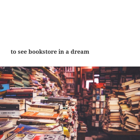
to see bookstore in a dream