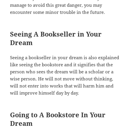
manage to avoid this great danger, you may
encounter some minor trouble in the future.
Seeing A Bookseller in Your
Dream
Seeing a bookseller in your dream is also explained
like seeing the bookstore and it signifies that the
person who sees the dream will be a scholar or a
wise person. He will not move without thinking,
will not enter into works that will harm him and
will improve himself day by day.
Going to A Bookstore In Your
Dream