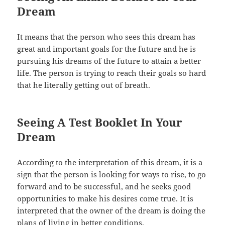
Dream
It means that the person who sees this dream has
great and important goals for the future and he is
pursuing his dreams of the future to attain a better
life. The person is trying to reach their goals so hard
that he literally getting out of breath.
Seeing A Test Booklet In Your
Dream
According to the interpretation of this dream, it is a
sign that the person is looking for ways to rise, to go
forward and to be successful, and he seeks good
opportunities to make his desires come true. It is
interpreted that the owner of the dream is doing the
plans of living in better conditions.