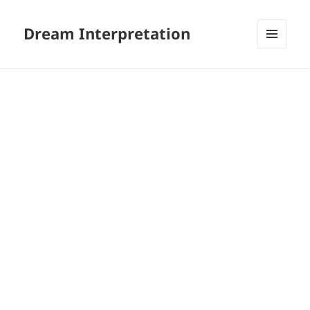
Dream Interpretation
MENU
AND
WIDGETS