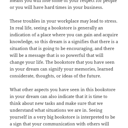
means you will lose some of your respect for people
or you will have hard times in your business.
These troubles in your workplace may lead to stress.
In real life, seeing a bookstore is generally an
indication of a place where you can gain and acquire
knowledge, so this dream is a signifies that there is a
situation that is going to be encouraging, and there
will be a message that is so powerful that will
change your life. The bookstore that you have seen
in your dream can signify your memories, learned
considerate, thoughts, or ideas of the future.
What other aspects you have seen in this bookstore
in your dream can also indicate that it is time to
think about new tasks and make sure that we
understand what situations we are in. Seeing
yourself in a very big bookstore is interpreted to be
a sign that your communication with others will