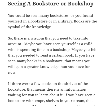
Seeing A Bookstore or Bookshop
You could be seen many bookstores, or you found
yourself in a bookstore or in a library. Books are the
symbol of the knowledge.
So, there is a wisdom that you need to take into
account. Maybe you have seen yourself as a child
who is spending time in a bookshop. Maybe you felt
that you needed to read a certain book. If you have
seen many books in a bookstore, that means you
will gain a greater knowledge than you have for
now.
If there were a few books on the shelves of the
bookstore, that means there is an information
waiting for you to learn about it. If you have seen a
bookstore with empty shelves in your dream, that