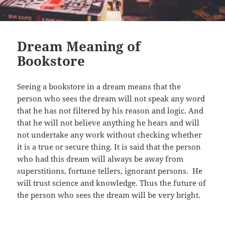
Dream Meaning of
Bookstore
Seeing a bookstore in a dream means that the
person who sees the dream will not speak any word
that he has not filtered by his reason and logic. And
that he will not believe anything he hears and will
not undertake any work without checking whether
it is a true or secure thing. It is said that the person
who had this dream will always be away from
superstitions, fortune tellers, ignorant persons. He
will trust science and knowledge. Thus the future of
the person who sees the dream will be very bright.