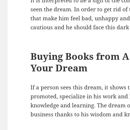
It is interpreted to be a sign of the 
seen the dream. In order to get rid of 
that make him feel bad, unhappy and 
cautious and he should face this dark
Buying Books from A
Your Dream
If a person sees this dream, it shows t
promoted, specialize in his work and 
knowledge and learning. The dream o
business thanks to his wisdom and k