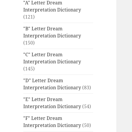
"A" Letter Dream
Interpretation Dictionary
(121)
"B" Letter Dream
Interpretation Dictionary
(150)
"C" Letter Dream
Interpretation Dictionary
(145)
"D" Letter Dream
Interpretation Dictionary
(83)
"E" Letter Dream
Interpretation Dictionary
(54)
"F" Letter Dream
Interpretation Dictionary
(50)