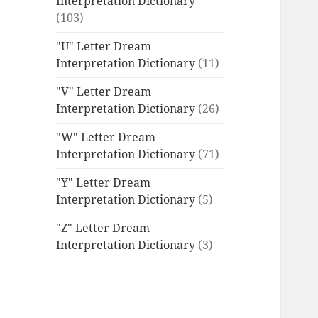
Interpretation Dictionary
(103)
"U" Letter Dream
Interpretation Dictionary
(11)
"V" Letter Dream
Interpretation Dictionary
(26)
"W" Letter Dream
Interpretation Dictionary
(71)
"Y" Letter Dream
Interpretation Dictionary
(5)
"Z" Letter Dream
Interpretation Dictionary
(3)