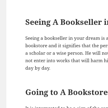
Seeing A Bookseller 
Seeing a bookseller in your dream is a
bookstore and it signifies that the p
a scholar or a wise person. He will no
not enter into works that will harm 
day by day.
Going to A Bookstor