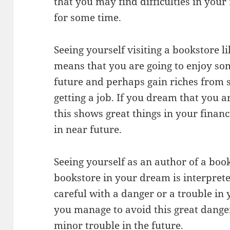
that you may find difficulties in your
for some time.
Seeing yourself visiting a bookstore l
means that you are going to enjoy so
future and perhaps gain riches from 
getting a job. If you dream that you a
this shows great things in your financ
in near future.
Seeing yourself as an author of a book
bookstore in your dream is interpret
careful with a danger or a trouble in yo
you manage to avoid this great dang
minor trouble in the future.