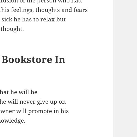
confusion of the person who had
this feelings, thoughts and fears
sick he has to relax but
 thought.
 Bookstore In
hat he will be
he will never give up on
wner will promote in his
nowledge.