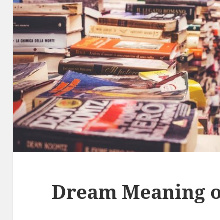
Dream Meaning o