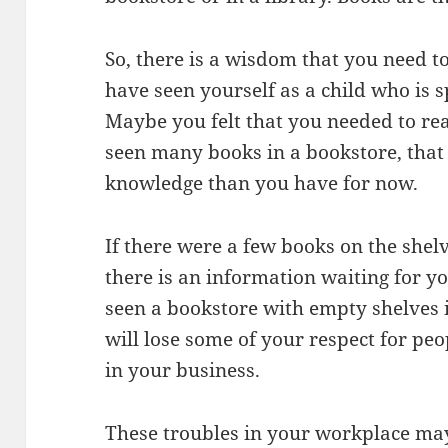
So, there is a wisdom that you need 
have seen yourself as a child who is 
Maybe you felt that you needed to rea
seen many books in a bookstore, that
knowledge than you have for now.
If there were a few books on the shel
there is an information waiting for yo
seen a bookstore with empty shelves
will lose some of your respect for pe
in your business.
These troubles in your workplace may l