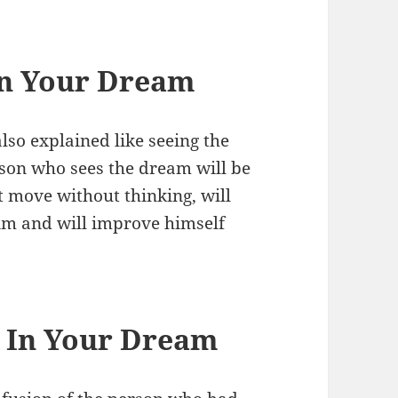
in Your Dream
lso explained like seeing the
erson who sees the dream will be
t move without thinking, will
him and will improve himself
e In Your Dream