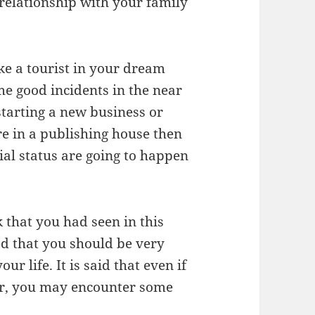
 relationship with your family
ike a tourist in your dream
me good incidents in the near
starting a new business or
re in a publishing house then
ial status are going to happen
 that you had seen in this
ed that you should be very
ur life. It is said that even if
er, you may encounter some