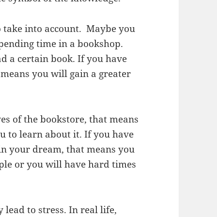
to take into account. Maybe you
spending time in a bookshop.
d a certain book. If you have
 means you will gain a greater
ves of the bookstore, that means
u to learn about it. If you have
 in your dream, that means you
ople or you will have hard times
ead to stress. In real life,