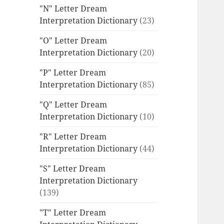
"N" Letter Dream
Interpretation Dictionary
(23)
"O" Letter Dream
Interpretation Dictionary
(20)
"P" Letter Dream
Interpretation Dictionary
(85)
"Q" Letter Dream
Interpretation Dictionary
(10)
"R" Letter Dream
Interpretation Dictionary
(44)
"S" Letter Dream
Interpretation Dictionary
(139)
"T" Letter Dream