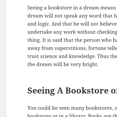
Seeing a bookstore in a dream means 
dream will not speak any word that he
and logic. And that he will not believ
undertake any work without checking 
thing. It is said that the person who 
away from superstitions, fortune tell
trust science and knowledge. Thus the
the dream will be very bright.
Seeing A Bookstore 
You could be seen many bookstores, o
bookstore or in a library. Books are 