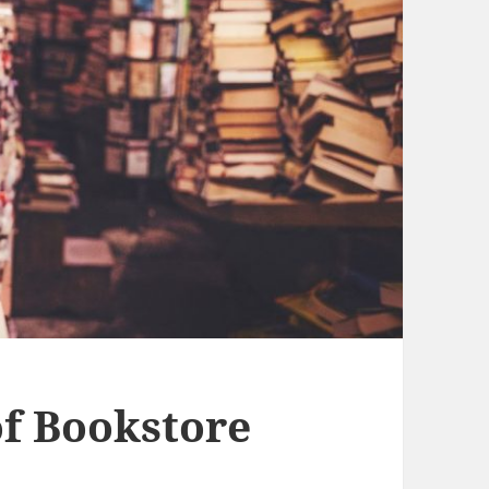
f Bookstore