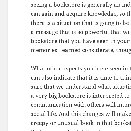
seeing a bookstore is generally an in
can gain and acquire knowledge, so thi
there is a situation that is going to b
a message that is so powerful that wil
bookstore that you have seen in your
memories, learned considerate, though
What other aspects you have seen in 
can also indicate that it is time to t
sure that we understand what situatio
a very big bookstore is interpreted to
communication with others will impro
social life. And this changes will mak
creepy or unusual book in that bookst