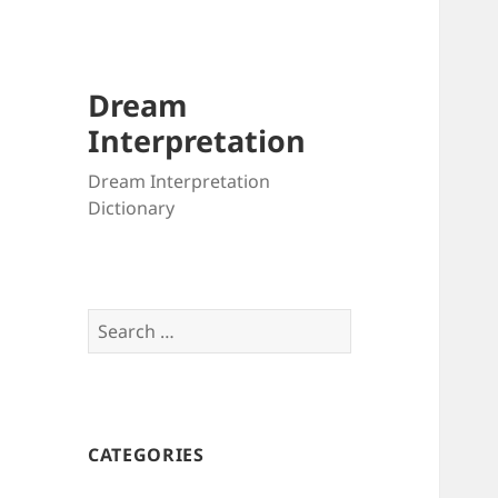
Dream
Interpretation
Dream Interpretation
Dictionary
Search
for:
CATEGORIES