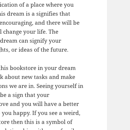
dication of a place where you
s dream is a signifies that
e encouraging, and there will be
l change your life. The
 dream can signify your
ts, or ideas of the future.
this bookstore in your dream
hink about new tasks and make
ns we are in. Seeing yourself in
 be a sign that your
ve and you will have a better
e you happy. If you see a weird,
ore then this is a symbol of