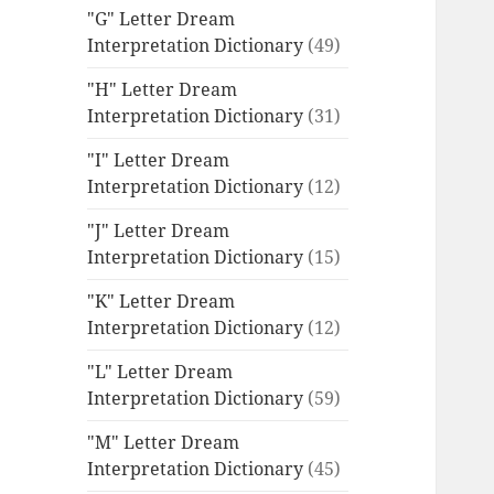
"G" Letter Dream
Interpretation Dictionary
(49)
"H" Letter Dream
Interpretation Dictionary
(31)
"I" Letter Dream
Interpretation Dictionary
(12)
"J" Letter Dream
Interpretation Dictionary
(15)
"K" Letter Dream
Interpretation Dictionary
(12)
"L" Letter Dream
Interpretation Dictionary
(59)
"M" Letter Dream
Interpretation Dictionary
(45)