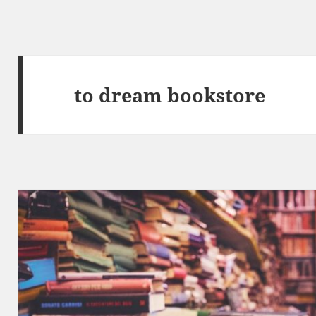
to dream bookstore