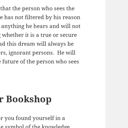
that the person who sees the
 has not filtered by his reason
e anything he hears and will not
whether it is a true or secure
had this dream will always be
ers, ignorant persons. He will
 future of the person who sees
or Bookshop
r you found yourself in a
the symbol of the knowledge.