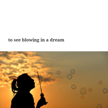
to see blowing in a dream