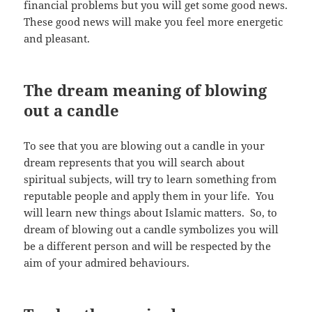
financial problems but you will get some good news.
These good news will make you feel more energetic
and pleasant.
The dream meaning of blowing
out a candle
To see that you are blowing out a candle in your
dream represents that you will search about
spiritual subjects, will try to learn something from
reputable people and apply them in your life. You
will learn new things about Islamic matters. So, to
dream of blowing out a candle symbolizes you will
be a different person and will be respected by the
aim of your admired behaviours.