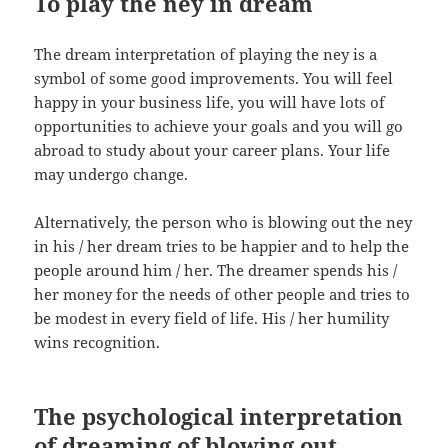
To play the ney in dream
The dream interpretation of playing the ney is a
symbol of some good improvements. You will feel
happy in your business life, you will have lots of
opportunities to achieve your goals and you will go
abroad to study about your career plans. Your life
may undergo change.
Alternatively, the person who is blowing out the ney
in his / her dream tries to be happier and to help the
people around him / her. The dreamer spends his /
her money for the needs of other people and tries to
be modest in every field of life. His / her humility
wins recognition.
The psychological interpretation
of dreaming of blowing out