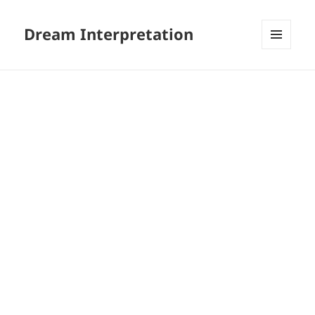
Dream Interpretation
MENU
AND
WIDGETS