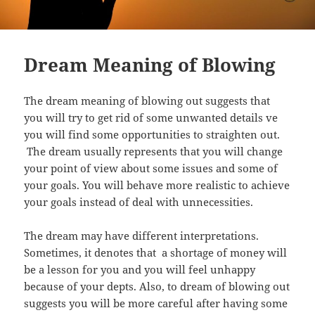
Dream Meaning of Blowing
The dream meaning of blowing out suggests that
you will try to get rid of some unwanted details ve
you will find some opportunities to straighten out.
The dream usually represents that you will change
your point of view about some issues and some of
your goals. You will behave more realistic to achieve
your goals instead of deal with unnecessities.
The dream may have different interpretations.
Sometimes, it denotes that a shortage of money will
be a lesson for you and you will feel unhappy
because of your depts. Also, to dream of blowing out
suggests you will be more careful after having some