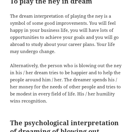
To play the ney in dream
The dream interpretation of playing the ney is a
symbol of some good improvements. You will feel
happy in your business life, you will have lots of
opportunities to achieve your goals and you will go
abroad to study about your career plans. Your life
may undergo change.
Alternatively, the person who is blowing out the ney
in his / her dream tries to be happier and to help the
people around him / her. The dreamer spends his /
her money for the needs of other people and tries to
be modest in every field of life. His / her humility
wins recognition.
The psychological interpretation
of dreaming of blowing out