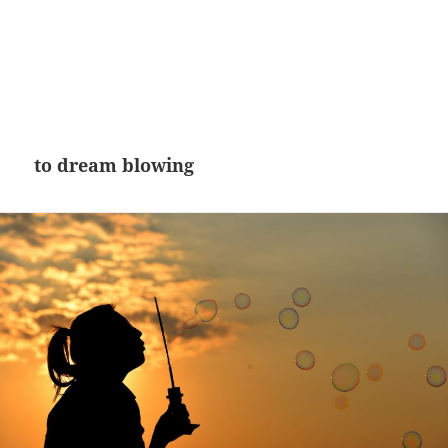
to dream blowing