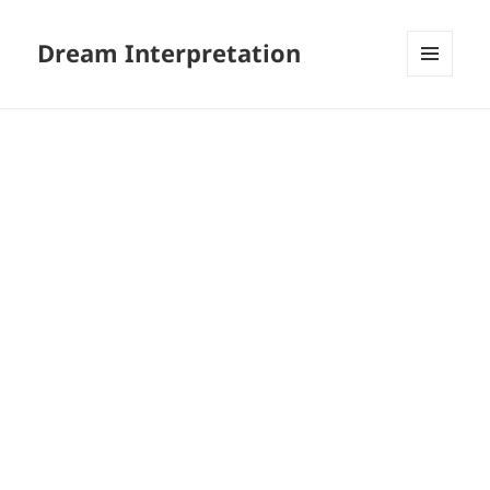
Dream Interpretation
MENU
AND
WIDGETS