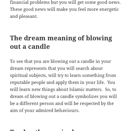
financial problems but you will get some good news.
These good news will make you feel more energetic
and pleasant.
The dream meaning of blowing
out a candle
To see that you are blowing out a candle in your
dream represents that you will search about
spiritual subjects, will try to learn something from
reputable people and apply them in your life. You
will learn new things about Islamic matters. So, to
dream of blowing out a candle symbolizes you will
be a different person and will be respected by the
aim of your admired behaviours.