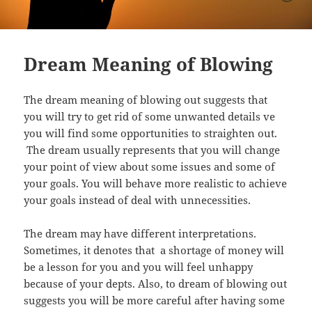
Dream Meaning of Blowing
The dream meaning of blowing out suggests that
you will try to get rid of some unwanted details ve
you will find some opportunities to straighten out.
The dream usually represents that you will change
your point of view about some issues and some of
your goals. You will behave more realistic to achieve
your goals instead of deal with unnecessities.
The dream may have different interpretations.
Sometimes, it denotes that a shortage of money will
be a lesson for you and you will feel unhappy
because of your depts. Also, to dream of blowing out
suggests you will be more careful after having some