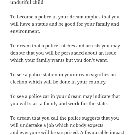
undutiful child.
To become a police in your dream implies that you
will have a status and be good for your family and
environment.
To dream that a police catches and arrests you may
denote that you will be persuaded about an issue
which your family wants but you don’t want.
To see a police station in your dream signifies an
election which will be done in your country.
To see a police car in your dream may indicate that
you will start a family and work for the state.
To dream that you call the police suggests that you
will undertake a job which nobody expects
and everyone will be surprised. A favourable impact