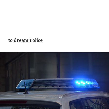
to dream Police