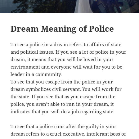
Dream Meaning of Police
To see a police in a dream refers to affairs of state
and political issues. If you see a lot of police in your
dream, it means that you will be loved in your
environment and everyone will wait for you to be
leader in a community.
To see that you escape from the police in your
dream symbolizes civil servant. You will work for
the state. If you see that as you escape from the
police, you aren’t able to run in your dream, it
indicates that you will do a job regarding state.
To see that a police runs after the guilty in your
dream refers to a cruel executive, intolerant boss or