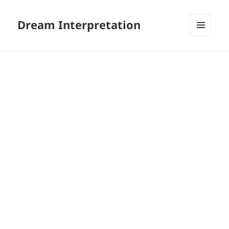
Dream Interpretation
MENU
AND
WIDGETS