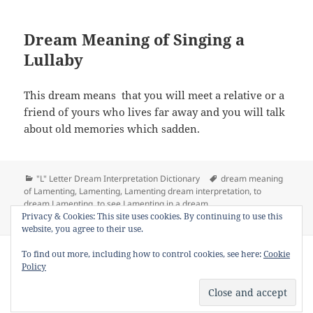
Dream Meaning of Singing a
Lullaby
This dream means that you will meet a relative or a
friend of yours who lives far away and you will talk
about old memories which sadden.
Categories
Tags
"L" Letter Dream Interpretation Dictionary
dream meaning
of Lamenting
,
Lamenting
,
Lamenting dream interpretation
,
to
dream Lamenting
,
to see Lamenting in a dream
on Dream Meaning of Lamenting
Privacy & Cookies: This site uses cookies. By continuing to use this
Leave a comment
website, you agree to their use.
Copyright © 2013 - 2018
Dream Interpretation
.co All Right
To find out more, including how to control cookies, see here:
Cookie
Reserved.
Policy
About Dream Interpretation
-
Contact
-
FAQ
-
Privacy Policy
-
Disclaimer
Dreams in Social Media -
Twitter
-
Facebook
-
Google +