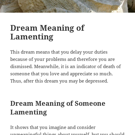
Dream Meaning of
Lamenting
This dream means that you delay your duties
because of your problems and therefore you are
dismissed. Meanwhile, it is an indicator of death of
someone that you love and appreciate so much.
Thus, after this dream you may be depressed.
Dream Meaning of Someone
Lamenting
It shows that you imagine and consider
unmeaningful things about yourself, but you should