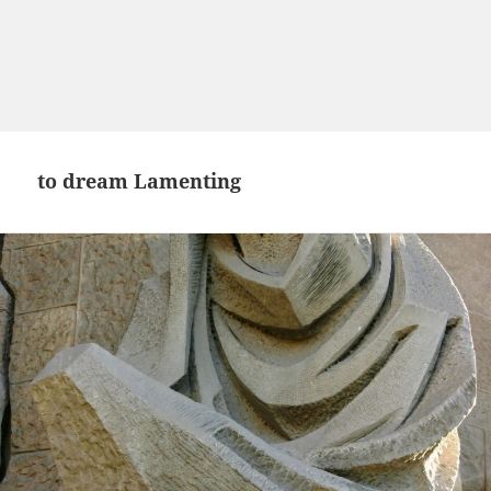
to dream Lamenting