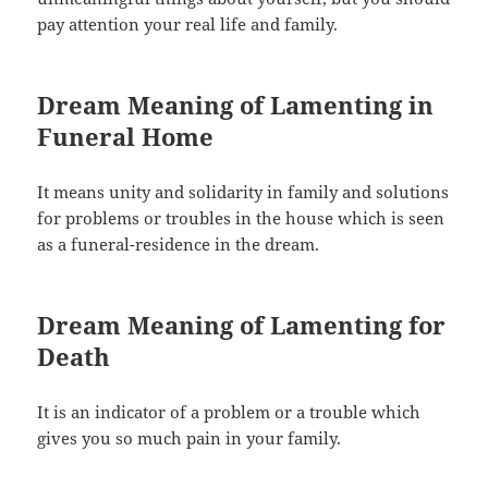
pay attention your real life and family.
Dream Meaning of Lamenting in
Funeral Home
It means unity and solidarity in family and solutions
for problems or troubles in the house which is seen
as a funeral-residence in the dream.
Dream Meaning of Lamenting for
Death
It is an indicator of a problem or a trouble which
gives you so much pain in your family.