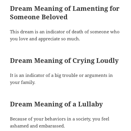
Dream Meaning of Lamenting for
Someone Beloved
This dream is an indicator of death of someone who
you love and appreciate so much.
Dream Meaning of Crying Loudly
It is an indicator of a big trouble or arguments in
your family.
Dream Meaning of a Lullaby
Because of your behaviors in a society, you feel
ashamed and embarassed.