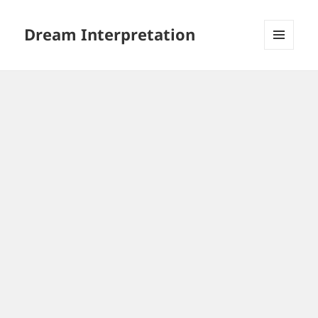
Dream Interpretation
MENU
AND
WIDGETS