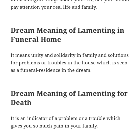
pay attention your real life and family.
Dream Meaning of Lamenting in
Funeral Home
It means unity and solidarity in family and solutions
for problems or troubles in the house which is seen
as a funeral-residence in the dream.
Dream Meaning of Lamenting for
Death
It is an indicator of a problem or a trouble which
gives you so much pain in your family.