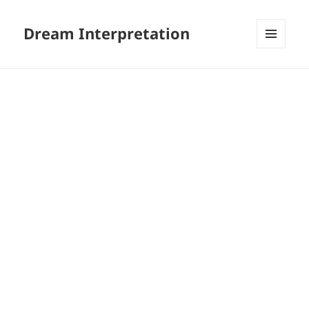
Dream Interpretation
MENU
AND
WIDGETS