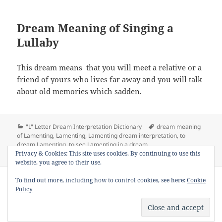
Dream Meaning of Singing a
Lullaby
This dream means that you will meet a relative or a
friend of yours who lives far away and you will talk
about old memories which sadden.
Categories
Tags
"L" Letter Dream Interpretation Dictionary
dream meaning
of Lamenting
,
Lamenting
,
Lamenting dream interpretation
,
to
dream Lamenting
,
to see Lamenting in a dream
on Dream Meaning of Lamenting
Privacy & Cookies: This site uses cookies. By continuing to use this
Leave a comment
website, you agree to their use.
Copyright © 2013 - 2018
Dream Interpretation
.co All Right
To find out more, including how to control cookies, see here:
Cookie
Reserved.
Policy
About Dream Interpretation
-
Contact
-
FAQ
-
Privacy Policy
-
Disclaimer
Dreams in Social Media -
Twitter
-
Facebook
-
Google +