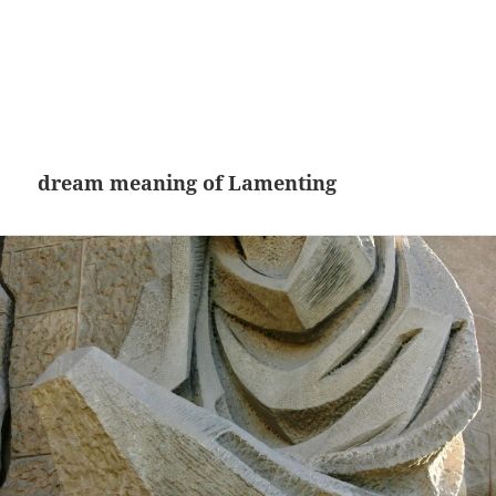
dream meaning of Lamenting