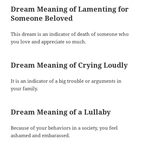
Dream Meaning of Lamenting for
Someone Beloved
This dream is an indicator of death of someone who
you love and appreciate so much.
Dream Meaning of Crying Loudly
It is an indicator of a big trouble or arguments in
your family.
Dream Meaning of a Lullaby
Because of your behaviors in a society, you feel
ashamed and embarassed.