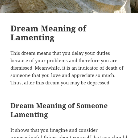
Dream Meaning of
Lamenting
This dream means that you delay your duties
because of your problems and therefore you are
dismissed. Meanwhile, it is an indicator of death of
someone that you love and appreciate so much.
Thus, after this dream you may be depressed.
Dream Meaning of Someone
Lamenting
It shows that you imagine and consider
unmeaningful things about yourself, but you should