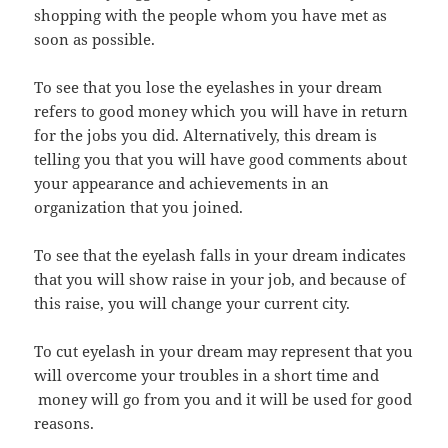
shopping with the people whom you have met as
soon as possible.
To see that you lose the eyelashes in your dream
refers to good money which you will have in return
for the jobs you did. Alternatively, this dream is
telling you that you will have good comments about
your appearance and achievements in an
organization that you joined.
To see that the eyelash falls in your dream indicates
that you will show raise in your job, and because of
this raise, you will change your current city.
To cut eyelash in your dream may represent that you
will overcome your troubles in a short time and
money will go from you and it will be used for good
reasons.