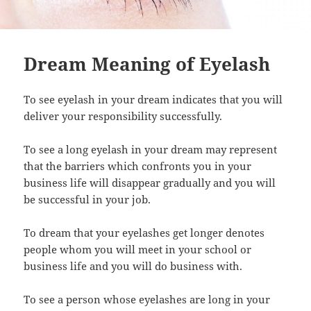
Dream Meaning of Eyelash
To see eyelash in your dream indicates that you will
deliver your responsibility successfully.
To see a long eyelash in your dream may represent
that the barriers which confronts you in your
business life will disappear gradually and you will
be successful in your job.
To dream that your eyelashes get longer denotes
people whom you will meet in your school or
business life and you will do business with.
To see a person whose eyelashes are long in your