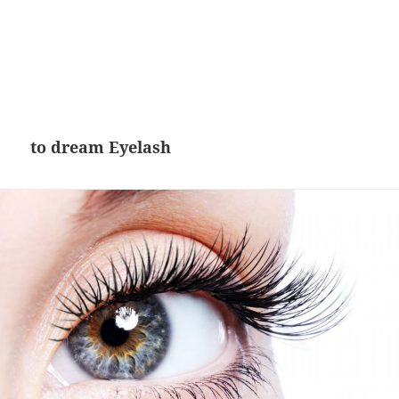
to dream Eyelash