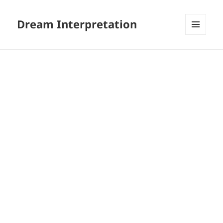
Dream Interpretation
MENU
AND
WIDGETS