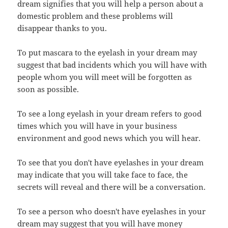
dream signifies that you will help a person about a
domestic problem and these problems will
disappear thanks to you.
To put mascara to the eyelash in your dream may
suggest that bad incidents which you will have with
people whom you will meet will be forgotten as
soon as possible.
To see a long eyelash in your dream refers to good
times which you will have in your business
environment and good news which you will hear.
To see that you don't have eyelashes in your dream
may indicate that you will take face to face, the
secrets will reveal and there will be a conversation.
To see a person who doesn't have eyelashes in your
dream may suggest that you will have money