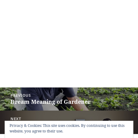
Post
PREVIOUS
navigation
Dream Meaning of Gardener
Previous
post:
NEXT
Dream Meaning of Employer
Next
Privacy & Cookies: This site uses cookies. By continuing to use this
website, you agree to their use.
post: