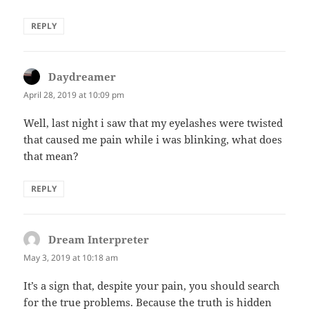
REPLY
Daydreamer
says:
April 28, 2019 at 10:09 pm
Well, last night i saw that my eyelashes were twisted
that caused me pain while i was blinking, what does
that mean?
REPLY
Dream Interpreter
says:
May 3, 2019 at 10:18 am
It’s a sign that, despite your pain, you should search
for the true problems. Because the truth is hidden