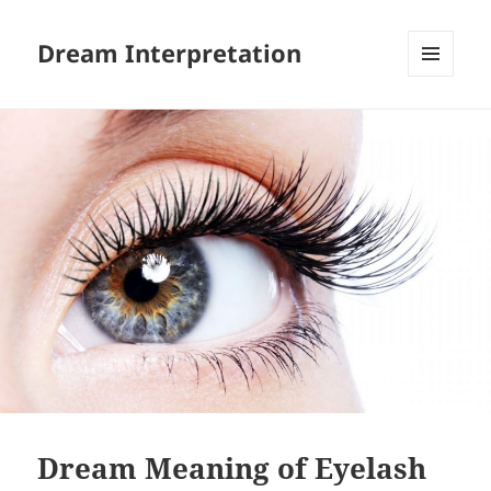
Dream Interpretation
MENU
AND
WIDGETS
Dream Meaning of Eyelash