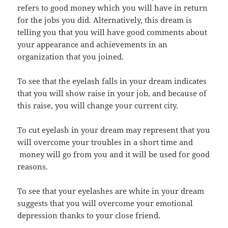
refers to good money which you will have in return
for the jobs you did. Alternatively, this dream is
telling you that you will have good comments about
your appearance and achievements in an
organization that you joined.
To see that the eyelash falls in your dream indicates
that you will show raise in your job, and because of
this raise, you will change your current city.
To cut eyelash in your dream may represent that you
will overcome your troubles in a short time and
money will go from you and it will be used for good
reasons.
To see that your eyelashes are white in your dream
suggests that you will overcome your emotional
depression thanks to your close friend.