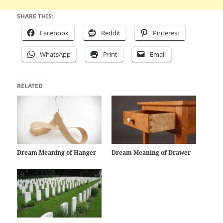
SHARE THIS:
Facebook
Reddit
Pinterest
WhatsApp
Print
Email
RELATED
Dream Meaning of Hanger
Dream Meaning of Drawer