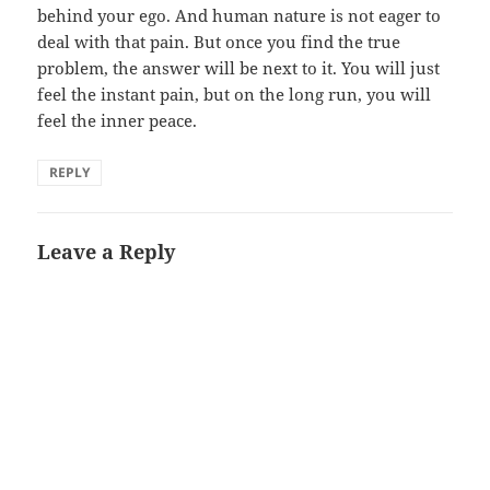
behind your ego. And human nature is not eager to
deal with that pain. But once you find the true
problem, the answer will be next to it. You will just
feel the instant pain, but on the long run, you will
feel the inner peace.
REPLY
Leave a Reply