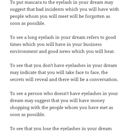
To put mascara to the eyelash in your dream may
suggest that bad incidents which you will have with
people whom you will meet will be forgotten as
soon as possible.
To see a long eyelash in your dream refers to good
times which you will have in your business
environment and good news which you will hear.
To see that you don't have eyelashes in your dream
may indicate that you will take face to face, the
secrets will reveal and there will be a conversation.
To see a person who doesn't have eyelashes in your
dream may suggest that you will have money
shopping with the people whom you have met as
soon as possible.
To see that you lose the eyelashes in your dream