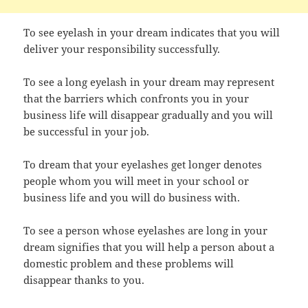
To see eyelash in your dream indicates that you will
deliver your responsibility successfully.
To see a long eyelash in your dream may represent
that the barriers which confronts you in your
business life will disappear gradually and you will
be successful in your job.
To dream that your eyelashes get longer denotes
people whom you will meet in your school or
business life and you will do business with.
To see a person whose eyelashes are long in your
dream signifies that you will help a person about a
domestic problem and these problems will
disappear thanks to you.