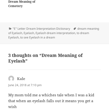
Dream Meaning of
Cemetery
Categories
Tags
"E" Letter Dream Interpretation Dictionary
dream meaning
of Eyelash
,
Eyelash
,
Eyelash dream interpretation
,
to dream
Eyelash
,
to see Eyelash in a dream
3 thoughts on “Dream Meaning of
Eyelash”
Kale
says:
June 24, 2018 at 7:10 pm
My mom told me a whiches tale when I was a kid
that when an eyelash falls out it means you get a
wish