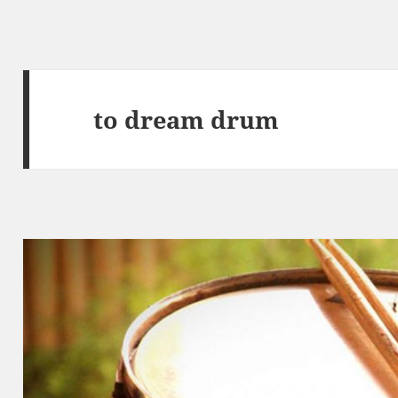
to dream drum