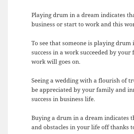
Playing drum in a dream indicates tha
business or start to work and this wor
To see that someone is playing drum 
success in a work succeeded by your f
work will goes on.
Seeing a wedding with a flourish of t
be appreciated by your family and inn
success in business life.
Buying a drum in a dream indicates t
and obstacles in your life off thanks t