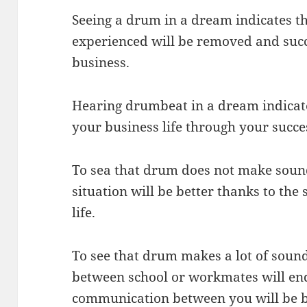
Seeing a drum in a dream indicates th
experienced will be removed and suc
business.
Hearing drumbeat in a dream indicate
your business life through your succe
To sea that drum does not make sound
situation will be better thanks to th
life.
To see that drum makes a lot of soun
between school or workmates will end
communication between you will be b