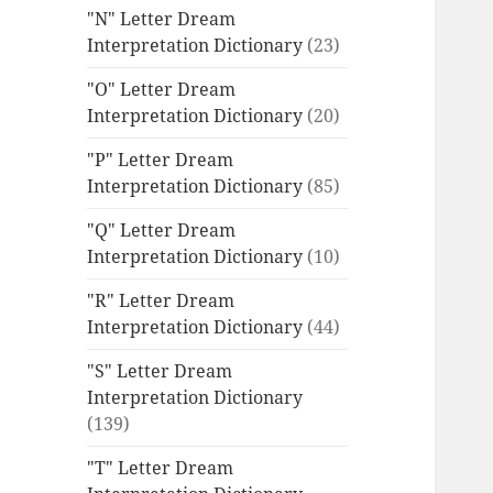
"N" Letter Dream
Interpretation Dictionary
(23)
"O" Letter Dream
Interpretation Dictionary
(20)
"P" Letter Dream
Interpretation Dictionary
(85)
"Q" Letter Dream
Interpretation Dictionary
(10)
"R" Letter Dream
Interpretation Dictionary
(44)
"S" Letter Dream
Interpretation Dictionary
(139)
"T" Letter Dream