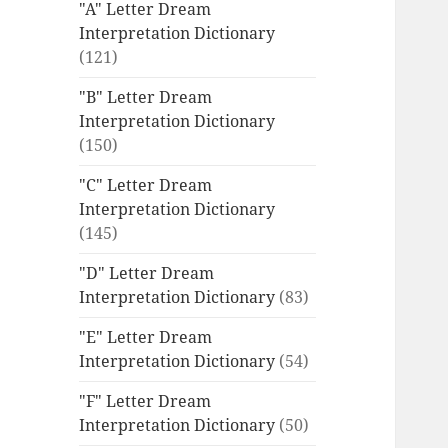
"A" Letter Dream
Interpretation Dictionary
(121)
"B" Letter Dream
Interpretation Dictionary
(150)
"C" Letter Dream
Interpretation Dictionary
(145)
"D" Letter Dream
Interpretation Dictionary
(83)
"E" Letter Dream
Interpretation Dictionary
(54)
"F" Letter Dream
Interpretation Dictionary
(50)