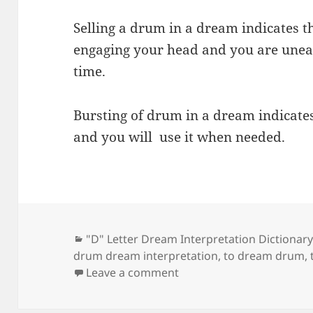
Selling a drum in a dream indicates t
engaging your head and you are uneas
time.
Bursting of drum in a dream indicate
and you will use it when needed.
Categories
"D" Letter Dream Interpretation Dictionar
drum dream interpretation
,
to dream drum
,
on Dream Meaning of D
Leave a comment