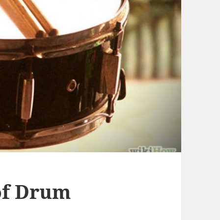
of Drum