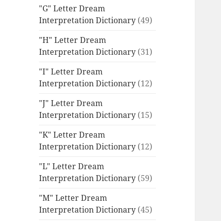
"G" Letter Dream
Interpretation Dictionary
(49)
"H" Letter Dream
Interpretation Dictionary
(31)
"I" Letter Dream
Interpretation Dictionary
(12)
"J" Letter Dream
Interpretation Dictionary
(15)
"K" Letter Dream
Interpretation Dictionary
(12)
"L" Letter Dream
Interpretation Dictionary
(59)
"M" Letter Dream
Interpretation Dictionary
(45)