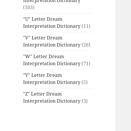
Interpretation Dictionary
(103)
"U" Letter Dream
Interpretation Dictionary
(11)
"V" Letter Dream
Interpretation Dictionary
(26)
"W" Letter Dream
Interpretation Dictionary
(71)
"Y" Letter Dream
Interpretation Dictionary
(5)
"Z" Letter Dream
Interpretation Dictionary
(3)