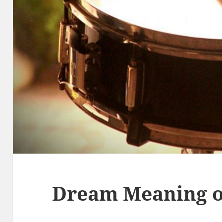
Dream Meaning 