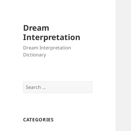
Dream
Interpretation
Dream Interpretation
Dictionary
Search
for:
CATEGORIES