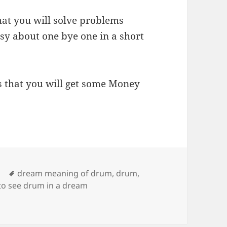
hat you will solve problems
y about one bye one in a short
s that you will get some Money
Tags
y
dream meaning of drum
,
drum
,
to see drum in a dream
rum