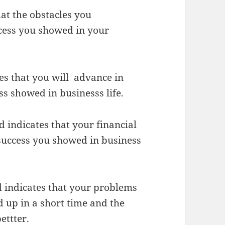
at the obstacles you
cess you showed in your
s that you will advance in
ss showed in businesss life.
 indicates that your financial
e success you showed in business
d indicates that your problems
 up in a short time and the
ettter.