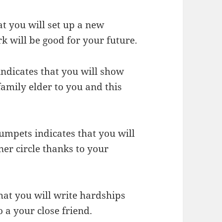
t you will set up a new
k will be good for your future.
indicates that you will show
amily elder to you and this
rumpets indicates that you will
er circle thanks to your
hat you will write hardships
o a your close friend.