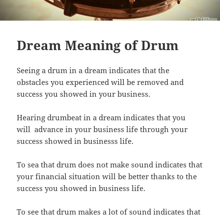
Dream Meaning of Drum
Seeing a drum in a dream indicates that the
obstacles you experienced will be removed and
success you showed in your business.
Hearing drumbeat in a dream indicates that you
will advance in your business life through your
success showed in businesss life.
To sea that drum does not make sound indicates that
your financial situation will be better thanks to the
success you showed in business life.
To see that drum makes a lot of sound indicates that