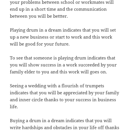
your problems between school or workmates will
end up in a short time and the communication
between you will be bettter.
Playing drum in a dream indicates that you will set
up a new business or start to work and this work
will be good for your future.
To see that someone is playing drum indicates that
you will show success in a work succeeded by your
family elder to you and this work will goes on.
Seeing a wedding with a flourish of trumpets
indicates that you will be appreciated by your family
and inner circle thanks to your success in business
life.
Buying a drum in a dream indicates that you will
write hardships and obstacles in your life off thanks