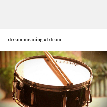
dream meaning of drum