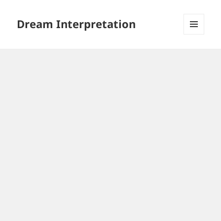
Dream Interpretation
MENU
AND
WIDGETS