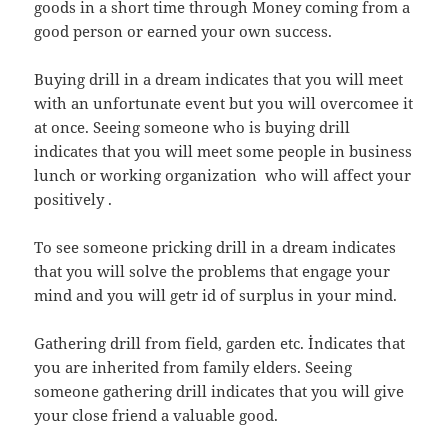
goods in a short time through Money coming from a
good person or earned your own success.
Buying drill in a dream indicates that you will meet
with an unfortunate event but you will overcomee it
at once. Seeing someone who is buying drill
indicates that you will meet some people in business
lunch or working organization who will affect your
positively .
To see someone pricking drill in a dream indicates
that you will solve the problems that engage your
mind and you will getr id of surplus in your mind.
Gathering drill from field, garden etc. İndicates that
you are inherited from family elders. Seeing
someone gathering drill indicates that you will give
your close friend a valuable good.