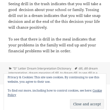
Seeing drill in the trash indicates that you will take a
good decision about your school or family. Tossing
drill out in a dream indicates that you will take snap
decision and at the end of the this decision your life
will chance positively.
To see that there is drill in the meal indicates that
your problems in the family will end up and your
financial problems will be in order.
Categories
Tags
"D" Letter Dream Interpretation Dictionary
dill
,
dill dream
interpretation
,
dream meaning of dill
,
to dream dill
,
to see dill in a
on Dream Meaning of Dill
Privacy & Cookies: This site uses cookies. By continuing to use this
dream
Leave a comment
website, you agree to their use.
Copyright © 2013 - 2018
Dream Interpretation
.co All Right
To find out more, including how to control cookies, see here:
Cookie
Reserved.
Policy
About Dream Interpretation
-
Contact
-
FAQ
-
Privacy Policy
-
Disclaimer
Dreams in Social Media -
Twitter
-
Facebook
-
Google +