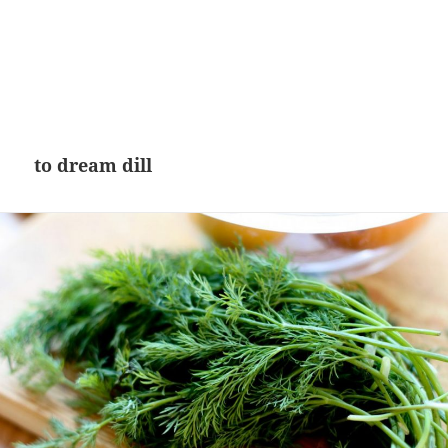
to dream dill