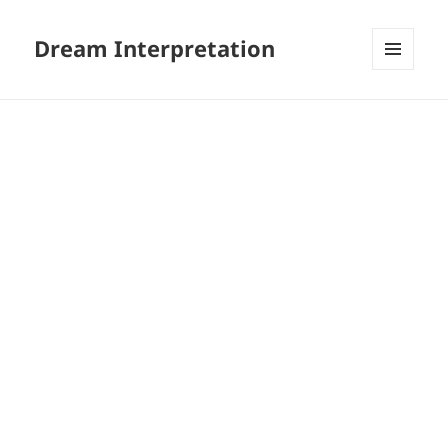
Dream Interpretation
MENU
AND
WIDGETS