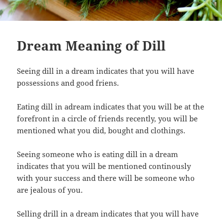
Dream Meaning of Dill
Seeing dill in a dream indicates that you will have
possessions and good friens.
Eating dill in adream indicates that you will be at the
forefront in a circle of friends recently, you will be
mentioned what you did, bought and clothings.
Seeing someone who is eating dill in a dream
indicates that you will be mentioned continously
with your success and there will be someone who
are jealous of you.
Selling drill in a dream indicates that you will have