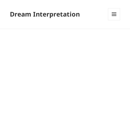
Dream Interpretation
MENU
AND
WIDGETS