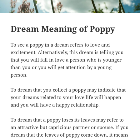
Dream Meaning of Poppy
To see a poppy in a dream refers to love and
excitement. Alternatively, this dream is telling you
that you will fall in love a person who is younger
than you or you will get attention by a young
person.
To dream that you collect a poppy may indicate that
your dreams related to your love life will happen
and you will have a happy relationship.
To dream that a poppy loses its leaves may refer to
an attractive but capricious partner or spouse. If you
dream that the leaves of poppy come down, it means