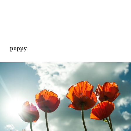
poppy