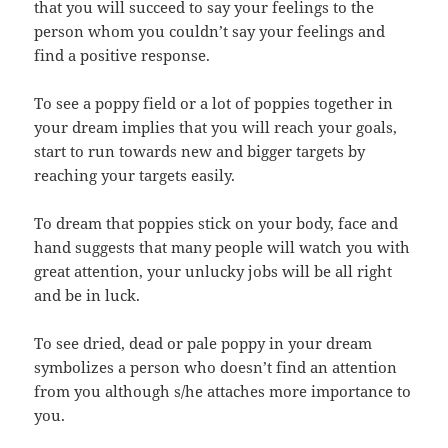
that you will succeed to say your feelings to the
person whom you couldn’t say your feelings and
find a positive response.
To see a poppy field or a lot of poppies together in
your dream implies that you will reach your goals,
start to run towards new and bigger targets by
reaching your targets easily.
To dream that poppies stick on your body, face and
hand suggests that many people will watch you with
great attention, your unlucky jobs will be all right
and be in luck.
To see dried, dead or pale poppy in your dream
symbolizes a person who doesn’t find an attention
from you although s/he attaches more importance to
you.