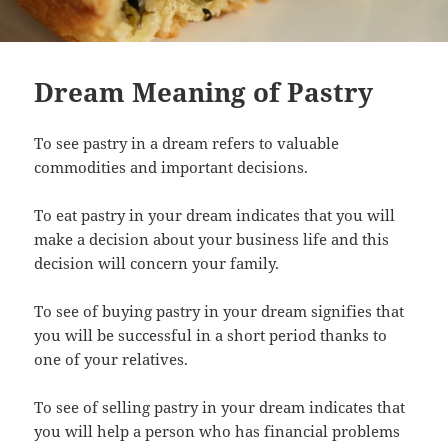
Dream Meaning of Pastry
To see pastry in a dream refers to valuable
commodities and important decisions.
To eat pastry in your dream indicates that you will
make a decision about your business life and this
decision will concern your family.
To see of buying pastry in your dream signifies that
you will be successful in a short period thanks to
one of your relatives.
To see of selling pastry in your dream indicates that
you will help a person who has financial problems