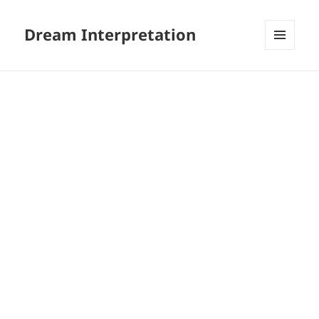
Dream Interpretation
MENU
AND
WIDGETS