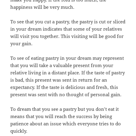
happiness will be very much.
To see that you cut a pastry, the pastry is cut or sliced
in your dream indicates that some of your relatives
will visit you together. This visiting will be good for
your gain.
To see of eating pastry in your dream may represent
that you will take a valuable present from your
relative living in a distant place. If the taste of pastry
is bad, this present was sent in return for an
expectancy. If the taste is delicious and fresh, this
present was sent with no thought of personal gain.
To dream that you see a pastry but you don’t eat it
means that you will reach the success by being
patience about an issue which everyone tries to do
quickly.