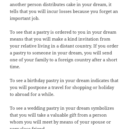
another person distributes cake in your dream, it
tells that you will incur losses because you forget an
important job.
To see that a pastry is ordered to you in your dream
means that you will make a kind invitation from
your relative living in a distant country. If you order
a pastry to someone in your dream, you will send
one of your family to a foreign country after a short
time.
To see a birthday pastry in your dream indicates that
you will postpone a travel for shopping or holiday
to abroad for a while.
To see a wedding pastry in your dream symbolizes
that you will take a valuable gift from a person
whom you will meet by means of your spouse or
very close friend.