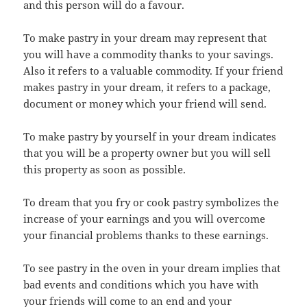
and this person will do a favour.
To make pastry in your dream may represent that
you will have a commodity thanks to your savings.
Also it refers to a valuable commodity. If your friend
makes pastry in your dream, it refers to a package,
document or money which your friend will send.
To make pastry by yourself in your dream indicates
that you will be a property owner but you will sell
this property as soon as possible.
To dream that you fry or cook pastry symbolizes the
increase of your earnings and you will overcome
your financial problems thanks to these earnings.
To see pastry in the oven in your dream implies that
bad events and conditions which you have with
your friends will come to an end and your