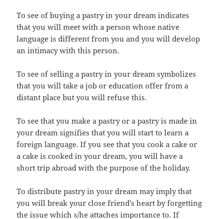
To see of buying a pastry in your dream indicates
that you will meet with a person whose native
language is different from you and you will develop
an intimacy with this person.
To see of selling a pastry in your dream symbolizes
that you will take a job or education offer from a
distant place but you will refuse this.
To see that you make a pastry or a pastry is made in
your dream signifies that you will start to learn a
foreign language. If you see that you cook a cake or
a cake is cooked in your dream, you will have a
short trip abroad with the purpose of the holiday.
To distribute pastry in your dream may imply that
you will break your close friend’s heart by forgetting
the issue which s/he attaches importance to. If