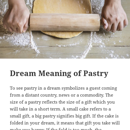
Dream Meaning of Pastry
To see pastry in a dream symbolizes a guest coming
from a distant country, news or a commodity. The
size of a pastry reflects the size of a gift which you
will take in a short term. A small cake refers to a
small gift, a big pastry signifies big gift. If the cake is
folded in your dream, it means that gift you take will
make you happy. If the fold is too much, the