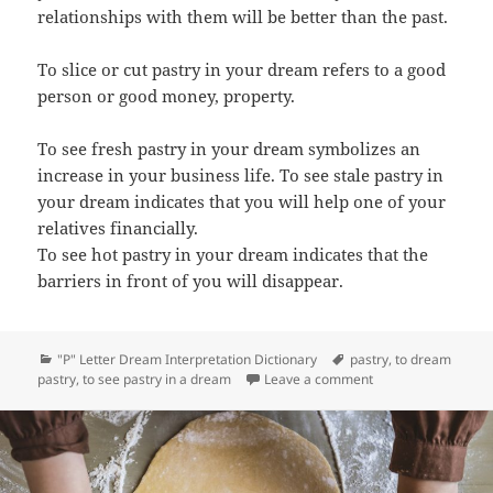
relationships with them will be better than the past.
To slice or cut pastry in your dream refers to a good
person or good money, property.
To see fresh pastry in your dream symbolizes an
increase in your business life. To see stale pastry in
your dream indicates that you will help one of your
relatives financially.
To see hot pastry in your dream indicates that the
barriers in front of you will disappear.
Categories
Tags
"P" Letter Dream Interpretation Dictionary
pastry
,
to dream
on Dream Meaning 
pastry
,
to see pastry in a dream
Leave a comment