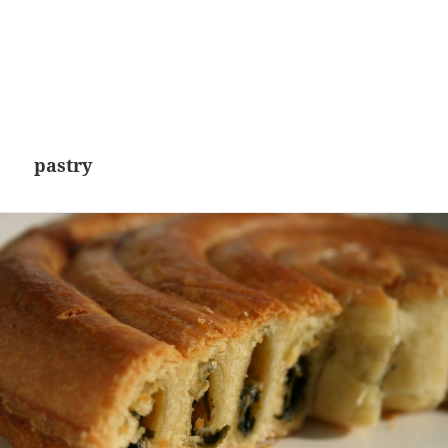
pastry