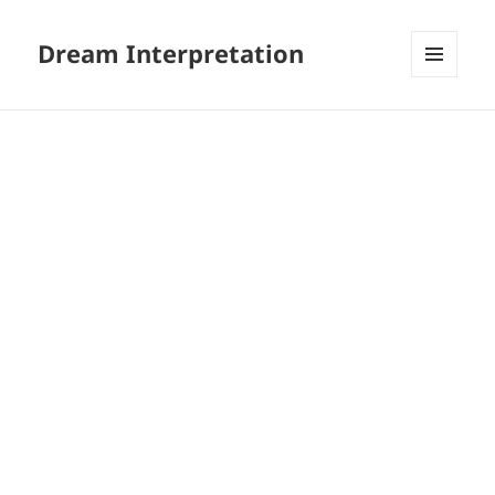
Dream Interpretation
MENU
AND
WIDGETS