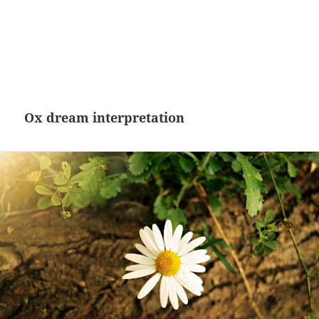
Ox dream interpretation