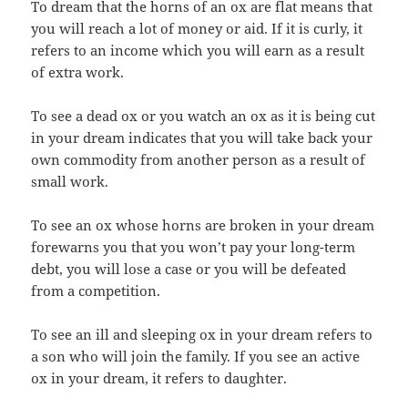
To dream that the horns of an ox are flat means that
you will reach a lot of money or aid. If it is curly, it
refers to an income which you will earn as a result
of extra work.
To see a dead ox or you watch an ox as it is being cut
in your dream indicates that you will take back your
own commodity from another person as a result of
small work.
To see an ox whose horns are broken in your dream
forewarns you that you won’t pay your long-term
debt, you will lose a case or you will be defeated
from a competition.
To see an ill and sleeping ox in your dream refers to
a son who will join the family. If you see an active
ox in your dream, it refers to daughter.