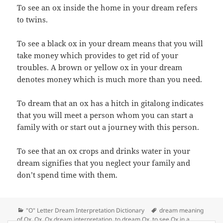
To see an ox inside the home in your dream refers
to twins.
To see a black ox in your dream means that you will
take money which provides to get rid of your
troubles. A brown or yellow ox in your dream
denotes money which is much more than you need.
To dream that an ox has a hitch in gitalong indicates
that you will meet a person whom you can start a
family with or start out a journey with this person.
To see that an ox crops and drinks water in your
dream signifies that you neglect your family and
don’t spend time with them.
Categories
Tags
"O" Letter Dream Interpretation Dictionary
dream meaning
of Ox
,
Ox
,
Ox dream interpretation
,
to dream Ox
,
to see Ox in a