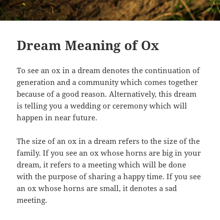
Dream Meaning of Ox
To see an ox in a dream denotes the continuation of
generation and a community which comes together
because of a good reason. Alternatively, this dream
is telling you a wedding or ceremony which will
happen in near future.
The size of an ox in a dream refers to the size of the
family. If you see an ox whose horns are big in your
dream, it refers to a meeting which will be done
with the purpose of sharing a happy time. If you see
an ox whose horns are small, it denotes a sad
meeting.