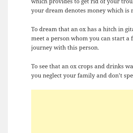
which provides to get rid of your tro
your dream denotes money which is 
To dream that an ox has a hitch in git
meet a person whom you can start a f
journey with this person.
To see that an ox crops and drinks wa
you neglect your family and don’t sp