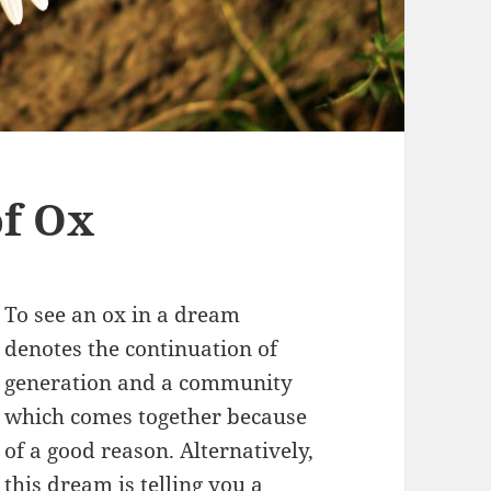
f Ox
To see an ox in a dream
denotes the continuation of
generation and a community
which comes together because
of a good reason. Alternatively,
this dream is telling you a