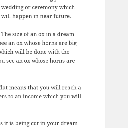
wedding or ceremony which
will happen in near future.
The size of an ox in a dream
u see an ox whose horns are big
which will be done with the
you see an ox whose horns are
flat means that you will reach a
refers to an income which you will
s it is being cut in your dream