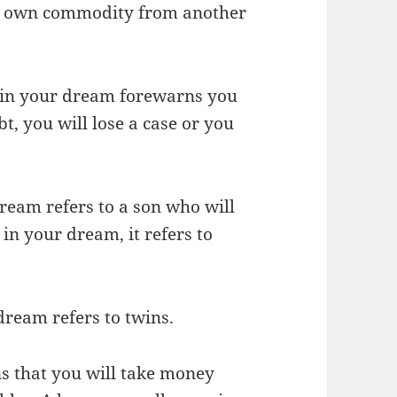
our own commodity from another
 in your dream forewarns you
t, you will lose a case or you
dream refers to a son who will
x in your dream, it refers to
dream refers to twins.
s that you will take money