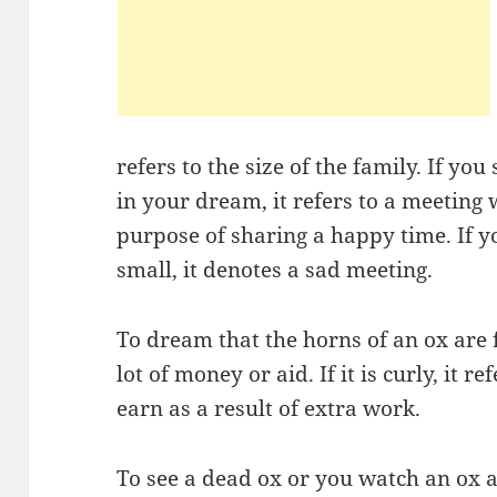
refers to the size of the family. If yo
in your dream, it refers to a meeting 
purpose of sharing a happy time. If 
small, it denotes a sad meeting.
To dream that the horns of an ox are 
lot of money or aid. If it is curly, it 
earn as a result of extra work.
To see a dead ox or you watch an ox a