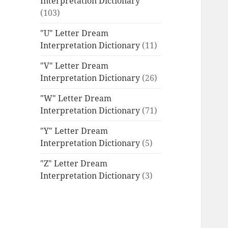
Interpretation Dictionary
(103)
"U" Letter Dream
Interpretation Dictionary
(11)
"V" Letter Dream
Interpretation Dictionary
(26)
"W" Letter Dream
Interpretation Dictionary
(71)
"Y" Letter Dream
Interpretation Dictionary
(5)
"Z" Letter Dream
Interpretation Dictionary
(3)