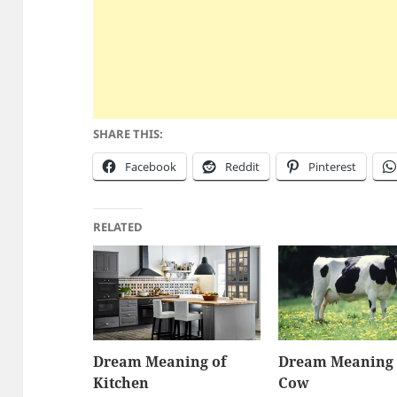
SHARE THIS:
Facebook
Reddit
Pinterest
RELATED
Dream Meaning of
Dream Meaning 
Kitchen
Cow