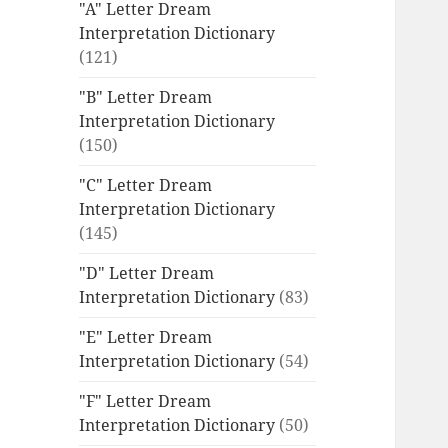
"A" Letter Dream
Interpretation Dictionary
(121)
"B" Letter Dream
Interpretation Dictionary
(150)
"C" Letter Dream
Interpretation Dictionary
(145)
"D" Letter Dream
Interpretation Dictionary
(83)
"E" Letter Dream
Interpretation Dictionary
(54)
"F" Letter Dream
Interpretation Dictionary
(50)