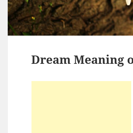
Dream Meaning o