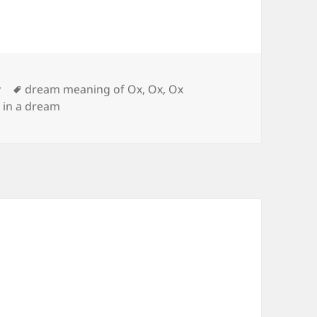
Tags
y
dream meaning of Ox
,
Ox
,
Ox
 in a dream