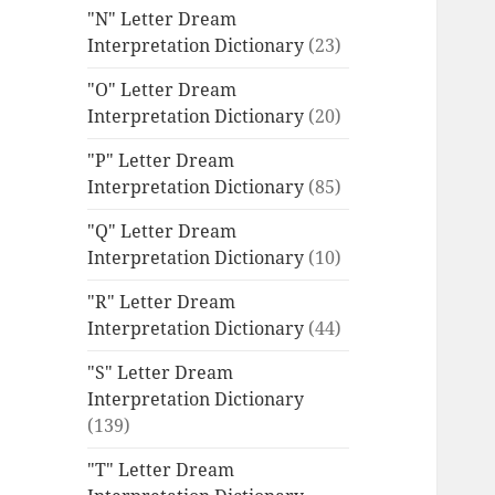
"N" Letter Dream
Interpretation Dictionary
(23)
"O" Letter Dream
Interpretation Dictionary
(20)
"P" Letter Dream
Interpretation Dictionary
(85)
"Q" Letter Dream
Interpretation Dictionary
(10)
"R" Letter Dream
Interpretation Dictionary
(44)
"S" Letter Dream
Interpretation Dictionary
(139)
"T" Letter Dream