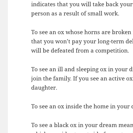
indicates that you will take back y
person as a result of small work.
To see an ox whose horns are broken
that you won’t pay your long-term deb
will be defeated from a competition.
To see an ill and sleeping ox in your 
join the family. If you see an active o
daughter.
To see an ox inside the home in your 
To see a black ox in your dream mean