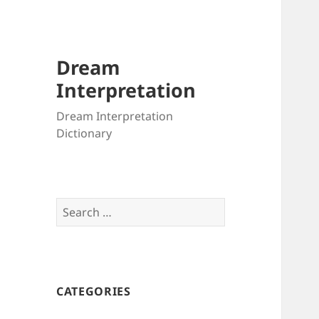
Dream
Interpretation
Dream Interpretation
Dictionary
Search
for:
CATEGORIES