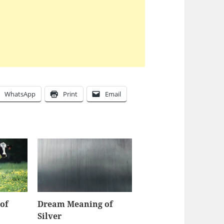
WhatsApp
Print
Email
of
Dream Meaning of
Silver