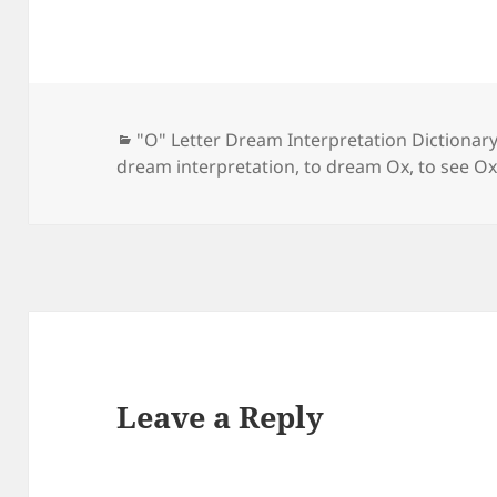
Categories
"O" Letter Dream Interpretation Dictionar
dream interpretation
,
to dream Ox
,
to see Ox
Leave a Reply