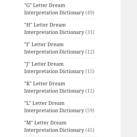
"G" Letter Dream
Interpretation Dictionary
(49)
"H" Letter Dream
Interpretation Dictionary
(31)
"I" Letter Dream
Interpretation Dictionary
(12)
"J" Letter Dream
Interpretation Dictionary
(15)
"K" Letter Dream
Interpretation Dictionary
(12)
"L" Letter Dream
Interpretation Dictionary
(59)
"M" Letter Dream
Interpretation Dictionary
(45)