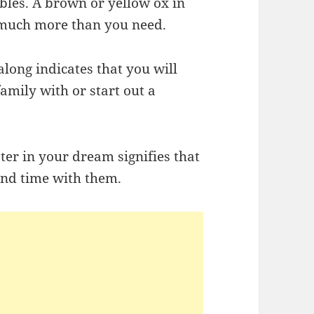
ubles. A brown or yellow ox in
much more than you need.
along indicates that you will
amily with or start out a
ter in your dream signifies that
end time with them.