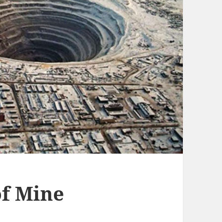
f Mine