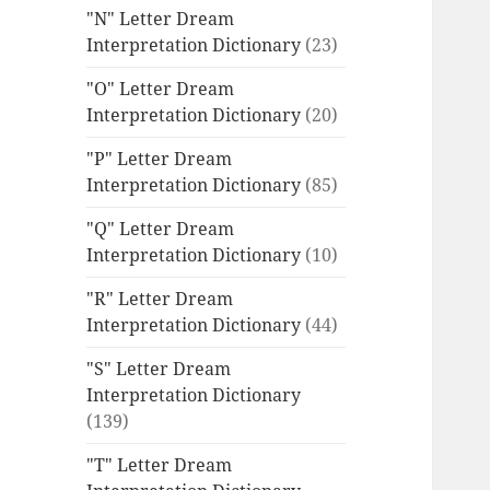
"N" Letter Dream
Interpretation Dictionary
(23)
"O" Letter Dream
Interpretation Dictionary
(20)
"P" Letter Dream
Interpretation Dictionary
(85)
"Q" Letter Dream
Interpretation Dictionary
(10)
"R" Letter Dream
Interpretation Dictionary
(44)
"S" Letter Dream
Interpretation Dictionary
(139)
"T" Letter Dream