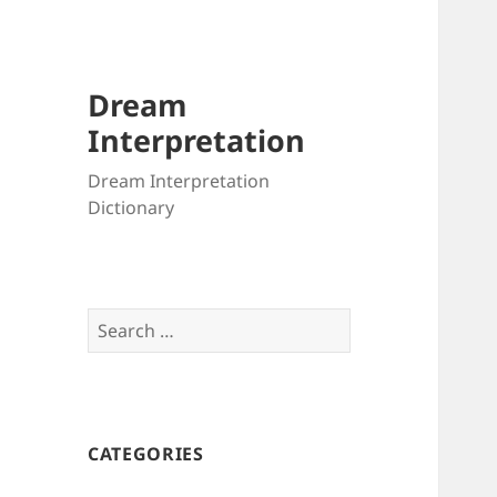
Dream
Interpretation
Dream Interpretation
Dictionary
Search
for:
CATEGORIES