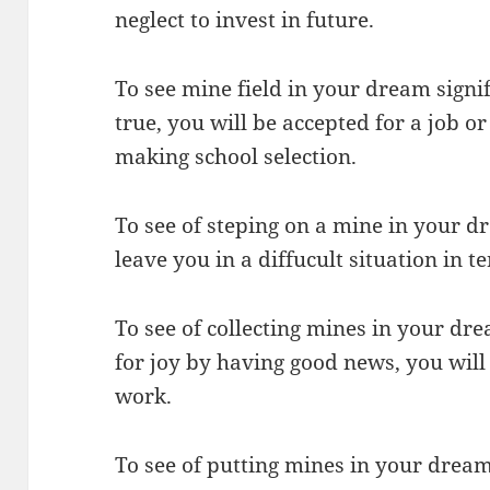
neglect to invest in future.
To see mine field in your dream signi
true, you will be accepted for a job or
making school selection.
To see of steping on a mine in your dr
leave you in a diffucult situation in t
To see of collecting mines in your dr
for joy by having good news, you will
work.
To see of putting mines in your drea