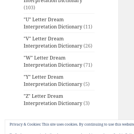
Interpretation Dictionary
(103)
"U" Letter Dream
Interpretation Dictionary
(11)
"V" Letter Dream
Interpretation Dictionary
(26)
"W" Letter Dream
Interpretation Dictionary
(71)
"Y" Letter Dream
Interpretation Dictionary
(5)
"Z" Letter Dream
Interpretation Dictionary
(3)
Privacy & Cookies: This site uses cookies. By continuing to use this website