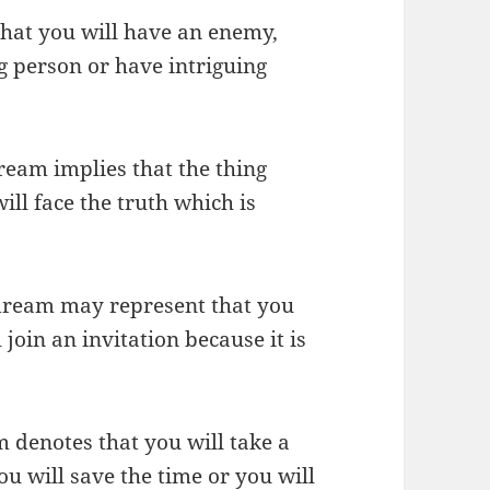
that you will have an enemy,
ng person or have intriguing
ream implies that the thing
ll face the truth which is
 dream may represent that you
 join an invitation because it is
m denotes that you will take a
ou will save the time or you will