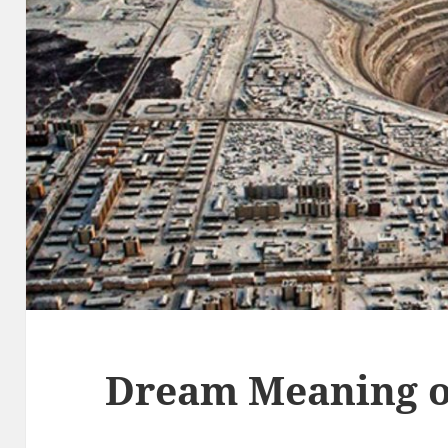
Dream Meaning o