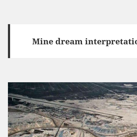
Mine dream interpretati