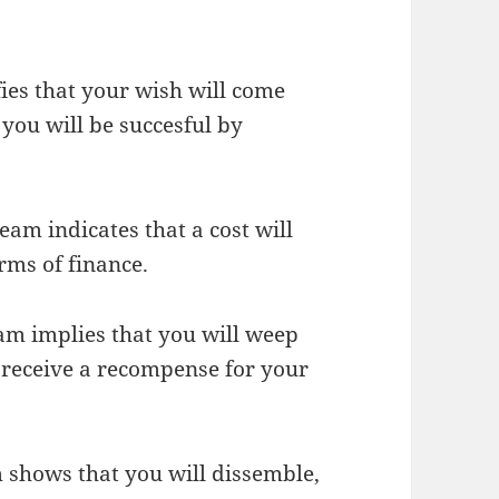
fies that your wish will come
 you will be succesful by
eam indicates that a cost will
erms of finance.
eam implies that you will weep
 receive a recompense for your
m shows that you will dissemble,