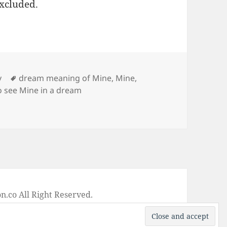
excluded.
Tags
y
dream meaning of Mine
,
Mine
,
o see Mine in a dream
ne
on
.co All Right Reserved.
-
Privacy Policy
-
Disclaimer
-
Google +