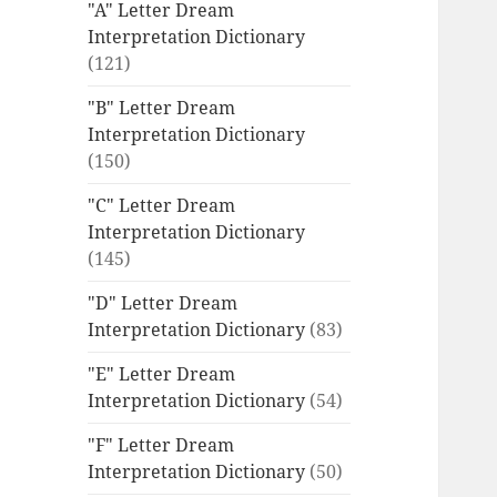
"A" Letter Dream
Interpretation Dictionary
(121)
"B" Letter Dream
Interpretation Dictionary
(150)
"C" Letter Dream
Interpretation Dictionary
(145)
"D" Letter Dream
Interpretation Dictionary
(83)
"E" Letter Dream
Interpretation Dictionary
(54)
"F" Letter Dream
Interpretation Dictionary
(50)