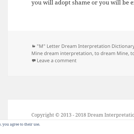
you will adopt shame or you will be 
Categories
"M" Letter Dream Interpretation Dictionar
Mine dream interpretation
,
to dream Mine
,
t
on Dream Meaning of Mi
Leave a comment
Copyright © 2013 - 2018
Dream Interpretati
About Dream Interpretation
-
Contact
-
FAQ
, you agree to their use.
Dreams in Social Media -
Twitter
-
Facebook