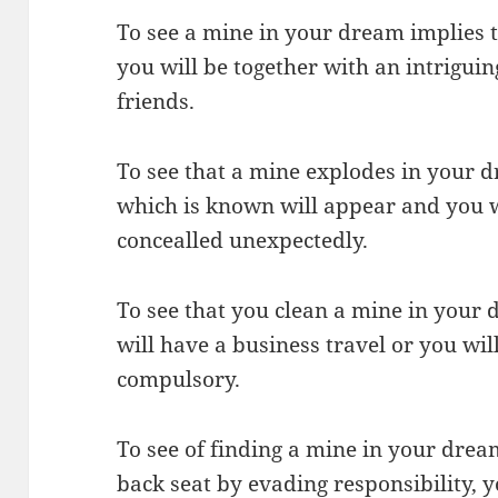
To see a mine in your dream implies 
you will be together with an intrigui
friends.
To see that a mine explodes in your d
which is known will appear and you wi
concealled unexpectedly.
To see that you clean a mine in your
will have a business travel or you will
compulsory.
To see of finding a mine in your drea
back seat by evading responsibility, y