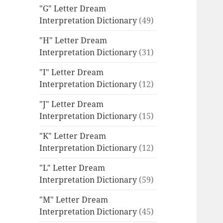
"G" Letter Dream
Interpretation Dictionary
(49)
"H" Letter Dream
Interpretation Dictionary
(31)
"I" Letter Dream
Interpretation Dictionary
(12)
"J" Letter Dream
Interpretation Dictionary
(15)
"K" Letter Dream
Interpretation Dictionary
(12)
"L" Letter Dream
Interpretation Dictionary
(59)
"M" Letter Dream
Interpretation Dictionary
(45)