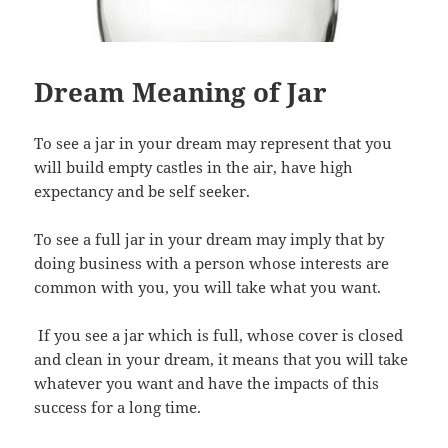
Dream Meaning of Jar
To see a jar in your dream may represent that you
will build empty castles in the air, have high
expectancy and be self seeker.
To see a full jar in your dream may imply that by
doing business with a person whose interests are
common with you, you will take what you want.
If you see a jar which is full, whose cover is closed
and clean in your dream, it means that you will take
whatever you want and have the impacts of this
success for a long time.