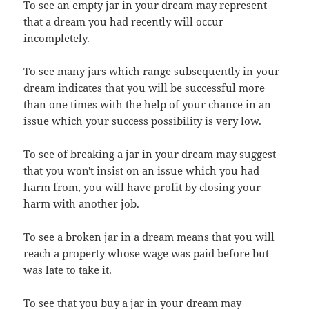
To see an empty jar in your dream may represent
that a dream you had recently will occur
incompletely.
To see many jars which range subsequently in your
dream indicates that you will be successful more
than one times with the help of your chance in an
issue which your success possibility is very low.
To see of breaking a jar in your dream may suggest
that you won't insist on an issue which you had
harm from, you will have profit by closing your
harm with another job.
To see a broken jar in a dream means that you will
reach a property whose wage was paid before but
was late to take it.
To see that you buy a jar in your dream may