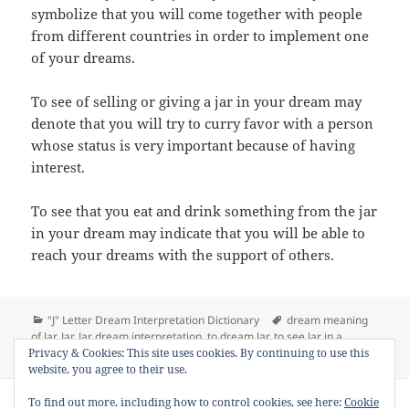
symbolize that you will come together with people
from different countries in order to implement one
of your dreams.
To see of selling or giving a jar in your dream may
denote that you will try to curry favor with a person
whose status is very important because of having
interest.
To see that you eat and drink something from the jar
in your dream may indicate that you will be able to
reach your dreams with the support of others.
Categories
Tags
"J" Letter Dream Interpretation Dictionary
dream meaning
of Jar
,
Jar
,
Jar dream interpretation
,
to dream Jar
,
to see Jar in a
on Dream Meaning of Jar
Privacy & Cookies: This site uses cookies. By continuing to use this
dream
Leave a comment
website, you agree to their use.
Copyright © 2013 - 2018
Dream Interpretation
.co All Right
To find out more, including how to control cookies, see here:
Cookie