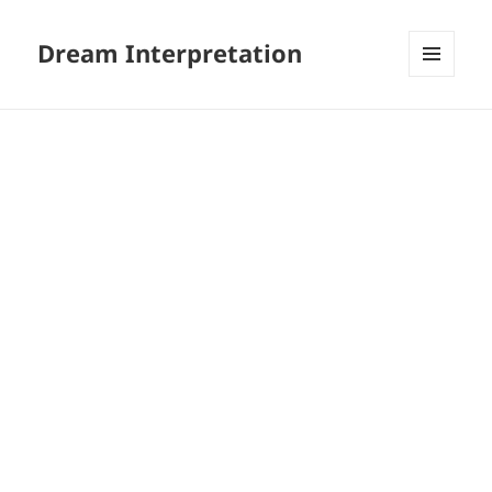
Dream Interpretation
MENU
AND
WIDGETS