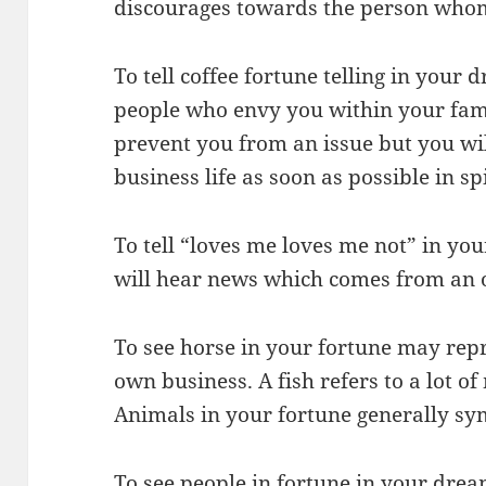
discourages towards the person whom
To tell coffee fortune telling in your 
people who envy you within your fami
prevent you from an issue but you wi
business life as soon as possible in sp
To tell “loves me loves me not” in y
will hear news which comes from an 
To see horse in your fortune may repr
own business. A fish refers to a lot 
Animals in your fortune generally s
To see people in fortune in your dream