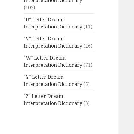
Interpretation Dictionary
(103)
"U" Letter Dream
Interpretation Dictionary
(11)
"V" Letter Dream
Interpretation Dictionary
(26)
"W" Letter Dream
Interpretation Dictionary
(71)
"Y" Letter Dream
Interpretation Dictionary
(5)
"Z" Letter Dream
Interpretation Dictionary
(3)