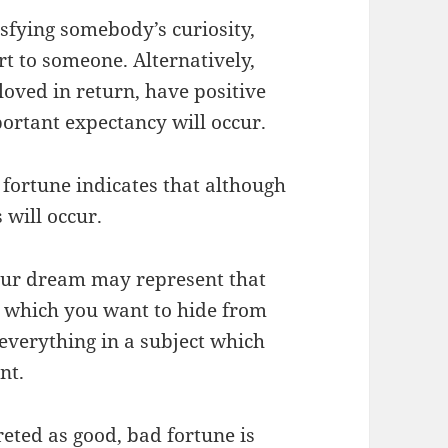
isfying somebody’s curiosity,
t to someone. Alternatively,
 loved in return, have positive
ortant expectancy will occur.
 fortune indicates that although
 will occur.
 your dream may represent that
c which you want to hide from
verything in a subject which
nt.
eted as good, bad fortune is