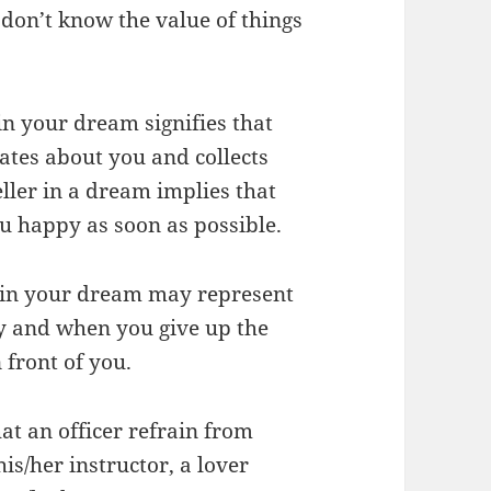
don’t know the value of things
in your dream signifies that
ates about you and collects
ller in a dream implies that
u happy as soon as possible.
r in your dream may represent
y and when you give up the
 front of you.
at an officer refrain from
is/her instructor, a lover