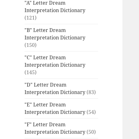
"A" Letter Dream
Interpretation Dictionary
(121)
"B" Letter Dream
Interpretation Dictionary
(150)
"C" Letter Dream
Interpretation Dictionary
(145)
"D" Letter Dream
Interpretation Dictionary
(83)
"E" Letter Dream
Interpretation Dictionary
(54)
"F" Letter Dream
Interpretation Dictionary
(50)