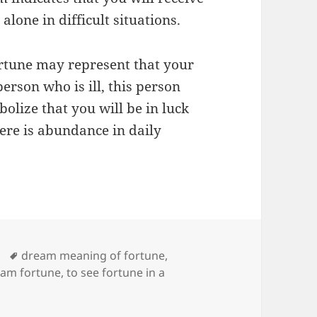
alone in difficult situations.
ortune may represent that your
person who is ill, this person
olize that you will be in luck
here is abundance in daily
Tags
dream meaning of fortune
,
eam fortune
,
to see fortune in a
ng of Fortune