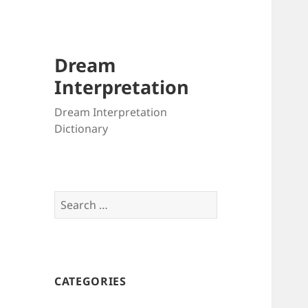
Dream
Interpretation
Dream Interpretation
Dictionary
Search
for:
CATEGORIES