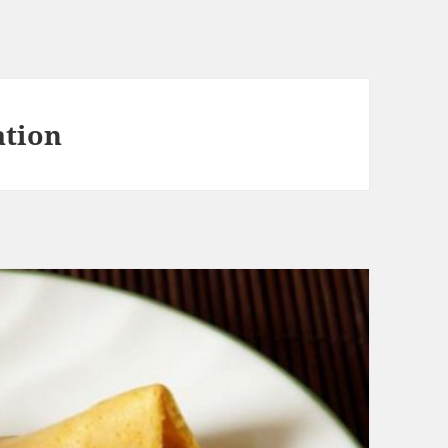
ation