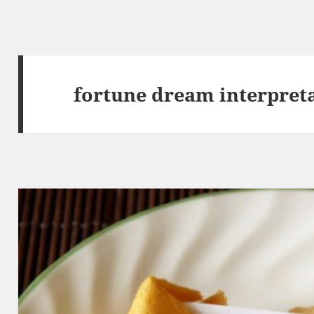
fortune dream interpret