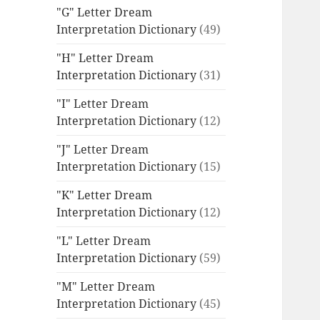
"G" Letter Dream
Interpretation Dictionary
(49)
"H" Letter Dream
Interpretation Dictionary
(31)
"I" Letter Dream
Interpretation Dictionary
(12)
"J" Letter Dream
Interpretation Dictionary
(15)
"K" Letter Dream
Interpretation Dictionary
(12)
"L" Letter Dream
Interpretation Dictionary
(59)
"M" Letter Dream
Interpretation Dictionary
(45)