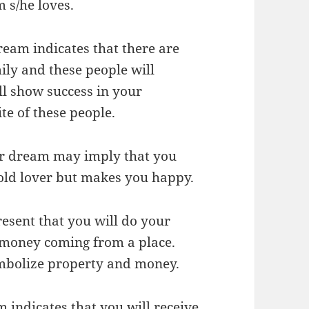
 s/he loves.
dream indicates that there are
ly and these people will
ll show success in your
ite of these people.
our dream may imply that you
old lover but makes you happy.
esent that you will do your
of money coming from a place.
ymbolize property and money.
 indicates that you will receive