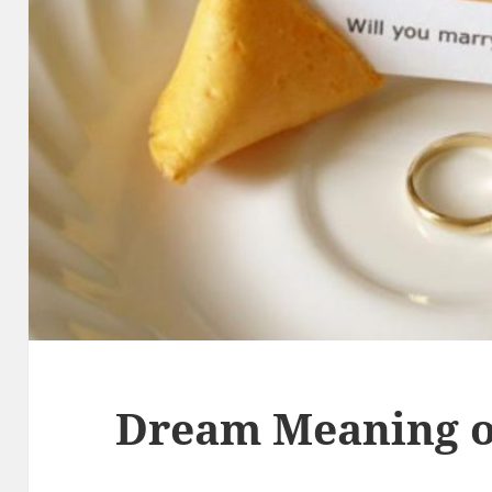
Dream Meaning o