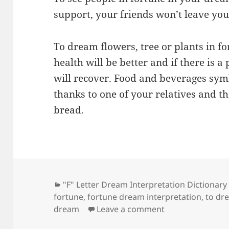
support, your friends won’t leave you 
To dream flowers, tree or plants in f
health will be better and if there is a 
will recover. Food and beverages symb
thanks to one of your relatives and t
bread.
Categories
"F" Letter Dream Interpretation Dictionary
fortune
,
fortune dream interpretation
,
to dr
on Dream Meani
dream
Leave a comment