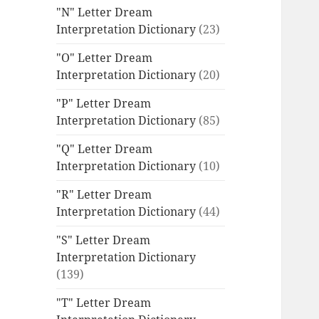
"N" Letter Dream
Interpretation Dictionary
(23)
"O" Letter Dream
Interpretation Dictionary
(20)
"P" Letter Dream
Interpretation Dictionary
(85)
"Q" Letter Dream
Interpretation Dictionary
(10)
"R" Letter Dream
Interpretation Dictionary
(44)
"S" Letter Dream
Interpretation Dictionary
(139)
"T" Letter Dream