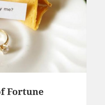
f Fortune