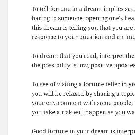
To tell fortune in a dream implies sat
baring to someone, opening one’s hear
this dream is telling you that you are
response to your question and an imp
To dream that you read, interpret the
the possibility is low, positive updates
To see of visiting a fortune teller in
you will be relaxed by sharing a topi
your environment with some people, e
you take a risk will happen as you wa
Good fortune in your dream is interpr