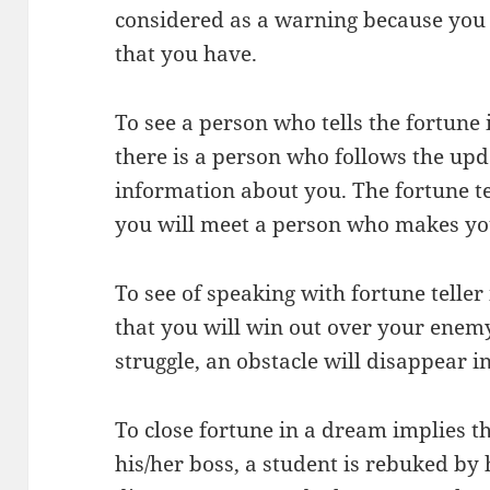
considered as a warning because you 
that you have.
To see a person who tells the fortune 
there is a person who follows the upd
information about you. The fortune te
you will meet a person who makes yo
To see of speaking with fortune telle
that you will win out over your enem
struggle, an obstacle will disappear in
To close fortune in a dream implies th
his/her boss, a student is rebuked by h