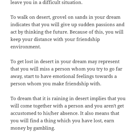
leave you in a difficult situation.
To walk on desert, grovel on sands in your dream
indicates that you will give up sudden passions and
act by thinking the future. Because of this, you will
keep your distance with your friendship
environment.
To get lost in desert in your dream may represent
that you will miss a person whom you try to go far
away, start to have emotional feelings towards a
person whom you make friendship with.
To dream that it is raining in desert implies that you
will come together with a person and you aren't get
accustomed to his/her absence. It also means that
you will find a thing which you have lost, earn
money by gambling.