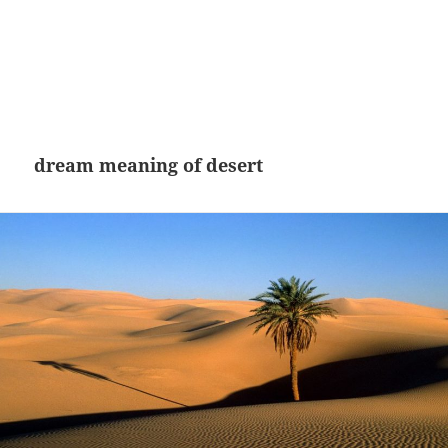
dream meaning of desert