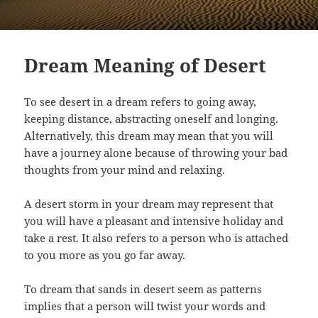
Dream Meaning of Desert
To see desert in a dream refers to going away,
keeping distance, abstracting oneself and longing.
Alternatively, this dream may mean that you will
have a journey alone because of throwing your bad
thoughts from your mind and relaxing.
A desert storm in your dream may represent that
you will have a pleasant and intensive holiday and
take a rest. It also refers to a person who is attached
to you more as you go far away.
To dream that sands in desert seem as patterns
implies that a person will twist your words and