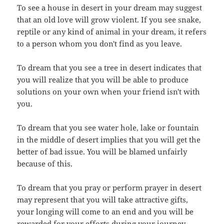
To see a house in desert in your dream may suggest
that an old love will grow violent. If you see snake,
reptile or any kind of animal in your dream, it refers
to a person whom you don't find as you leave.
To dream that you see a tree in desert indicates that
you will realize that you will be able to produce
solutions on your own when your friend isn't with
you.
To dream that you see water hole, lake or fountain
in the middle of desert implies that you will get the
better of bad issue. You will be blamed unfairly
because of this.
To dream that you pray or perform prayer in desert
may represent that you will take attractive gifts,
your longing will come to an end and you will be
rewarded for your efforts during your journey.