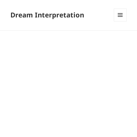
Dream Interpretation
MENU
AND
WIDGETS