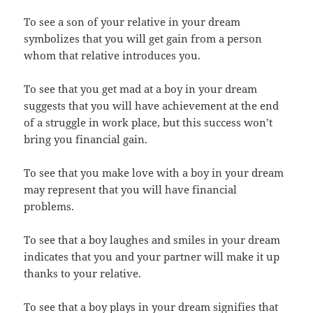
To see a son of your relative in your dream
symbolizes that you will get gain from a person
whom that relative introduces you.
To see that you get mad at a boy in your dream
suggests that you will have achievement at the end
of a struggle in work place, but this success won’t
bring you financial gain.
To see that you make love with a boy in your dream
may represent that you will have financial
problems.
To see that a boy laughes and smiles in your dream
indicates that you and your partner will make it up
thanks to your relative.
To see that a boy plays in your dream signifies that