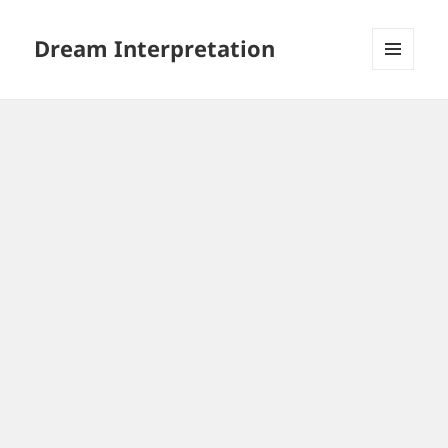
Dream Interpretation
MENU
AND
WIDGETS