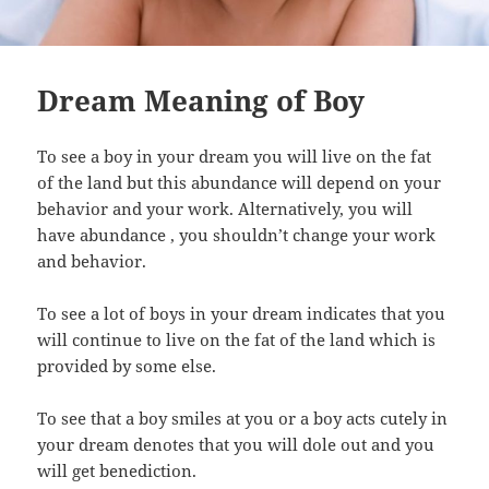
Dream Meaning of Boy
To see a boy in your dream you will live on the fat
of the land but this abundance will depend on your
behavior and your work. Alternatively, you will
have abundance , you shouldn’t change your work
and behavior.
To see a lot of boys in your dream indicates that you
will continue to live on the fat of the land which is
provided by some else.
To see that a boy smiles at you or a boy acts cutely in
your dream denotes that you will dole out and you
will get benediction.