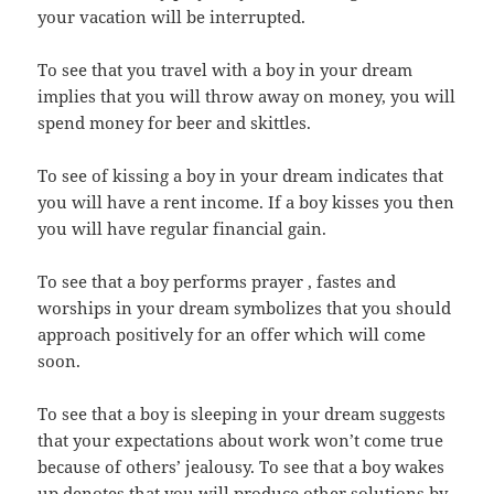
your vacation will be interrupted.
To see that you travel with a boy in your dream
implies that you will throw away on money, you will
spend money for beer and skittles.
To see of kissing a boy in your dream indicates that
you will have a rent income. If a boy kisses you then
you will have regular financial gain.
To see that a boy performs prayer , fastes and
worships in your dream symbolizes that you should
approach positively for an offer which will come
soon.
To see that a boy is sleeping in your dream suggests
that your expectations about work won’t come true
because of others’ jealousy. To see that a boy wakes
up denotes that you will produce other solutions by