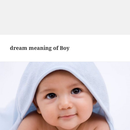
dream meaning of Boy