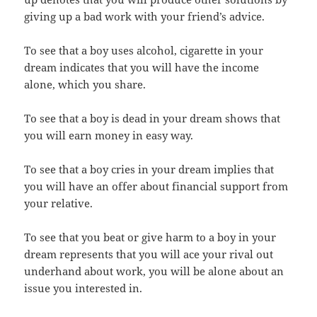
giving up a bad work with your friend’s advice.
To see that a boy uses alcohol, cigarette in your
dream indicates that you will have the income
alone, which you share.
To see that a boy is dead in your dream shows that
you will earn money in easy way.
To see that a boy cries in your dream implies that
you will have an offer about financial support from
your relative.
To see that you beat or give harm to a boy in your
dream represents that you will ace your rival out
underhand about work, you will be alone about an
issue you interested in.