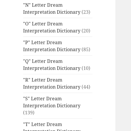
"N" Letter Dream
Interpretation Dictionary
(23)
"O" Letter Dream
Interpretation Dictionary
(20)
"P" Letter Dream
Interpretation Dictionary
(85)
"Q" Letter Dream
Interpretation Dictionary
(10)
"R" Letter Dream
Interpretation Dictionary
(44)
"S" Letter Dream
Interpretation Dictionary
(139)
"T" Letter Dream