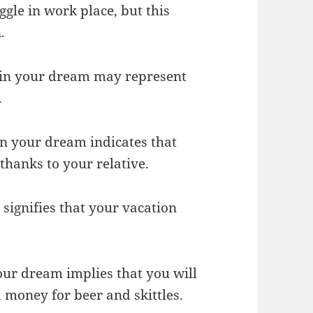
gle in work place, but this
.
y in your dream may represent
.
in your dream indicates that
thanks to your relative.
 signifies that your vacation
your dream implies that you will
money for beer and skittles.