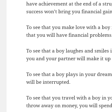
have achievement at the end of a strug
success won’t bring you financial gain
To see that you make love with a bo
that you will have financial problems
To see that a boy laughes and smiles 
you and your partner will make it up 
To see that a boy plays in your dream
will be interrupted.
To see that you travel with a boy in 
throw away on money, you will spend 