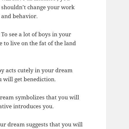
shouldn’t change your work
and behavior.
To see a lot of boys in your
 to live on the fat of the land
oy acts cutely in your dream
 will get benediction.
 dream symbolizes that you will
ative introduces you.
our dream suggests that you will