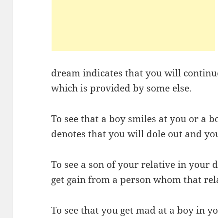
dream indicates that you will continue
which is provided by some else.
To see that a boy smiles at you or a b
denotes that you will dole out and you
To see a son of your relative in your
get gain from a person whom that rel
To see that you get mad at a boy in y