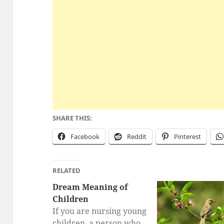
SHARE THIS:
Facebook
Reddit
Pinterest
RELATED
Dream Meaning of
Children
If you are nursing young
children, a person who