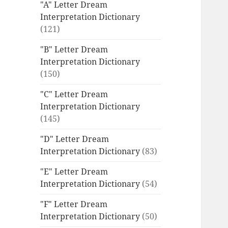
"A" Letter Dream
Interpretation Dictionary
(121)
"B" Letter Dream
Interpretation Dictionary
(150)
"C" Letter Dream
Interpretation Dictionary
(145)
"D" Letter Dream
Interpretation Dictionary
(83)
"E" Letter Dream
Interpretation Dictionary
(54)
"F" Letter Dream
Interpretation Dictionary
(50)