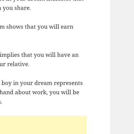
h you share.
am shows that you will earn
 implies that you will have an
ur relative.
a boy in your dream represents
rhand about work, you will be
.