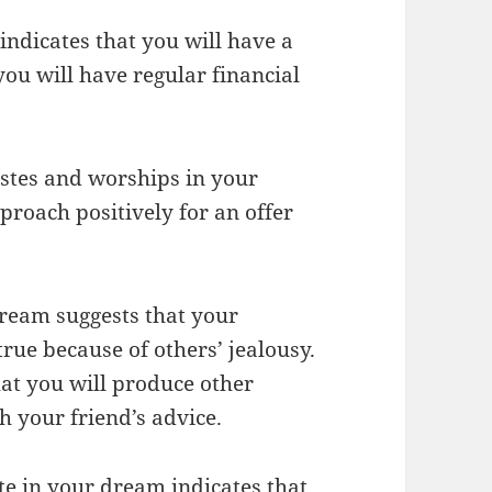
indicates that you will have a
you will have regular financial
astes and worships in your
roach positively for an offer
 dream suggests that your
rue because of others’ jealousy.
at you will produce other
h your friend’s advice.
tte in your dream indicates that