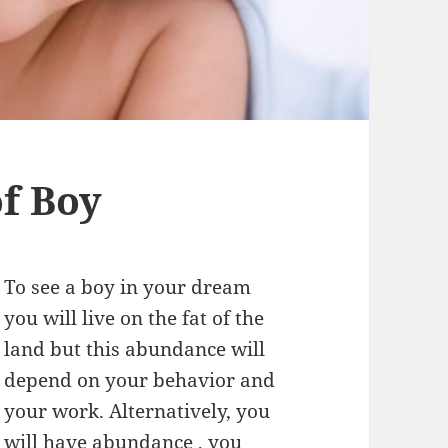
f Boy
To see a boy in your dream
you will live on the fat of the
land but this abundance will
depend on your behavior and
your work. Alternatively, you
will have abundance , you