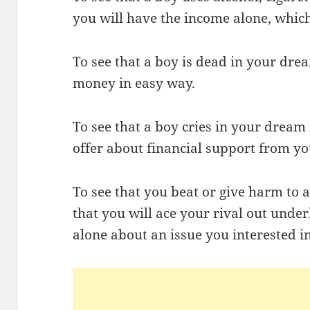
you will have the income alone, whic
To see that a boy is dead in your dre
money in easy way.
To see that a boy cries in your dream
offer about financial support from yo
To see that you beat or give harm to 
that you will ace your rival out unde
alone about an issue you interested in