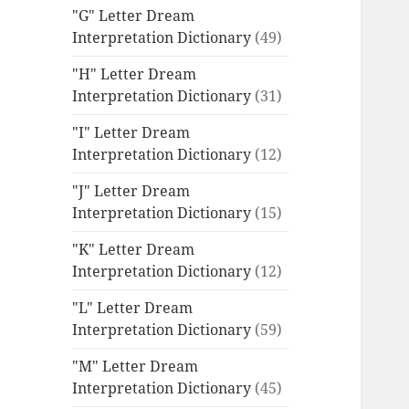
"G" Letter Dream
Interpretation Dictionary
(49)
"H" Letter Dream
Interpretation Dictionary
(31)
"I" Letter Dream
Interpretation Dictionary
(12)
"J" Letter Dream
Interpretation Dictionary
(15)
"K" Letter Dream
Interpretation Dictionary
(12)
"L" Letter Dream
Interpretation Dictionary
(59)
"M" Letter Dream
Interpretation Dictionary
(45)