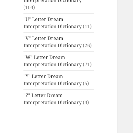
Interpretation Dictionary
(103)
"U" Letter Dream
Interpretation Dictionary
(11)
"V" Letter Dream
Interpretation Dictionary
(26)
"W" Letter Dream
Interpretation Dictionary
(71)
"Y" Letter Dream
Interpretation Dictionary
(5)
"Z" Letter Dream
Interpretation Dictionary
(3)