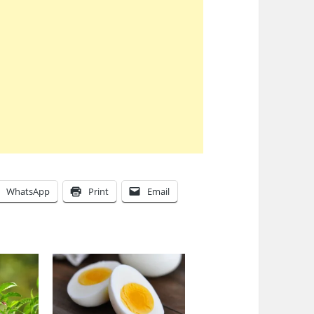
WhatsApp
Print
Email