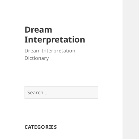
Dream
Interpretation
Dream Interpretation
Dictionary
Search
for:
CATEGORIES