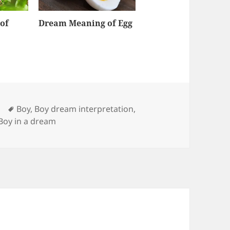
of
Dream Meaning of Egg
Tags
Boy
,
Boy dream interpretation
,
 Boy in a dream