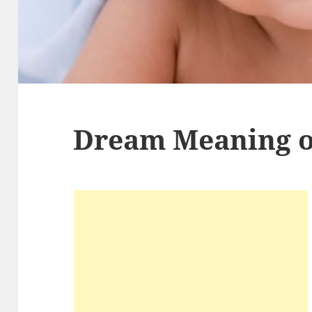
Dream Meaning o