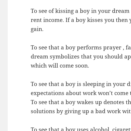
To see of kissing a boy in your dream 
rent income. If a boy kisses you then 
gain.
To see that a boy performs prayer , f
dream symbolizes that you should app
which will come soon.
To see that a boy is sleeping in your
expectations about work won’t come t
To see that a boy wakes up denotes th
solutions by giving up a bad work wit
To see that a boy uses alcohol, cigare