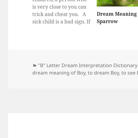
is very close to you can
Dream Meaning 
trick and cheat you. A
Sparrow
sick child is a bad sign. If
you're playing with kids
in your dreams, it shows
that you're not happy in
your job. Being parents
of a beautiful child…
Categories
"B" Letter Dream Interpretation Dictionary
dream meaning of Boy
,
to dream Boy
,
to see