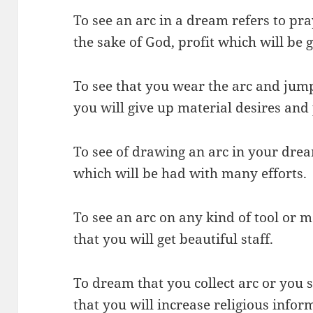
To see an arc in a dream refers to pra
the sake of God, profit which will be 
To see that you wear the arc and jum
you will give up material desires and
To see of drawing an arc in your drea
which will be had with many efforts.
To see an arc on any kind of tool or
that you will get beautiful staff.
To dream that you collect arc or you s
that you will increase religious infor