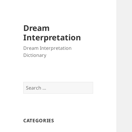
Dream
Interpretation
Dream Interpretation
Dictionary
Search
for:
CATEGORIES