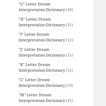
"G" Letter Dream
Interpretation Dictionary
(49)
"H" Letter Dream
Interpretation Dictionary
(31)
"I" Letter Dream
Interpretation Dictionary
(12)
"J" Letter Dream
Interpretation Dictionary
(15)
"K" Letter Dream
Interpretation Dictionary
(12)
"L" Letter Dream
Interpretation Dictionary
(59)
"M" Letter Dream
Interpretation Dictionary
(45)