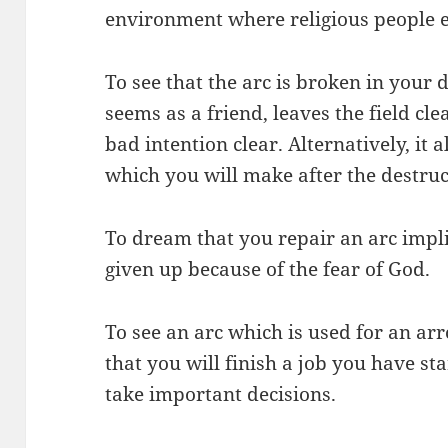
environment where religious people e
To see that the arc is broken in your
seems as a friend, leaves the field cl
bad intention clear. Alternatively, it a
which you will make after the destruc
To dream that you repair an arc impli
given up because of the fear of God.
To see an arc which is used for an a
that you will finish a job you have st
take important decisions.