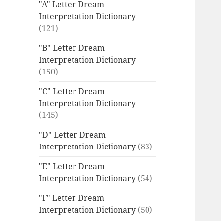
"A" Letter Dream
Interpretation Dictionary
(121)
"B" Letter Dream
Interpretation Dictionary
(150)
"C" Letter Dream
Interpretation Dictionary
(145)
"D" Letter Dream
Interpretation Dictionary
(83)
"E" Letter Dream
Interpretation Dictionary
(54)
"F" Letter Dream
Interpretation Dictionary
(50)