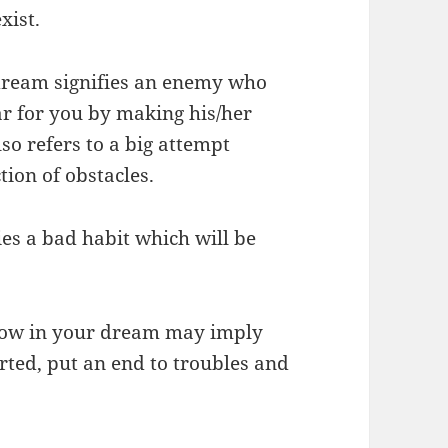
xist.
 dream signifies an enemy who
ear for you by making his/her
lso refers to a big attempt
tion of obstacles.
es a bad habit which will be
rrow in your dream may imply
arted, put an end to troubles and