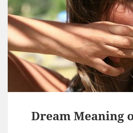
Dream Meaning o