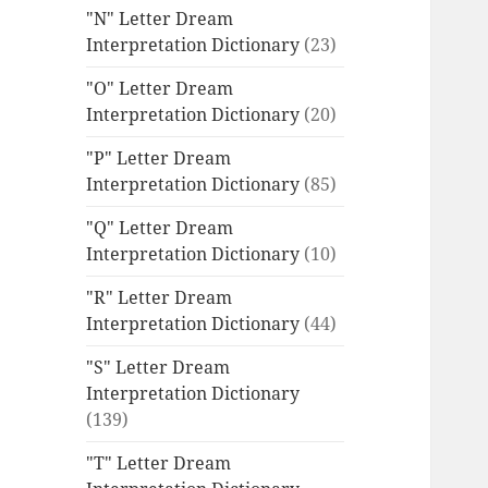
"N" Letter Dream
Interpretation Dictionary
(23)
"O" Letter Dream
Interpretation Dictionary
(20)
"P" Letter Dream
Interpretation Dictionary
(85)
"Q" Letter Dream
Interpretation Dictionary
(10)
"R" Letter Dream
Interpretation Dictionary
(44)
"S" Letter Dream
Interpretation Dictionary
(139)
"T" Letter Dream