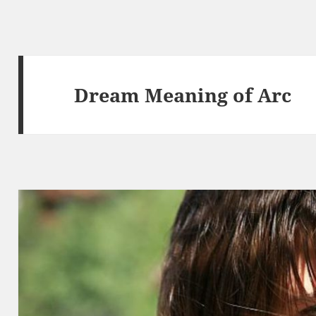
Dream Meaning of Arc