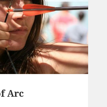
f Arc