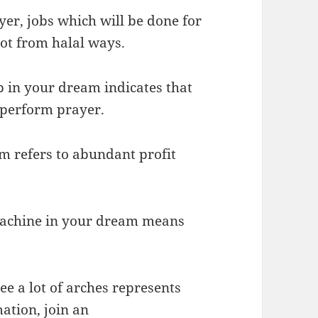
yer, jobs which will be done for
got from halal ways.
p in your dream indicates that
 perform prayer.
m refers to abundant profit
 machine in your dream means
ee a lot of arches represents
mation, join an