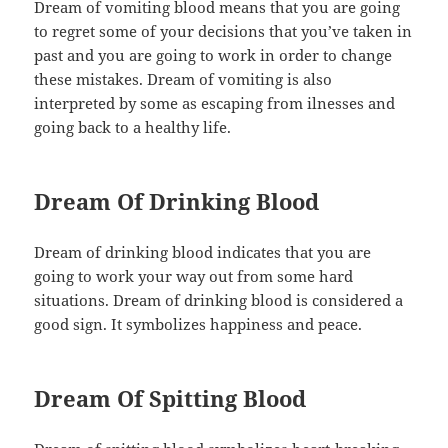
Dream of vomiting blood means that you are going
to regret some of your decisions that you’ve taken in
past and you are going to work in order to change
these mistakes. Dream of vomiting is also
interpreted by some as escaping from ilnesses and
going back to a healthy life.
Dream Of Drinking Blood
Dream of drinking blood indicates that you are
going to work your way out from some hard
situations. Dream of drinking blood is considered a
good sign. It symbolizes happiness and peace.
Dream Of Spitting Blood