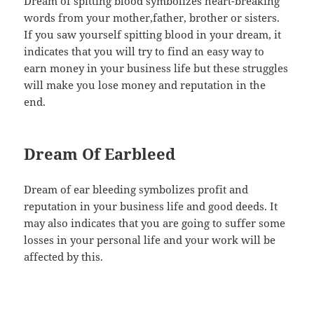
Dream of spitting blood symbolizes heart-breaking
words from your mother,father, brother or sisters.
If you saw yourself spitting blood in your dream, it
indicates that you will try to find an easy way to
earn money in your business life but these struggles
will make you lose money and reputation in the
end.
Dream Of Earbleed
Dream of ear bleeding symbolizes profit and
reputation in your business life and good deeds. It
may also indicates that you are going to suffer some
losses in your personal life and your work will be
affected by this.