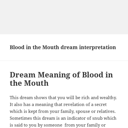
Blood in the Mouth dream interpretation
Dream Meaning of Blood in
the Mouth
This dream shows that you will be rich and wealthy.
It also has a meaning that revelation of a secret
which is kept from your family, spouse or relatives.
Sometimes this dream is an indicator of snub which
is said to you by someone from your family or