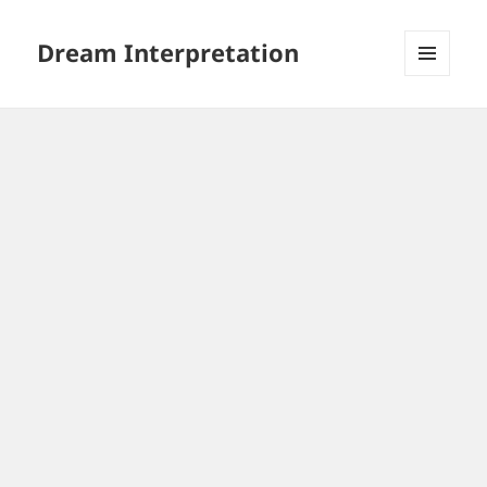
Dream Interpretation
MENU
AND
WIDGETS