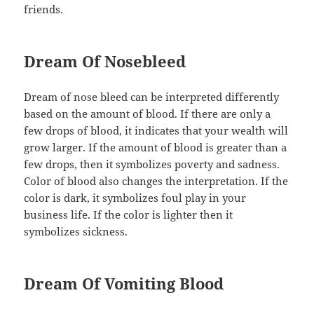
friends.
Dream Of Nosebleed
Dream of nose bleed can be interpreted differently
based on the amount of blood. If there are only a
few drops of blood, it indicates that your wealth will
grow larger. If the amount of blood is greater than a
few drops, then it symbolizes poverty and sadness.
Color of blood also changes the interpretation. If the
color is dark, it symbolizes foul play in your
business life. If the color is lighter then it
symbolizes sickness.
Dream Of Vomiting Blood