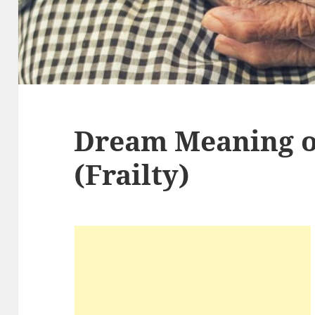
Dream Meaning o
(Frailty)