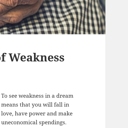
f Weakness
To see weakness in a dream
means that you will fall in
love, have power and make
uneconomical spendings.