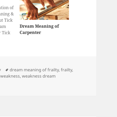
tion of
aning &
ut Tick
Dream Meaning of
eam
Carpenter
r Tick
Tags
y
dream meaning of frailty
,
frailty
,
,
weakness
,
weakness dream