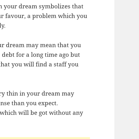
 in your dream symbolizes that
our favour, a problem which you
y.
your dream may mean that you
debt for a long time ago but
that you will find a staff you
ery thin in your dream may
ense than you expect.
n which will be got without any