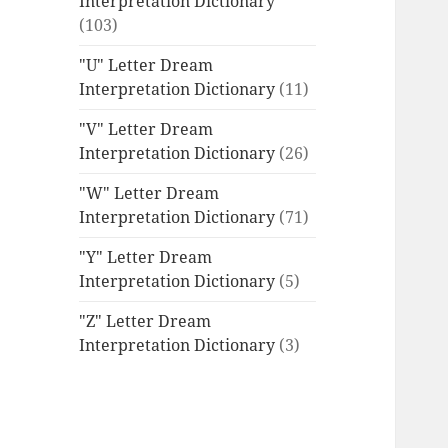
Interpretation Dictionary
(103)
"U" Letter Dream
Interpretation Dictionary
(11)
"V" Letter Dream
Interpretation Dictionary
(26)
"W" Letter Dream
Interpretation Dictionary
(71)
"Y" Letter Dream
Interpretation Dictionary
(5)
"Z" Letter Dream
Interpretation Dictionary
(3)