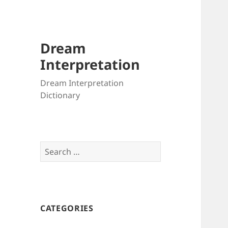
Dream
Interpretation
Dream Interpretation
Dictionary
Search
for:
CATEGORIES