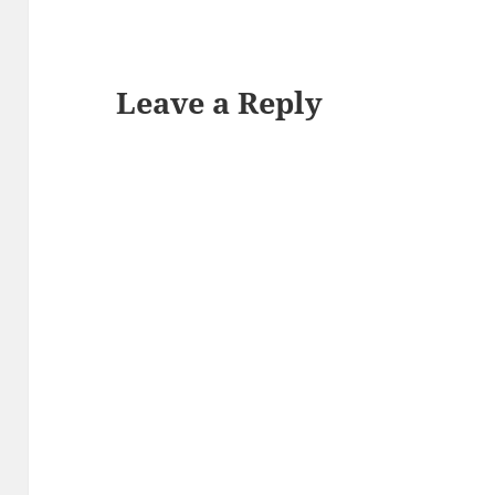
Leave a Reply