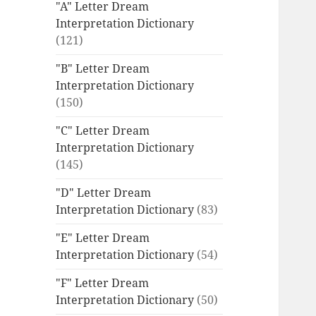
"A" Letter Dream
Interpretation Dictionary
(121)
"B" Letter Dream
Interpretation Dictionary
(150)
"C" Letter Dream
Interpretation Dictionary
(145)
"D" Letter Dream
Interpretation Dictionary
(83)
"E" Letter Dream
Interpretation Dictionary
(54)
"F" Letter Dream
Interpretation Dictionary
(50)