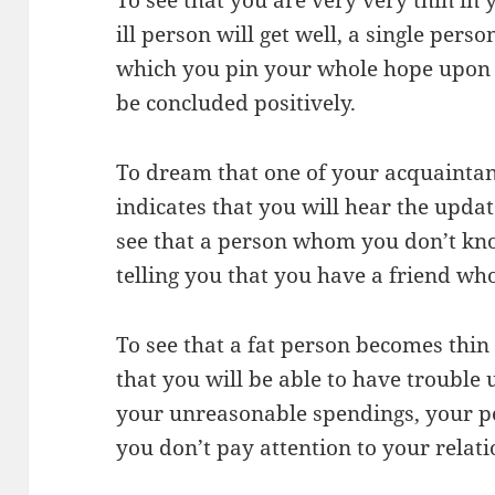
ill person will get well, a single perso
which you pin your whole hope upon a
be concluded positively.
To dream that one of your acquainta
indicates that you will hear the update
see that a person whom you don’t kno
telling you that you have a friend wh
To see that a fat person becomes thi
that you will be able to have trouble 
your unreasonable spendings, your pea
you don’t pay attention to your relati