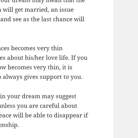
n will get married, an issue
nd see as the last chance will
nces becomes very thin
s about his/her love life. If you
w becomes very thin, it is
o always gives support to you.
n in your dream may suggest
unless you are careful about
ce will be able to disappear if
onship.