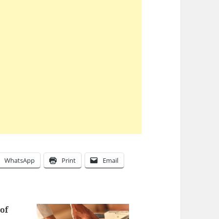
WhatsApp
Print
Email
of