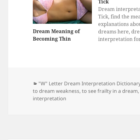
Tick
Dream interpreta
Tick, find the me
explanations abo
Dream Meaning of
dreams here, dr
Becoming Thin
interpretation fo
Categories
"W" Letter Dream Interpretation Dictionar
to dream weakness
,
to see frailty in a dream
interpretation