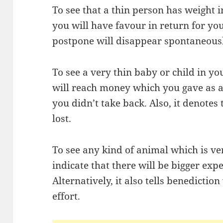
To see that a thin person has weight
you will have favour in return for y
postpone will disappear spontaneousl
To see a very thin baby or child in 
will reach money which you gave as a 
you didn’t take back. Also, it denotes 
lost.
To see any kind of animal which is v
indicate that there will be bigger exp
Alternatively, it also tells benedictio
effort.