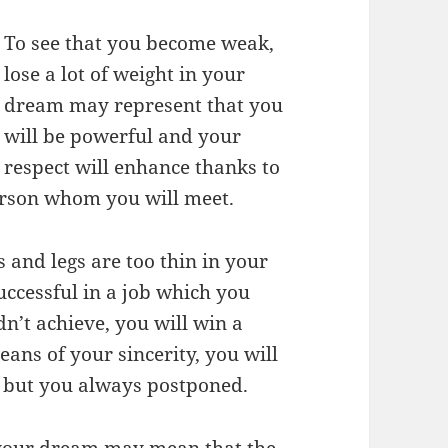
To see that you become weak,
lose a lot of weight in your
dream may represent that you
will be powerful and your
respect will enhance thanks to
erson whom you will meet.
 and legs are too thin in your
uccessful in a job which you
n’t achieve, you will win a
ans of your sincerity, you will
y but you always postponed.
n your dream may mean that the