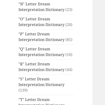
"N" Letter Dream
Interpretation Dictionary
(23)
"O" Letter Dream
Interpretation Dictionary
(20)
"P" Letter Dream
Interpretation Dictionary
(85)
"Q" Letter Dream
Interpretation Dictionary
(10)
"R" Letter Dream
Interpretation Dictionary
(44)
"S" Letter Dream
Interpretation Dictionary
(139)
"T" Letter Dream