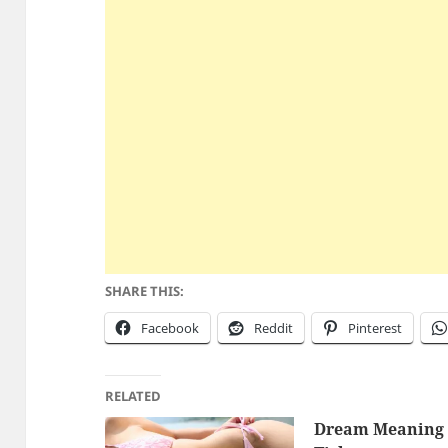
SHARE THIS:
Facebook
Reddit
Pinterest
RELATED
Dream Meaning 