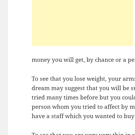
money you will get, by chance or a p
To see that you lose weight, your arms
dream may suggest that you will be s
tried many times before but you could
person whom you tried to affect by me
have a staff which you wanted to bu
To see that you are very very thin i