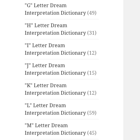
"G" Letter Dream
Interpretation Dictionary
(49)
"H" Letter Dream
Interpretation Dictionary
(31)
"I" Letter Dream
Interpretation Dictionary
(12)
"J" Letter Dream
Interpretation Dictionary
(15)
"K" Letter Dream
Interpretation Dictionary
(12)
"L" Letter Dream
Interpretation Dictionary
(59)
"M" Letter Dream
Interpretation Dictionary
(45)