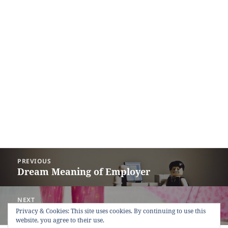
Post
PREVIOUS
navigation
Dream Meaning of Employer
Previous
post:
NEXT
Dream Meaning of Wet Ground
Next
Privacy & Cookies: This site uses cookies. By continuing to use this
website, you agree to their use.
post: