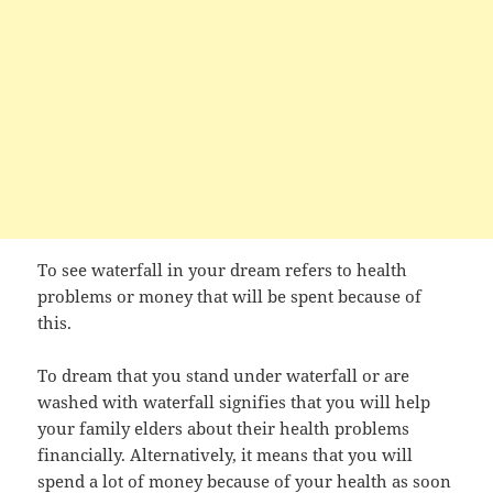
To see waterfall in your dream refers to health
problems or money that will be spent because of
this.
To dream that you stand under waterfall or are
washed with waterfall signifies that you will help
your family elders about their health problems
financially. Alternatively, it means that you will
spend a lot of money because of your health as soon