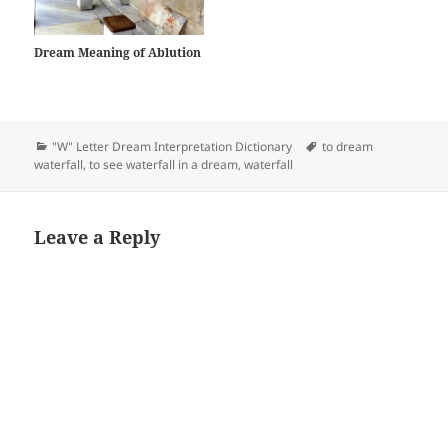
Dream Meaning of Ablution
Categories
Tags
"W" Letter Dream Interpretation Dictionary
to dream
waterfall
,
to see waterfall in a dream
,
waterfall
Leave a Reply