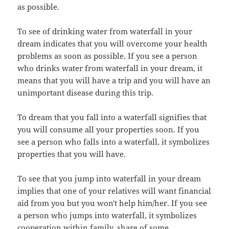
as possible.
To see of drinking water from waterfall in your
dream indicates that you will overcome your health
problems as soon as possible. If you see a person
who drinks water from waterfall in your dream, it
means that you will have a trip and you will have an
unimportant disease during this trip.
To dream that you fall into a waterfall signifies that
you will consume all your properties soon. If you
see a person who falls into a waterfall, it symbolizes
properties that you will have.
To see that you jump into waterfall in your dream
implies that one of your relatives will want financial
aid from you but you won't help him/her. If you see
a person who jumps into waterfall, it symbolizes
cooperation within family, share of some