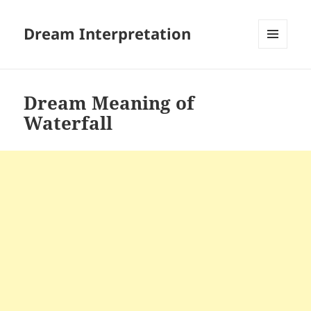
Dream Interpretation
MENU
AND
WIDGETS
Dream Meaning of
Waterfall