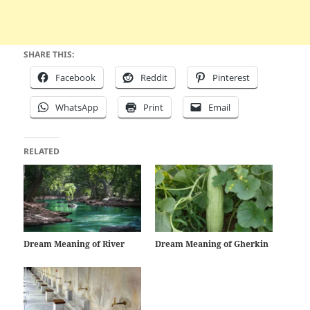
SHARE THIS:
Facebook
Reddit
Pinterest
WhatsApp
Print
Email
RELATED
Dream Meaning of River
Dream Meaning of Gherkin