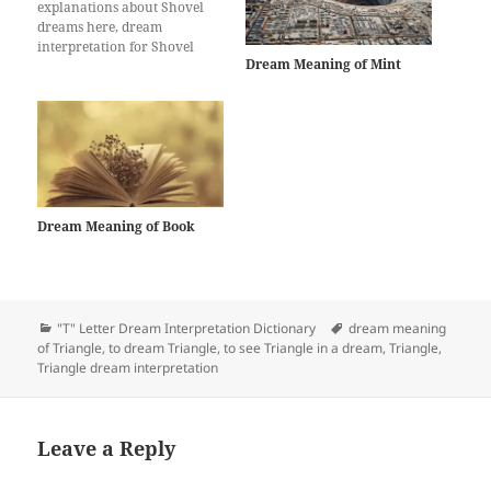
explanations about Shovel
dreams here, dream
interpretation for Shovel
Dream Meaning of Mint
Dream Meaning of Book
Categories
Tags
"T" Letter Dream Interpretation Dictionary
dream meaning
of Triangle
,
to dream Triangle
,
to see Triangle in a dream
,
Triangle
,
Triangle dream interpretation
Leave a Reply