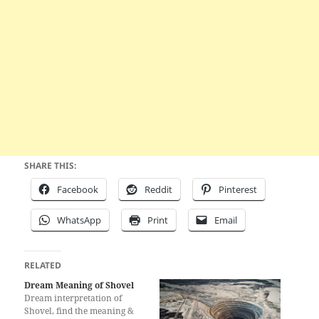
SHARE THIS:
Facebook
Reddit
Pinterest
WhatsApp
Print
Email
RELATED
Dream Meaning of Shovel
Dream interpretation of
Shovel, find the meaning &