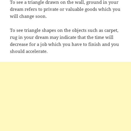
To see a triangle drawn on the wall, ground in your
dream refers to private or valuable goods which you
will change soon.
To see triangle shapes on the objects such as carpet,
rug in your dream may indicate that the time will
decrease for a job which you have to finish and you
should accelerate.