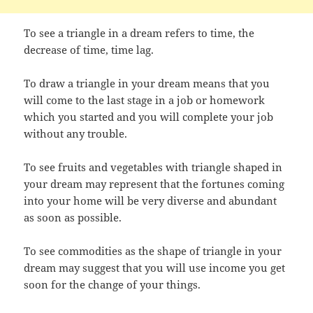
To see a triangle in a dream refers to time, the
decrease of time, time lag.
To draw a triangle in your dream means that you
will come to the last stage in a job or homework
which you started and you will complete your job
without any trouble.
To see fruits and vegetables with triangle shaped in
your dream may represent that the fortunes coming
into your home will be very diverse and abundant
as soon as possible.
To see commodities as the shape of triangle in your
dream may suggest that you will use income you get
soon for the change of your things.