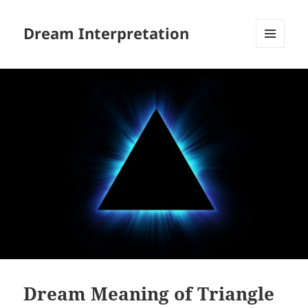
Dream Interpretation
MENU
AND
WIDGETS
Dream Meaning of Triangle