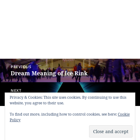
Post
PREVIOUS
navigation
Dream Meaning of Ice Rink
Previous
post:
NEXT
Dream Meaning of Triangle
Next
Privacy & Cookies: This site uses cookies. By continuing to use this
website, you agree to their use.
post:
To find out more, including how to control cookies, see here:
Cookie
Copyright © 2013 - 2018
Dream Interpretation
.co All Right
Policy
Reserved.
About Dream Interpretation
-
Contact
-
FAQ
-
Privacy Policy
-
Disclaimer
Dreams in Social Media -
Twitter
-
Facebook
-
Google +