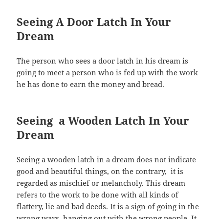
Seeing A Door Latch In Your
Dream
The person who sees a door latch in his dream is
going to meet a person who is fed up with the work
he has done to earn the money and bread.
Seeing a Wooden Latch In Your
Dream
Seeing a wooden latch in a dream does not indicate
good and beautiful things, on the contrary, it is
regarded as mischief or melancholy. This dream
refers to the work to be done with all kinds of
flattery, lie and bad deeds. It is a sign of going in the
wrong ways, hanging out with the wrong people. It