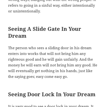
refers to going in a sinful way, either intentionally
or unintentionally.
Seeing A Slide Gate In Your
Dream
The person who sees a sliding door in his dream
enters into works that will not bring him any
righteous good and he will gain unfairly. And the
money he will earn will not bring him any good. He
will eventually get nothing in his hands, just like
the saying goes; easy come easy go.
Seeing Door Lock In Your Dream
It is very good to see a door lock in your dream. It