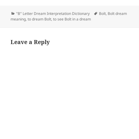
Categories
Tags
"B" Letter Dream Interpretation Dictionary
Bolt
,
Bolt dream
meaning
,
to dream Bolt
,
to see Bolt in a dream
Leave a Reply