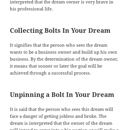
interpreted that the dream owner is very brave in
his professional life.
Collecting Bolts In Your Dream
It signifies that the person who sees the dream
wants to be a business owner and build up his own
business. By the determination of the dream owner,
it means that sooner or later the goal will be
achieved through a successful process.
Unpinning a Bolt In Your Dream
It is said that the person who sees this dream will
face a danger of getting jobless and broke. The
dream is interpreted that the owner of the dream
will intend to enter into a big auction or will make a