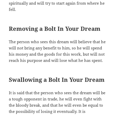
spiritually and will try to start again from where he
fell.
Removing a Bolt In Your Dream
The person who sees this dream will believe that he
will not bring any benefit to him, so he will spend
his money and the goods for this work, but will not
reach his purpose and will lose what he has spent.
Swallowing a Bolt In Your Dream
It is said that the person who sees the dream will be
a tough opponent in trade, he will even fight with
the bloody break, and that he will even be equal to
the possibility of losing it eventually. It is