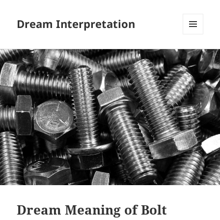
Dream Interpretation
MENU
AND
WIDGETS
Dream Meaning of Bolt