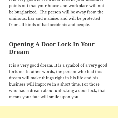
points out that your house and workplace will not
be burglarized. The person will be away from the
ominous, liar and malaise, and will be protected
from all kinds of bad accidents and people.
Opening A Door Lock In Your
Dream
It is a very good dream. It is a symbol of a very good
fortune. In other words, the person who had this
dream will make things right in his life and his
business will improve in a short time. For those
who had a dream about unlocking a door lock, that
means your fate will smile upon you.