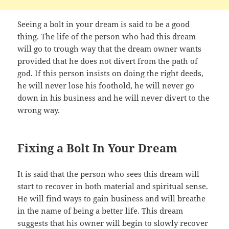
Seeing a bolt in your dream is said to be a good
thing. The life of the person who had this dream
will go to trough way that the dream owner wants
provided that he does not divert from the path of
god. If this person insists on doing the right deeds,
he will never lose his foothold, he will never go
down in his business and he will never divert to the
wrong way.
Fixing a Bolt In Your Dream
It is said that the person who sees this dream will
start to recover in both material and spiritual sense.
He will find ways to gain business and will breathe
in the name of being a better life. This dream
suggests that his owner will begin to slowly recover