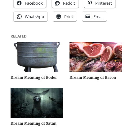
Facebook
Reddit
Pinterest
WhatsApp
Print
Email
RELATED
Dream Meaning of Boiler
Dream Meaning of Bacon
Dream Meaning of Satan