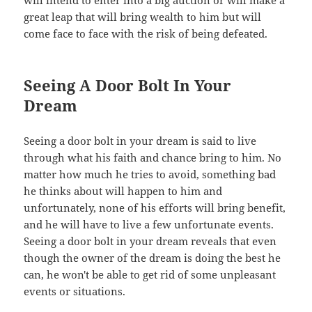
great leap that will bring wealth to him but will
come face to face with the risk of being defeated.
Seeing A Door Bolt In Your
Dream
Seeing a door bolt in your dream is said to live
through what his faith and chance bring to him. No
matter how much he tries to avoid, something bad
he thinks about will happen to him and
unfortunately, none of his efforts will bring benefit,
and he will have to live a few unfortunate events.
Seeing a door bolt in your dream reveals that even
though the owner of the dream is doing the best he
can, he won't be able to get rid of some unpleasant
events or situations.