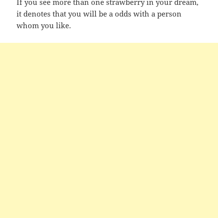
If you see more than one strawberry in your dream,
it denotes that you will be a odds with a person
whom you like.