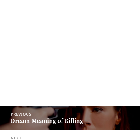
Post
PREVIOUS
navigation
Dream Meaning of Killing
Previous
post:
NEXT