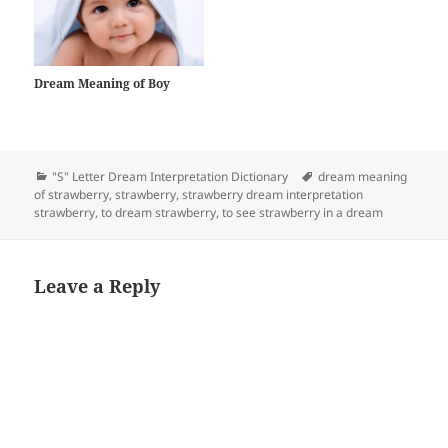
Dream Meaning of Boy
Categories
Tags
"S" Letter Dream Interpretation Dictionary
dream meaning
of strawberry
,
strawberry
,
strawberry dream interpretation
strawberry
,
to dream strawberry
,
to see strawberry in a dream
Leave a Reply