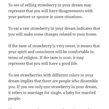
To see of selling strawberry in your dream may
represent that you will have disagreements with
your partner or spouse in some situations.
To eat a raw strawberry in your dream indicates that
you will make some changes related to your home.
If the taste of strawberry is very sweet, it means that
your spirit and conscience will be comfortable in
terms of religion. If the taste is sour, it may
represent that you will have a good life.
To see strawberries with different colors in your
dream implies that there are people who dissemble
you. If you see only one strawberry in your dream,
it refers to marriage for single, a baby for married
people.