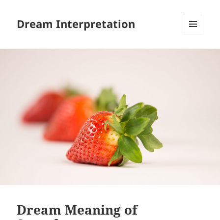
Dream Interpretation
MENU
AND
WIDGETS
Dream Meaning of