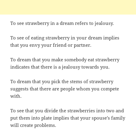
To see strawberry in a dream refers to jealousy.
To see of eating strawberry in your dream implies
that you envy your friend or partner.
To dream that you make somebody eat strawberry
indicates that there is a jealousy towards you.
To dream that you pick the stems of strawberry
suggests that there are people whom you compete
with.
To see that you divide the strawberries into two and
put them into plate implies that your spouse’s family
will create problems.