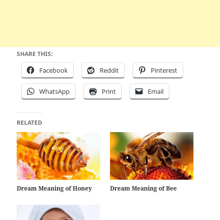
SHARE THIS:
Facebook
Reddit
Pinterest
WhatsApp
Print
Email
RELATED
Dream Meaning of Honey
Dream Meaning of Bee