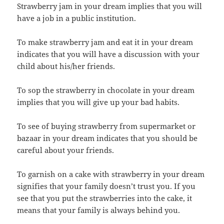
Strawberry jam in your dream implies that you will
have a job in a public institution.
To make strawberry jam and eat it in your dream
indicates that you will have a discussion with your
child about his/her friends.
To sop the strawberry in chocolate in your dream
implies that you will give up your bad habits.
To see of buying strawberry from supermarket or
bazaar in your dream indicates that you should be
careful about your friends.
To garnish on a cake with strawberry in your dream
signifies that your family doesn’t trust you. If you
see that you put the strawberries into the cake, it
means that your family is always behind you.