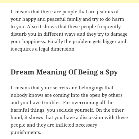
It means that there are people that are jealous of
your happy and peaceful family and try to do harm
to you. Also it shows that these people frequently
disturb you in different ways and they try to damage
your happiness. Finally the problem gets bigger and
it acquires a legal dimension.
Dream Meaning Of Being a Spy
It means that your secrets and belongings that
nobody knows are coming into the open by others
and you have troubles. For overcoming all the
harmful things, you seclude yourself. On the other
hand, it shows that you have a discussion with these
people and they are inflicted necessary
punishments.