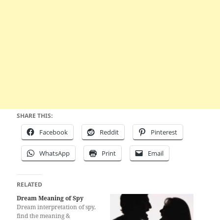
SHARE THIS:
Facebook
Reddit
Pinterest
WhatsApp
Print
Email
RELATED
Dream Meaning of Spy
Dream interpretation of spy,
find the meaning &