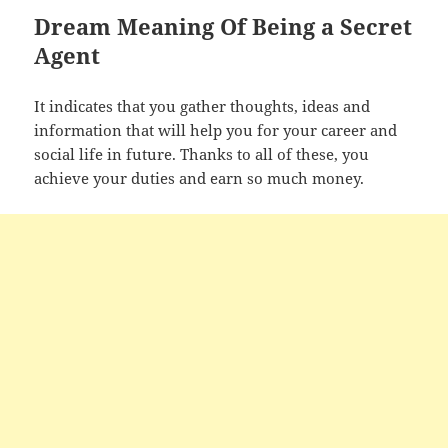
Dream Meaning Of Being a Secret
Agent
It indicates that you gather thoughts, ideas and
information that will help you for your career and
social life in future. Thanks to all of these, you
achieve your duties and earn so much money.