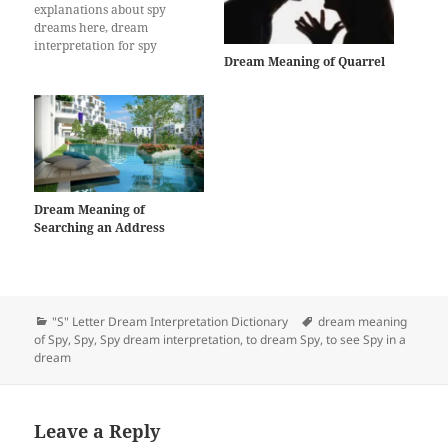
explanations about spy
dreams here, dream
interpretation for spy
Dream Meaning of Quarrel
Dream Meaning of
Searching an Address
Categories
Tags
"S" Letter Dream Interpretation Dictionary
dream meaning
of Spy
,
Spy
,
Spy dream interpretation
,
to dream Spy
,
to see Spy in a
dream
Leave a Reply