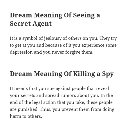
Dream Meaning Of Seeing a
Secret Agent
It is a symbol of jealousy of others on you. They try
to get at you and because of it you experience some
depression and you never forgive them.
Dream Meaning Of Killing a Spy
It means that you sue against people that reveal
your secrets and spread rumors about you. In the
end of the legal action that you take, these people
are punished. Thus, you prevent them from doing
harm to others.