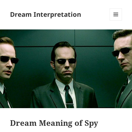
Dream Interpretation
MENU
AND
WIDGETS
Dream Meaning of Spy